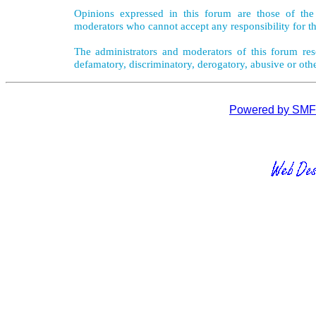
Opinions expressed in this forum are those of the 
moderators who cannot accept any responsibility for th
The administrators and moderators of this forum rese
defamatory, discriminatory, derogatory, abusive or oth
Powered by SMF 