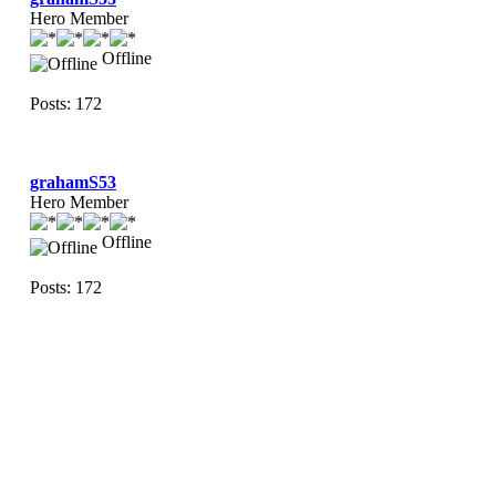
Hero Member
Offline
Posts: 172
grahamS53
Hero Member
Offline
Posts: 172