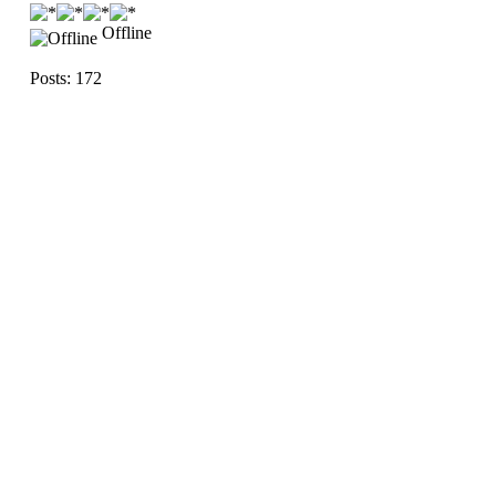
Offline
Posts: 172