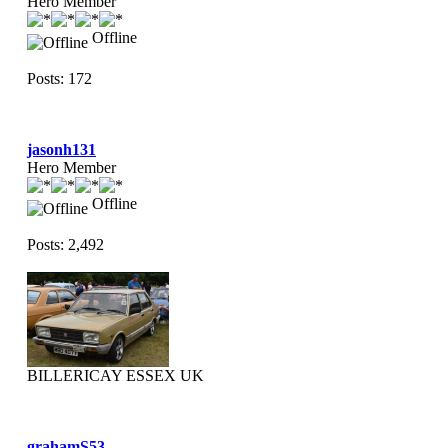
Hero Member
Offline
Posts: 172
jasonh131
Hero Member
Offline
Posts: 2,492
BILLERICAY ESSEX UK
grahamS53