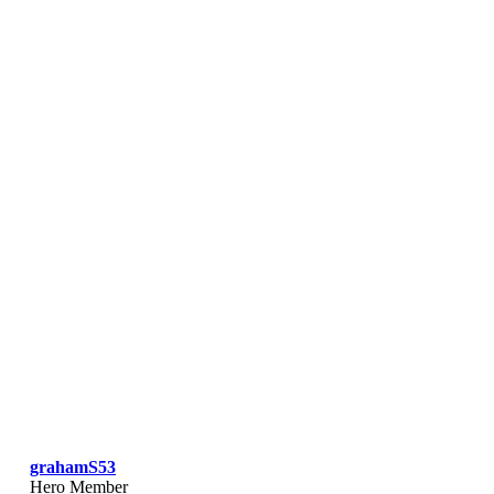
grahamS53
Hero Member