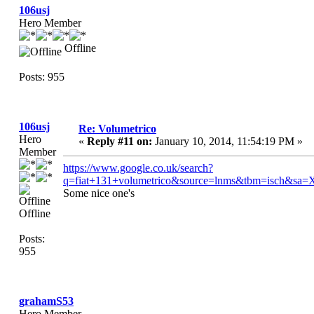
106usj
Hero Member
Offline
Posts: 955
106usj
Re: Volumetrico
Hero
«
Reply #11 on:
January 10, 2014, 11:54:19 PM »
Member
https://www.google.co.uk/search?
q=fiat+131+volumetrico&source=lnms&tbm=isch
Some nice one's
Offline
Posts:
955
grahamS53
Hero Member