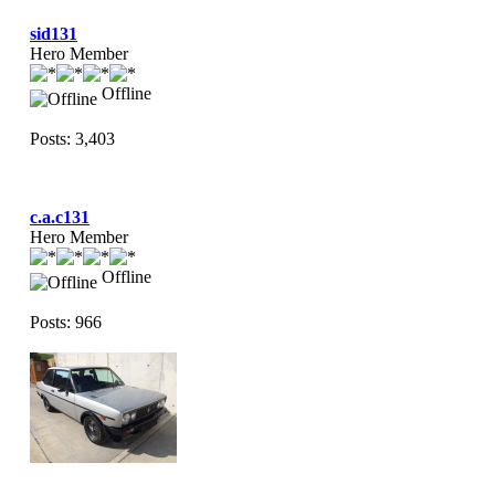
sid131
Hero Member
Offline
Posts: 3,403
c.a.c131
Hero Member
Offline
Posts: 966