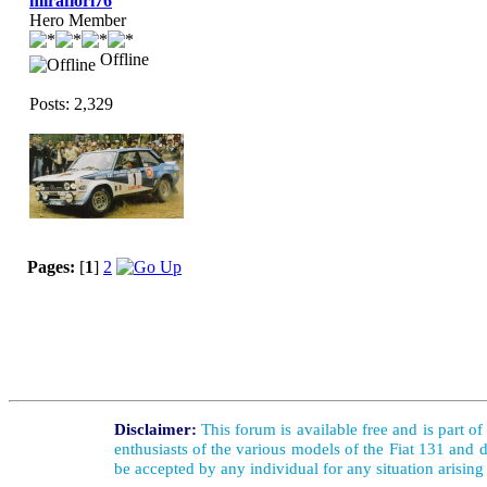
mirafiori76
Hero Member
Offline
Posts: 2,329
Pages:
[
1
]
2
Disclaimer:
This forum is available free and is part o
enthusiasts of the various models of the Fiat 131 and d
be accepted by any individual for any situation arising