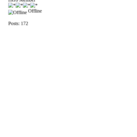
Offline
Posts: 172