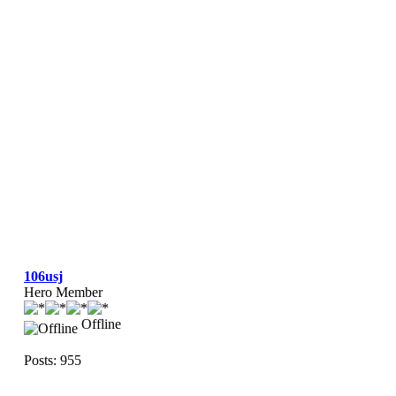
106usj
Hero Member
Offline
Posts: 955