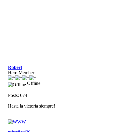
Robert
Hero Member
Offline
Posts: 674
Hasta la victoria siempre!