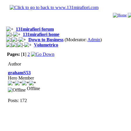
131mirafiori forum
131mirafiori home
Down to Business
(Moderator:
Admin
)
Volumetrico
Pages:
[
1
]
2
Author
grahamS53
Hero Member
Offline
Posts: 172