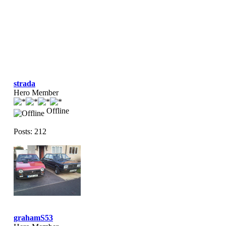
strada
Hero Member
Offline
Posts: 212
grahamS53