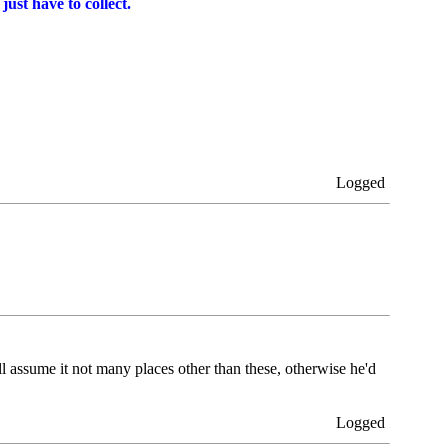
just have to collect.
Logged
 assume it not many places other than these, otherwise he'd
Logged