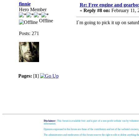
finnie
Re: Free engine and gearbo
Hero Member
«
Reply #8 on:
February 11, 
Offline
I`m going to pick it up on satu
Posts: 271
Pages:
[
1
]
Disclaimer:
This forum is available free and is part of a non-profit website run by volunteer
information.
Opinions expressed in this forum are those of the contributors and not of the website's owners
The administrators and moderators of this forum reserve the right to edit or delete anything t