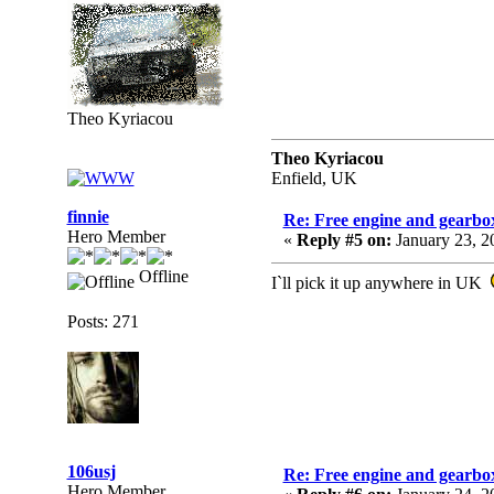
Theo Kyriacou
Theo Kyriacou
Enfield, UK
finnie
Re: Free engine and gearbo
Hero Member
«
Reply #5 on:
January 23, 2
Offline
I`ll pick it up anywhere in UK
Posts: 271
106usj
Re: Free engine and gearbo
Hero Member