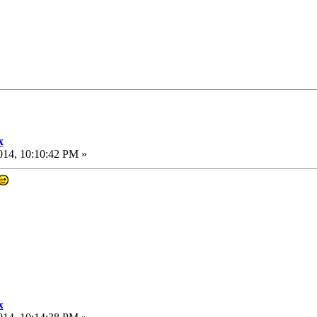
x
014, 10:10:42 PM »
x