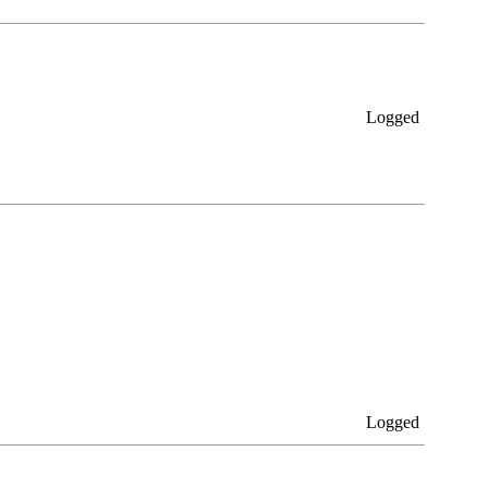
Logged
Logged