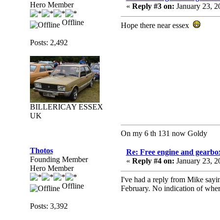
Hero Member
«
Reply #3 on:
January 23, 2
Offline
Hope there near essex
Posts: 2,492
BILLERICAY ESSEX
UK
On my 6 th 131 now Goldy
Thotos
Re: Free engine and gearbo
Founding Member
«
Reply #4 on:
January 23, 2
Hero Member
I've had a reply from Mike saying
Offline
February. No indication of wher
Posts: 3,392