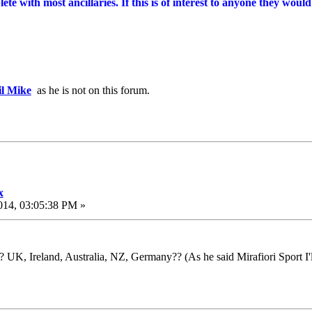
e with most ancillaries. If this is of interest to anyone they would 
l Mike
as he is not on this forum.
x
014, 03:05:38 PM »
 UK, Ireland, Australia, NZ, Germany?? (As he said Mirafiori Sport I'll