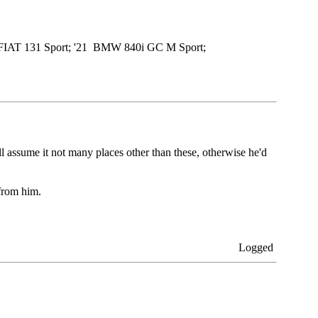
79 FIAT 131 Sport; '21 BMW 840i GC M Sport;
 assume it not many places other than these, otherwise he'd
from him.
Logged