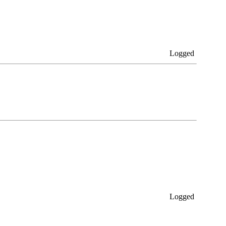
Logged
Logged