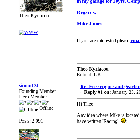
in my garage for 30yrs. Complet
Regards,
Theo Kyriacou
Mike James
If you are interested please
emai
Theo Kyriacou
Enfield, UK
simon131
Re: Free engine and gearbo
Founding Member
«
Reply #1 on:
January 23, 2
Hero Member
Hi Theo,
Offline
Any idea where Mike is located?
Posts: 2,091
have written 'Racing'
)