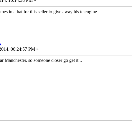
014, 10:14:38 PM »
mes in a hat for this seller to give away his tc engine
x
2014, 06:24:57 PM »
ear Manchester. so someone closer go get it ..