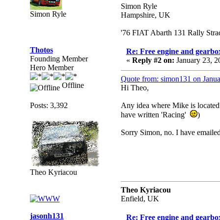
Simon Ryle
Simon Ryle
Hampshire, UK
'76 FIAT Abarth 131 Rally Str
Thotos
Re: Free engine and gearbo
Founding Member
«
Reply #2 on:
January 23, 2
Hero Member
Quote from: simon131 on Janua
Offline
Hi Theo,
Posts: 3,392
Any idea where Mike is located?
have written 'Racing'
)
Sorry Simon, no. I have emailed
Theo Kyriacou
Theo Kyriacou
Enfield, UK
jasonh131
Re: Free engine and gearbo