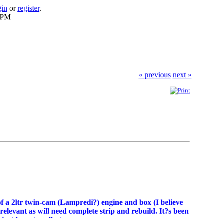
gin
or
register
.
6 PM
« previous
next »
 of a 2ltr twin-cam (Lampredi?) engine and box (I believe
rrelevant as will need complete strip and rebuild. It?s been