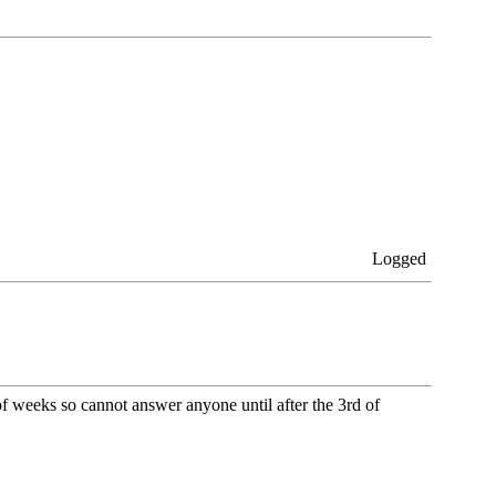
Logged
 of weeks so cannot answer anyone until after the 3rd of