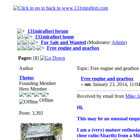
131mirafiori forum
131mirafiori home
For Sale and Wanted
(Moderator:
Admin
)
Free engine and gearbox
Pages:
[
1
]
Author
Topic: Free engine and gearbox
Thotos
Free engine and gearbox
Founding Member
«
on:
January 23, 2014, 11:0
Hero Member
Received by email from
Mike J
Offline
Hi,
Posts: 3,392
This may be an unusual enqui
I am a (very) mature enthusias
close ratio/Abarth) from a Mira