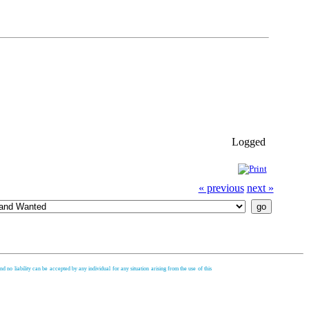
Logged
« previous
next »
d no liability can be accepted by any individual for any situation arising from the use of this