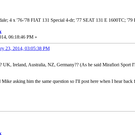
adale; 4 x '76-'78 FIAT 131 Special 4-dr; '77 SEAT 131 E 1600TC; '
x
014, 06:18:46 PM »
ry 23, 2014, 03:05:38 PM
 UK, Ireland, Australia, NZ, Germany?? (As he said Mirafiori Sport I'll
 Mike asking him the same question so I'll post here when I hear back 
x