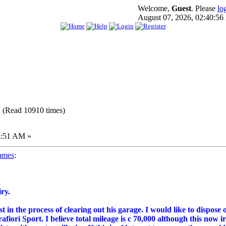
Welcome,
Guest
. Please
lo
August 07, 2026, 02:40:5
 (Read 10910 times)
4:51 AM »
ames
:
ry.
t in the process of clearing out his garage. I would like to dispose
fiori Sport. I believe total mileage is c 70,000 although this now i