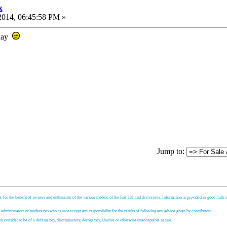
x
2014, 06:45:58 PM »
rday
Jump to:
s for the benefit of owners and enthusiasts of the various models of the Fiat 131 and derivatives. Information is provided in good faith an
, administrators or moderators who cannot accept any responsibility for the results of following any advice given by contributors.
hey consider to be of a defamatory, discriminatory, derogatory, abusive or otherwise unacceptable nature.