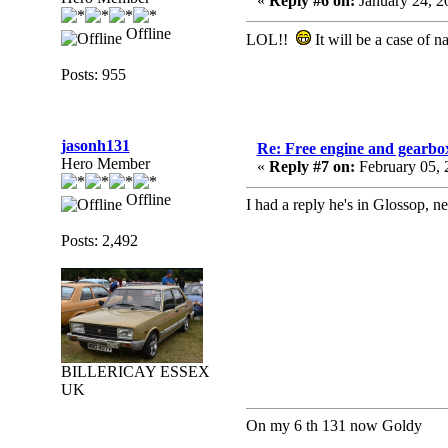
«
Reply #6 on:
January 24, 2
Offline
LOL!!
It will be a case of na
Posts: 955
jasonh131
Re: Free engine and gearbo
Hero Member
«
Reply #7 on:
February 05, 
Offline
I had a reply he's in Glossop, n
Posts: 2,492
BILLERICAY ESSEX
UK
On my 6 th 131 now Goldy