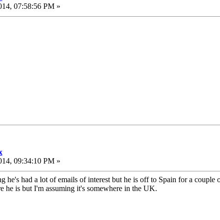
014, 07:58:56 PM »
x
014, 09:34:10 PM »
 he's had a lot of emails of interest but he is off to Spain for a couple
e he is but I'm assuming it's somewhere in the UK.