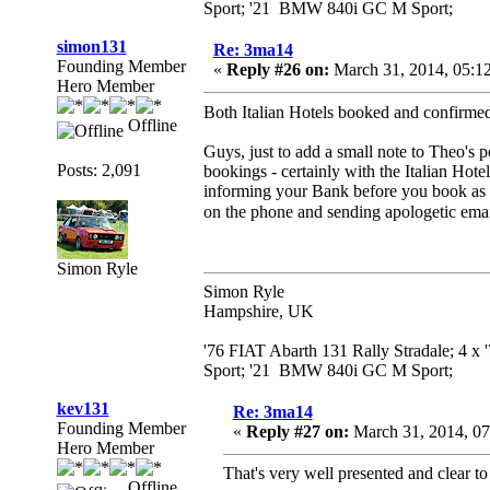
Sport; '21 BMW 840i GC M Sport;
simon131
Re: 3ma14
Founding Member
«
Reply #26 on:
March 31, 2014, 05:1
Hero Member
Both Italian Hotels booked and confirme
Offline
Guys, just to add a small note to Theo's p
Posts: 2,091
bookings - certainly with the Italian Hot
informing your Bank before you book as ot
on the phone and sending apologetic ema
Simon Ryle
Simon Ryle
Hampshire, UK
'76 FIAT Abarth 131 Rally Stradale; 4 x
Sport; '21 BMW 840i GC M Sport;
kev131
Re: 3ma14
Founding Member
«
Reply #27 on:
March 31, 2014, 07
Hero Member
That's very well presented and clear to
Offline