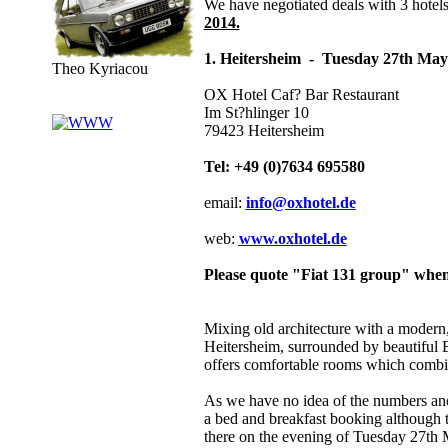
We have negotiated deals with 3 hotel
2014.
1. Heitersheim - Tuesday 27th May 
Theo Kyriacou
OX Hotel Caf? Bar Restaurant
Im St?hlinger 10
79423 Heitersheim
Tel: +49 (0)7634 695580
email:
info@oxhotel.de
web:
www.oxhotel.de
Please quote "Fiat 131 group" whe
Mixing old architecture with a modern, t
Heitersheim, surrounded by beautiful B
offers comfortable rooms which combine
As we have no idea of the numbers and 
a bed and breakfast booking although 
there on the evening of Tuesday 27th 