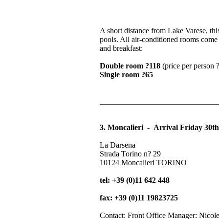
A short distance from Lake Varese, this
pools. All air-conditioned rooms come 
and breakfast:
Double room ?118
(price per person ?
Single room ?65
______________________________
3. Moncalieri - Arrival Friday 30t
La Darsena
Strada Torino n? 29
10124 Moncalieri TORINO
tel: +39 (0)11 642 448
fax: +39 (0)11 19823725
Contact: Front Office Manager: Nicol