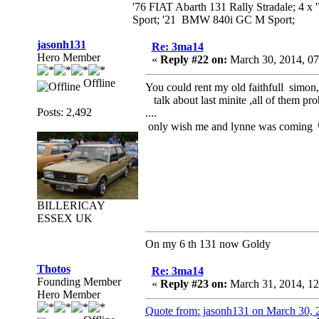
'76 FIAT Abarth 131 Rally Stradale; 4 x
Sport; '21 BMW 840i GC M Sport;
jasonh131
Re: 3ma14
Hero Member
«
Reply #22 on:
March 30, 2014, 07
Offline
You could rent my old faithfull simon, 
talk about last minite ,all of them prob
Posts: 2,492
....
only wish me and lynne was coming
BILLERICAY
ESSEX UK
On my 6 th 131 now Goldy
Thotos
Re: 3ma14
Founding Member
«
Reply #23 on:
March 31, 2014, 1
Hero Member
Quote from: jasonh131 on March 30, 