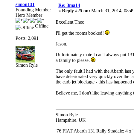
simon131
Re: 3ma14
Founding Member
«
Reply #25 on:
March 31, 2014, 08:4
Hero Member
Excellent Theo.
Offline
I'll get the rooms booked!
Posts: 2,091
Jason,
Unfortunately mate I can't always put 131s
a family to please.
Simon Ryle
The only fault I had with the Abarth last 
have deteriorated very quickly over the 
the carb jet blockage - this has happened d
Believe me, I don't like leaving anything 
Simon Ryle
Hampshire, UK
'76 FIAT Abarth 131 Rally Stradale; 4 x