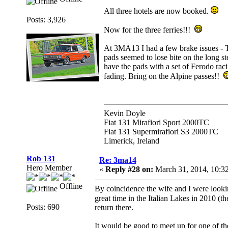
All three hotels are now booked.
Posts: 3,926
Now for the three ferries!!!
At 3MA13 I had a few brake issues - T
pads seemed to lose bite on the long s
have the pads with a set of Ferodo rac
fading. Bring on the Alpine passes!!
Kevin Doyle
Fiat 131 Mirafiori Sport 2000TC
Fiat 131 Supermirafiori S3 2000TC
Limerick, Ireland
Rob 131
Re: 3ma14
Hero Member
«
Reply #28 on:
March 31, 2014, 10:3
Offline
By coincidence the wife and I were lookin
great time in the Italian Lakes in 2010 (th
Posts: 690
return there.
It would be good to meet up for one of the