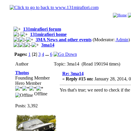
131mirafiori forum
131mirafiori home
3MA News and other events
(Moderator:
Admin
)
3ma14
Pages:
1
[
2
]
3
4
...
6
Author
Topic: 3ma14 (Read 190194 times)
Thotos
Re: 3ma14
Founding Member
«
Reply #15 on:
January 28, 2014, 
Hero Member
Yes that's true; we need to check if th
Offline
Posts: 3,392