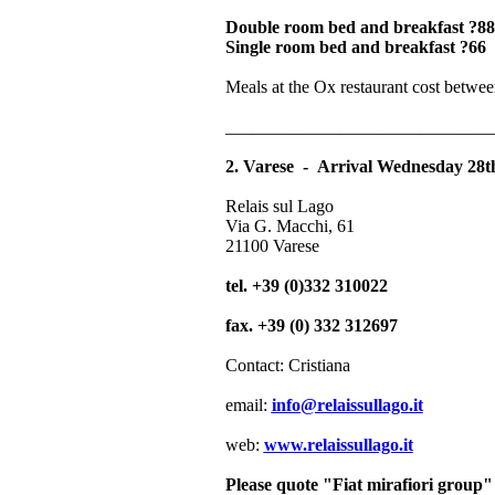
Double room bed and breakfast ?88
Single room bed and breakfast ?66
Meals at the Ox restaurant cost betwe
______________________________
2. Varese - Arrival Wednesday 28t
Relais sul Lago
Via G. Macchi, 61
21100 Varese
tel. +39 (0)332 310022
fax. +39 (0) 332 312697
Contact: Cristiana
email:
info@relaissullago.it
web:
www.relaissullago.it
Please quote "Fiat mirafiori group