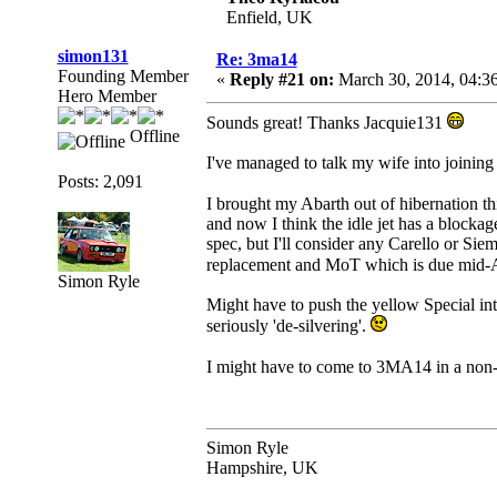
Enfield, UK
simon131
Re: 3ma14
Founding Member
«
Reply #21 on:
March 30, 2014, 04:3
Hero Member
Sounds great! Thanks Jacquie131
Offline
I've managed to talk my wife into joining u
Posts: 2,091
I brought my Abarth out of hibernation 
and now I think the idle jet has a blockag
spec, but I'll consider any Carello or Siem
replacement and MoT which is due mid-A
Simon Ryle
Might have to push the yellow Special int
seriously 'de-silvering'.
I might have to come to 3MA14 in a non-
Simon Ryle
Hampshire, UK