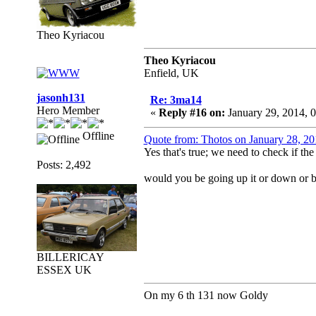
Theo Kyriacou
Theo Kyriacou
Enfield, UK
jasonh131
Re: 3ma14
Hero Member
«
Reply #16 on:
January 29, 2014, 
Offline
Quote from: Thotos on January 28, 2
Yes that's true; we need to check if th
Posts: 2,492
would you be going up it or down or bo
BILLERICAY
ESSEX UK
On my 6 th 131 now Goldy