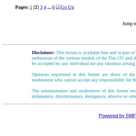
Pages:
1
[
2
]
3
4
...
6
Jump t
Disclaimer:
This forum is available free and is part o
enthusiasts of the various models of the Fiat 131 and d
be accepted by any individual for any situation arising
Opinions expressed in this forum are those of the 
moderators who cannot accept any responsibility for th
The administrators and moderators of this forum rese
defamatory, discriminatory, derogatory, abusive or oth
Powered by SMF 