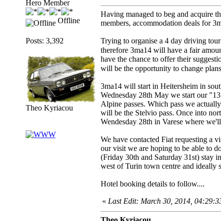
Hero Member
Having managed to beg and acquire the
Offline
members, accommodation deals for 3ma
Posts: 3,392
Trying to organise a 4 day driving tou
therefore 3ma14 will have a fair amou
have the chance to offer their suggest
will be the opportunity to change plans
3ma14 will start in Heitersheim in so
Wednesday 28th May we start our "131 
Alpine passes. Which pass we actually 
Theo Kyriacou
will be the Stelvio pass. Once into no
Wendesday 28th in Varese where we'll ha
We have contacted Fiat requesting a vis
our visit we are hoping to be able to do
(Friday 30th and Saturday 31st) stay in
west of Turin town centre and ideally su
Hotel booking details to follow....
«
Last Edit: March 30, 2014, 04:29:
Theo Kyriacou