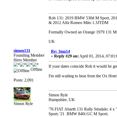
Rob 131: 2019 BMW 530d M Sport, 201
& 2012 Alfa Romeo Mito 1.3JTDM
Formally Owned an Orange 1979 131 Mira
UK
simon131
Re: 3ma14
Founding Member
«
Reply #29 on:
April 01, 2014, 07:01
Hero Member
If your dates coincide Rob it would be gr
Offline
I'm still waiting to hear from the Ox Hotel..
Posts: 2,091
Simon Ryle
Hampshire, UK
Simon Ryle
'76 FIAT Abarth 131 Rally Stradale; 4 x
Sport; '21 BMW 840i GC M Sport;