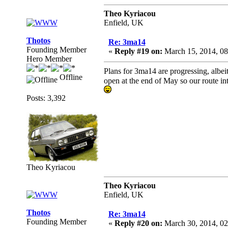
Theo Kyriacou
Enfield, UK
Thotos
Re: 3ma14
Founding Member
«
Reply #19 on:
March 15, 2014, 08
Hero Member
Plans for 3ma14 are progressing, alb
Offline
open at the end of May so our route in
Posts: 3,392
Theo Kyriacou
Theo Kyriacou
Enfield, UK
Thotos
Re: 3ma14
Founding Member
«
Reply #20 on:
March 30, 2014, 02