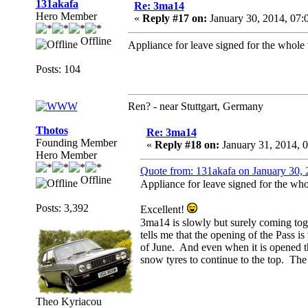
131akafa
Re: 3ma14
Hero Member
«
Reply #17 on:
January 30, 2014, 07:
Offline
Appliance for leave signed for the whole
Posts: 104
Ren? - near Stuttgart, Germany
Thotos
Re: 3ma14
Founding Member
«
Reply #18 on:
January 31, 2014, 
Hero Member
Quote from: 131akafa on January 30,
Offline
Appliance for leave signed for the wh
Posts: 3,392
Excellent!
3ma14 is slowly but surely coming to
tells me that the opening of the Pass 
of June. And even when it is opened the
snow tyres to continue to the top. The 
Theo Kyriacou