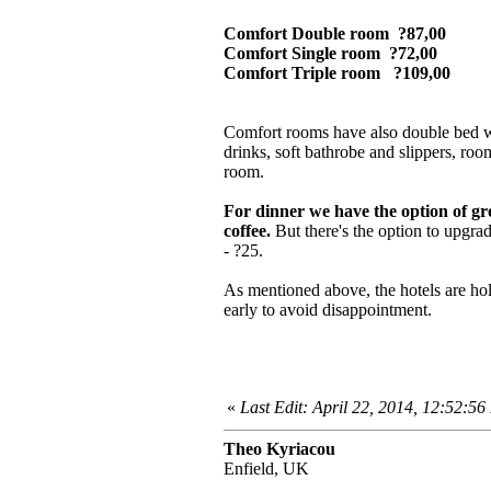
Comfort Double room ?87,00
Comfort Single room ?72,00
Comfort Triple room ?109,00
Comfort rooms have also double bed wit
drinks, soft bathrobe and slippers, roo
room.
For dinner we have the option of gr
coffee.
But there's the option to upgr
- ?25.
As mentioned above, the hotels are ho
early to avoid disappointment.
«
Last Edit: April 22, 2014, 12:52:5
Theo Kyriacou
Enfield, UK