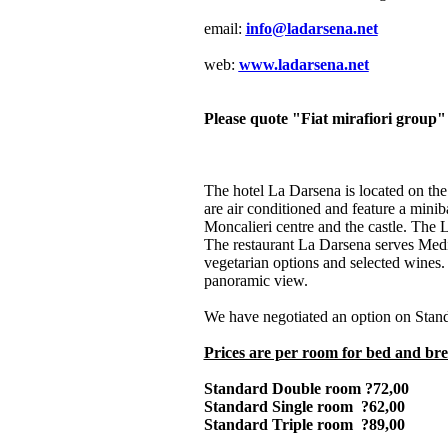
email:
info@ladarsena.net
web:
www.ladarsena.net
Please quote "Fiat mirafiori group
The hotel La Darsena is located on the
are air conditioned and feature a minib
Moncalieri centre and the castle. The 
The restaurant La Darsena serves Medit
vegetarian options and selected wines. 
panoramic view.
We have negotiated an option on Stand
Prices are per room for bed and bre
Standard Double room ?72,00
Standard Single room ?62,00
Standard Triple room ?89,00