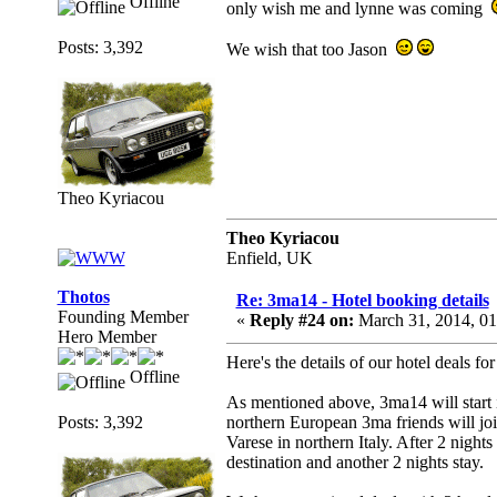
Offline
only wish me and lynne was coming
Posts: 3,392
We wish that too Jason
Theo Kyriacou
Theo Kyriacou
Enfield, UK
Thotos
Re: 3ma14 - Hotel booking details
Founding Member
«
Reply #24 on:
March 31, 2014, 0
Hero Member
Here's the details of our hotel deals fo
Offline
As mentioned above, 3ma14 will start
Posts: 3,392
northern European 3ma friends will joi
Varese in northern Italy. After 2 nights
destination and another 2 nights stay.