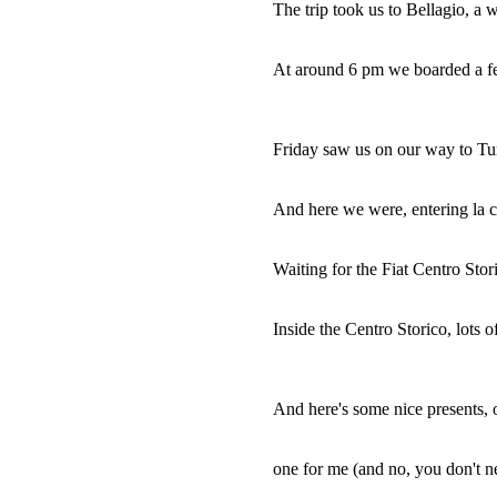
The trip took us to Bellagio, a
At around 6 pm we boarded a fer
Friday saw us on our way to Turi
And here we were, entering la c
Waiting for the Fiat Centro Stor
Inside the Centro Storico, lots o
And here's some nice presents, o
one for me (and no, you don't n