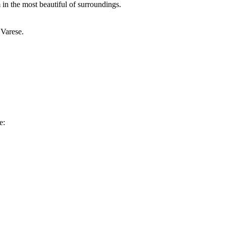
in the most beautiful of surroundings.
 Varese.
e: