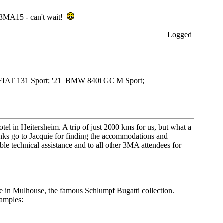
o 3MA15 - can't wait!
Logged
79 FIAT 131 Sport; '21 BMW 840i GC M Sport;
tel in Heitersheim. A trip of just 2000 kms for us, but what a
anks go to Jacquie for finding the accommodations and
le technical assistance and to all other 3MA attendees for
le in Mulhouse, the famous Schlumpf Bugatti collection.
xamples: