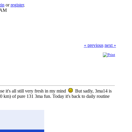
gin
or
register
.
8 AM
« previous
next »
e it's all still very fresh in my mind
But sadly, 3ma14 is
 km) of pure 131 3ma fun. Today it's back to daily routine