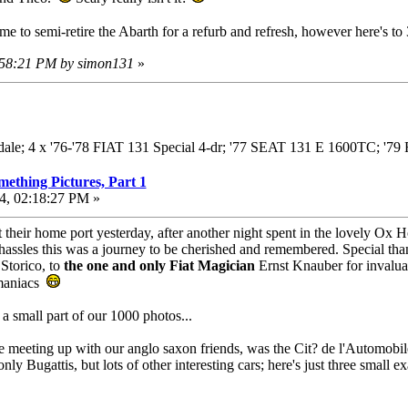
me to semi-retire the Abarth for a refurb and refresh, however here's t
3:58:21 PM by simon131
»
adale; 4 x '76-'78 FIAT 131 Special 4-dr; '77 SEAT 131 E 1600TC; '
mething Pictures, Part 1
4, 02:18:27 PM »
 their home port yesterday, after another night spent in the lovely Ox Ho
 hassles this was a journey to be cherished and remembered. Special th
Storico, to
the one and only Fiat Magician
Ernst Knauber for invaluab
 maniacs
 a small part of our 1000 photos...
ore meeting up with our anglo saxon friends, was the Cit? de l'Automobi
ly Bugattis, but lots of other interesting cars; here's just three small e