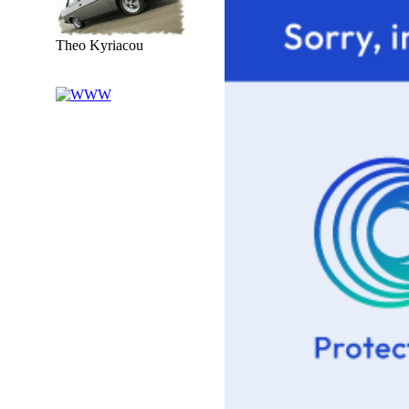
Theo Kyriacou