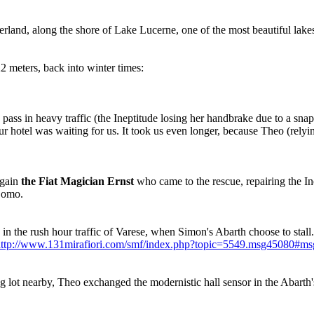
rland, along the shore of Lake Lucerne, one of the most beautiful lakes
2 meters, back into winter times:
pass in heavy traffic (the Ineptitude losing her handbrake due to a snap
ur hotel was waiting for us. It took us even longer, because Theo (relyin
again
the Fiat Magician Ernst
who came to the rescue, repairing the In
Como.
in the rush hour traffic of Varese, when Simon's Abarth choose to stal
ttp://www.131mirafiori.com/smf/index.php?topic=5549.msg45080#m
g lot nearby, Theo exchanged the modernistic hall sensor in the Abarth'