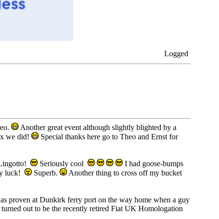
Logged
heo.
Another great event although slightly blighted by a
fix we did!
Special thanks here go to Theo and Ernst for
 Lingotto!
Seriously cool
I had goose-bumps
my luck!
Superb.
Another thing to cross off my bucket
as was proven at Dunkirk ferry port on the way home when a guy
 turned out to be the recently retired Fiat UK Homologation