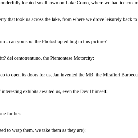
 wonderfully located small town on Lake Como, where we had ice cream 
ry that took us across the lake, from where we drove leisurely back to
n - can you spot the Photoshop editing in this picture?
itt? del centotrentuno, the Piemontese Motorcity:
ico to open its doors for us, Jan invented the MB, the Mirafiori Barbecu
f interesting exhibits awaited us, even the Devil himself:
ne for her:
eed to wrap them, we take them as they are):