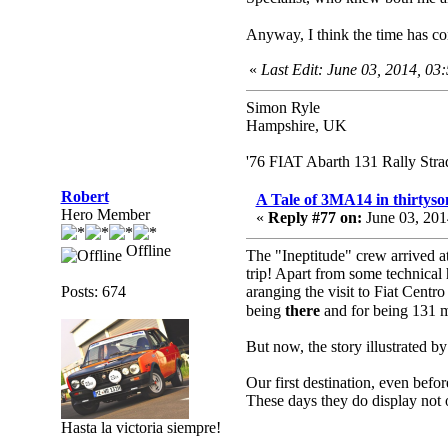
Anyway, I think the time has co
«
Last Edit: June 03, 2014, 0
Simon Ryle
Hampshire, UK
'76 FIAT Abarth 131 Rally Str
Robert
A Tale of 3MA14 in thirtyso
Hero Member
«
Reply #77 on:
June 03, 201
Offline
The "Ineptitude" crew arrived at
trip! Apart from some technical
Posts: 674
aranging the visit to Fiat Centro 
being
there
and for being 131
But now, the story illustrated by
Our first destination, even bef
These days they do display not on
Hasta la victoria siempre!