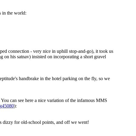
 in the world:
ped connection - very nice in uphill stop-and-go), it took us
g on his satnav) insisted on incorporating a short gravel
eptitude's handbrake in the hotel parking on the fly, so we
l. You can see here a nice variation of the infamous MMS
sg45080
):
s dizzy for old-school points, and off we went!