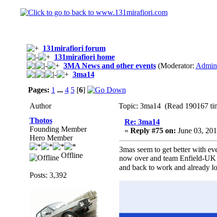
131mirafiori forum
131mirafiori home
3MA News and other events
(Moderator:
Admin
3ma14
Pages:
1
...
4
5
[
6
]
Author
Topic: 3ma14 (Read 190167 ti
Thotos
Re: 3ma14
Founding Member
«
Reply #75 on:
June 03, 201
Hero Member
3mas seem to get better with e
Offline
now over and team Enfield-UK ar
and back to work and already 
Posts: 3,392