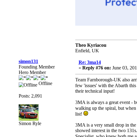
Theo Kyriacou
Enfield, UK
simon131
Re: 3ma14
Founding Member
«
Reply #76 on:
June 03, 201
Hero Member
Team Farnborough-UK also arrive
Offline
few 'issues' with the Abarth this
their technical input!
Posts: 2,091
3MA is always a great event - b
walking up the spiral, but when 
list!
Simon Ryle
3MA is a very small drop in the
showed interest in the two 131s
Specialist, who knew both me