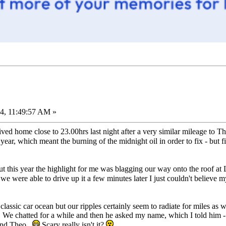
4, 11:49:57 AM »
d home close to 23.00hrs last night after a very similar mileage to T
 year, which meant the burning of the midnight oil in order to fix - but 
ut this year the highlight for me was blagging our way onto the roof at
we were able to drive up it a few minutes later I just couldn't believe 
 classic car ocean but our ripples certainly seem to radiate for miles 
. We chatted for a while and then he asked my name, which I told him -
 and Theo.
Scary really isn't it?