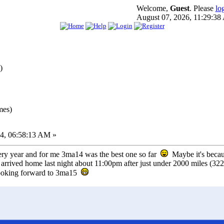
Welcome,
Guest
. Please
lo
August 07, 2026, 11:29:3
)
mes)
4, 06:58:13 AM »
very year and for me 3ma14 was the best one so far
Maybe it's becaus
rived home last night about 11:00pm after just under 2000 miles (3220
looking forward to 3ma15