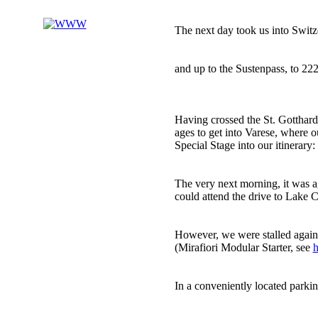
The next day took us into Switze
and up to the Sustenpass, to 222
Having crossed the St. Gotthard 
ages to get into Varese, where o
Special Stage into our itinerary:
The very next morning, it was 
could attend the drive to Lake 
However, we were stalled again 
(Mirafiori Modular Starter, see
h
In a conveniently located parkin