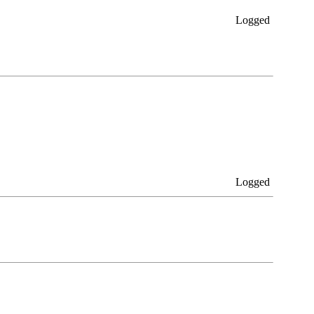
Logged
Logged