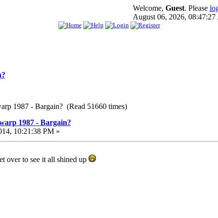
Welcome,
Guest
. Please
lo
August 06, 2026, 08:47:2
n?
warp 1987 - Bargain? (Read 51660 times)
warp 1987 - Bargain?
014, 10:21:38 PM »
t over to see it all shined up