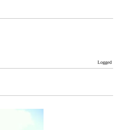
Logged