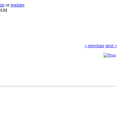
gin
or
register
.
7 AM
« previous
next »