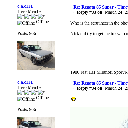
c.a.c131
Re: Regata 85 Super - Time
Hero Member
«
Reply #33 on:
March 24, 2
Offline
Who is the scrutineer in the ph
Posts: 966
Nick did try to get me to swap 
1980 Fiat 131 Mirafiori Sport/
c.a.c131
Re: Regata 85 Super - Time
Hero Member
«
Reply #34 on:
March 24, 2
Offline
Posts: 966