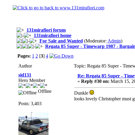
131mirafiori forum
131mirafiori home
For Sale and Wanted
(Moderator:
Admin
)
Regata 85 Super - Timewarp 1987 - Bargai
Pages:
1
2
[
3
]
4
Author
Topic: Regata 85 Super - Time
sid131
Re: Regata 85 Super - Time
Hero Member
«
Reply #30 on:
March 15, 2
Offline
Dunkle
looks lovely Christopher must ge
Posts: 3,403