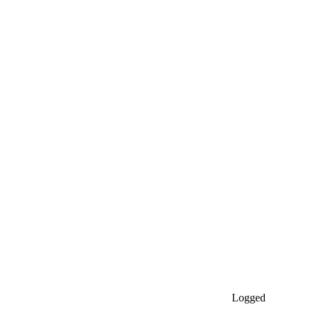
Logged