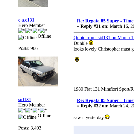
c.a.c131
Re: Regata 85 Super - Time
Hero Member
«
Reply #31 on:
March 16, 2
Offline
Quote from: sid131 on March 1
Dunkle
Posts: 966
looks lovely Christopher must ge
1980 Fiat 131 Mirafiori Sport/
sid131
Re: Regata 85 Super - Time
Hero Member
«
Reply #32 on:
March 24, 2
Offline
saw it yesterday
Posts: 3,403