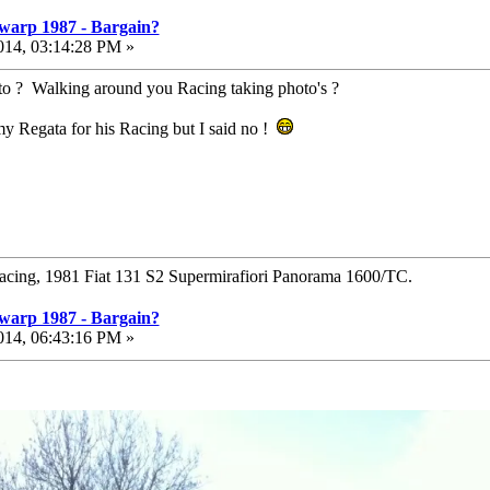
warp 1987 - Bargain?
014, 03:14:28 PM »
oto ? Walking around you Racing taking photo's ?
my Regata for his Racing but I said no !
Racing, 1981 Fiat 131 S2 Supermirafiori Panorama 1600/TC.
warp 1987 - Bargain?
014, 06:43:16 PM »