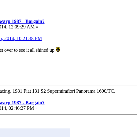
warp 1987 - Bargain?
014, 12:09:29 AM »
5, 2014, 10:21:38 PM
t over to see it all shined up
Racing, 1981 Fiat 131 S2 Supermirafiori Panorama 1600/TC.
warp 1987 - Bargain?
014, 02:46:27 PM »