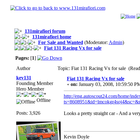
131mirafiori forum
131mirafiori home
For Sale and Wanted
(Moderator:
Admin
)
Fiat 131 Racing Vx for sale
Pages:
[
1
]
Author
Topic: Fiat 131 Racing Vx for sale (Read
kev131
Fiat 131 Racing Vx for sale
Founding Member
«
on:
January 03, 2008, 10:59:50 P
Hero Member
http://eng.autoscout24.com/home/index
Offline
ts=8608951&id=lmcokgr4soj4&sc=&
Posts: 3,926
Looks a pretty straight car - And a very
Kevin Doyle