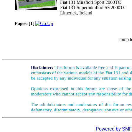
Fiat 131 Mirafiori Sport 2000TC
Fiat 131 Supermirafiori S3 2000TC
Limerick, Ireland
Pages:
[
1
]
Jump t
Disclaimer:
This forum is available free and is part o
enthusiasts of the various models of the Fiat 131 and d
be accepted by any individual for any situation arising
Opinions expressed in this forum are those of the 
moderators who cannot accept any responsibility for th
The administrators and moderators of this forum rese
defamatory, discriminatory, derogatory, abusive or oth
Powered by SMF 