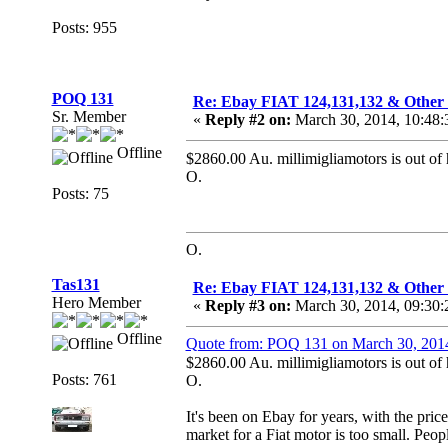
Posts: 955
POQ 131
Re: Ebay FIAT 124,131,132 & O
Sr. Member
«
Reply #2 on:
March 30, 2014, 10:48
Offline
$2860.00 Au. millimigliamotors is out of 
O.
Posts: 75
O.
Tas131
Re: Ebay FIAT 124,131,132 & O
Hero Member
«
Reply #3 on:
March 30, 2014, 09:30
Offline
Quote from: POQ 131 on March 30, 201
$2860.00 Au. millimigliamotors is out of 
Posts: 761
O.
It's been on Ebay for years, with the pric
market for a Fiat motor is too small. Peo