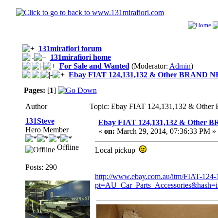
131mirafiori forum
131mirafiori home
For Sale and Wanted
(Moderator:
Admin
)
Ebay FIAT 124,131,132 & Other BRAND
Pages:
[
1
]
Author
Topic: Ebay FIAT 124,131,132 & Ot
131Steve
Ebay FIAT 124,131,132 & Othe
Hero Member
«
on:
March 29, 2014, 07:36:33 PM »
Offline
Local pickup
Posts: 290
http://www.ebay.com.au/itm/FIAT-
pt=AU_Car_Parts_Accessories&hash=i