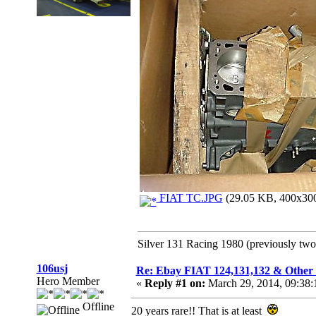
FIAT TC.JPG
(29.05 KB, 400x300 
Silver 131 Racing 1980 (previously tw
106usj
Re: Ebay FIAT 124,131,132 & O
Hero Member
«
Reply #1 on:
March 29, 2014, 09:38:
Offline
20 years rare!! That is at least