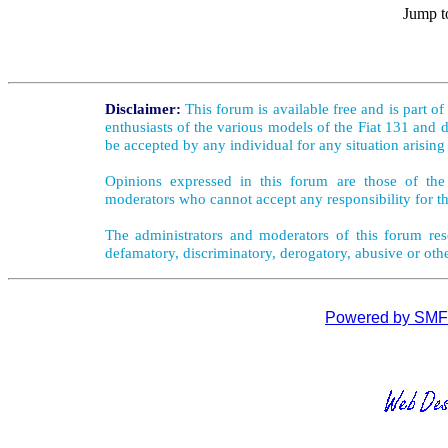
Jump t
Disclaimer:
This forum is available free and is part o
enthusiasts of the various models of the Fiat 131 and d
be accepted by any individual for any situation arising
Opinions expressed in this forum are those of the 
moderators who cannot accept any responsibility for th
The administrators and moderators of this forum rese
defamatory, discriminatory, derogatory, abusive or oth
Powered by SMF 