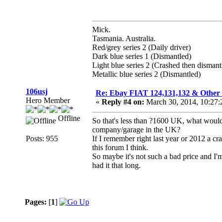
Mick.
Tasmania. Australia.
Red/grey series 2 (Daily driver)
Dark blue series 1 (Dismantled)
Light blue series 2 (Crashed then dismant
Metallic blue series 2 (Dismantled)
106usj
Re: Ebay FIAT 124,131,132 & O
Hero Member
«
Reply #4 on:
March 30, 2014, 10:27
Offline
So that's less than ?1600 UK, what would 
company/garage in the UK?
Posts: 955
If I remember right last year or 2012 a 
this forum I think.
So maybe it's not such a bad price and I'
had it that long.
Pages:
[
1
]