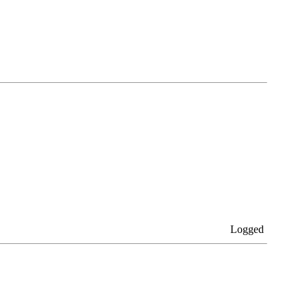
Logged