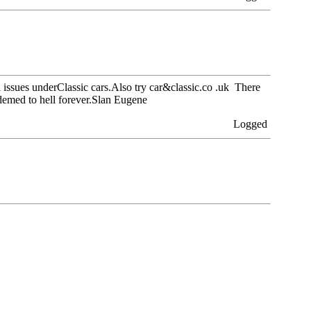
l issues underClassic cars.Also try car&classic.co .uk There
demed to hell forever.Slan Eugene
Logged