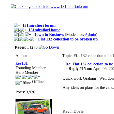
131mirafiori forum
131mirafiori home
Down to Business
(Moderator:
Admin
)
Fiat 132 collection to be broken up.
Pages:
1
[
2
]
3
Author
Topic: Fiat 132 collection to b
kev131
Re: Fiat 132 collection to b
Founding Member
«
Reply #15 on:
April 06, 20
Hero Member
Quick work Graham - Well don
Offline
Any ideas on plans for the cars.
Posts: 3,926
Kevin Doyle