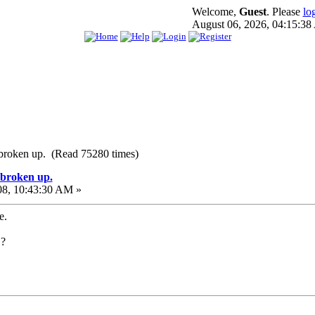
Welcome,
Guest
. Please
lo
August 06, 2026, 04:15:3
e broken up. (Read 75280 times)
e broken up.
08, 10:43:30 AM »
e.
.?