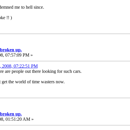
demned me to hell since.
ke !! )
e broken up.
08, 07:57:09 PM »
1, 2008, 07:22:51 PM
e are people out there looking for such cars.
n't get the world of time wasters now.
e broken up.
08, 01:51:20 AM »