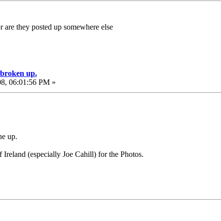
 are they posted up somewhere else
e broken up.
08, 06:01:56 PM »
ne up.
reland (especially Joe Cahill) for the Photos.