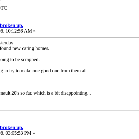
C
00TC
e broken up.
08, 10:12:56 AM »
sterday
ve found new caring homes.
going to be scrapped.
ng to try to make one good one from them all.
nault 20's so far, which is a bit disappointing...
e broken up.
08, 03:05:53 PM »