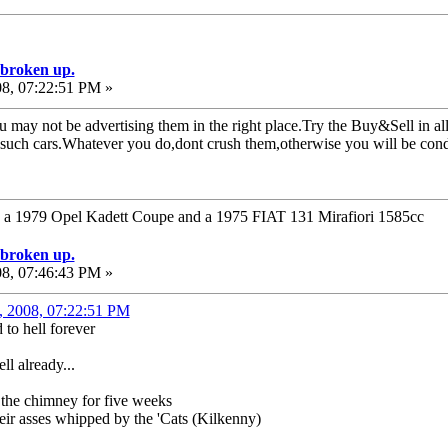
e broken up.
08, 07:22:51 PM »
u may not be advertising them in the right place.Try the Buy&Sell in al
r such cars.Whatever you do,dont crush them,otherwise you will be con
1979 Opel Kadett Coupe and a 1975 FIAT 131 Mirafiori 1585cc
e broken up.
08, 07:46:43 PM »
1, 2008, 07:22:51 PM
to hell forever
ll already...
 the chimney for five weeks
ir asses whipped by the 'Cats (Kilkenny)