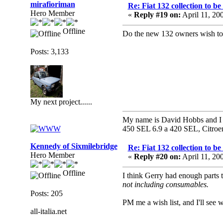
mirafioriman
Re: Fiat 132 collection to b
Hero Member
«
Reply #19 on:
April 11, 20
Offline
Do the new 132 owners wish to s
Posts: 3,133
My next project......
My name is David Hobbs and I c
450 SEL 6.9 a 420 SEL, Citroe
Kennedy of Sixmilebridge
Re: Fiat 132 collection to b
Hero Member
«
Reply #20 on:
April 11, 20
Offline
I think Gerry had enough parts 
not including consumables.
Posts: 205
PM me a wish list, and I'll see w
all-italia.net