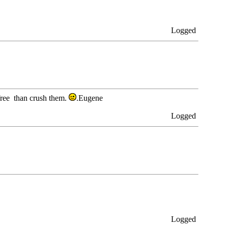
Logged
free than crush them.
.Eugene
Logged
Logged