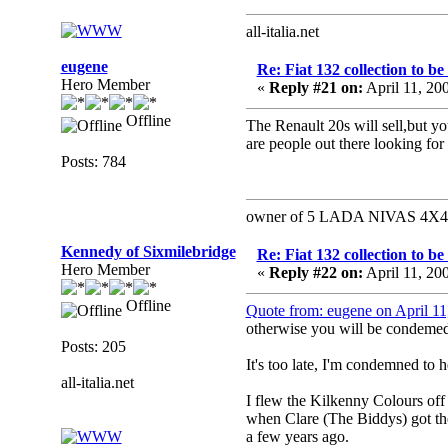
all-italia.net
eugene
Re: Fiat 132 collection to b
Hero Member
«
Reply #21 on:
April 11, 20
Offline
The Renault 20s will sell,but yo
are people out there looking fo
Posts: 784
owner of 5 LADA NIVAS 4X4 a 
Kennedy of Sixmilebridge
Re: Fiat 132 collection to b
Hero Member
«
Reply #22 on:
April 11, 20
Offline
Quote from: eugene on April 1
otherwise you will be condemed 
Posts: 205
It's too late, I'm condemned to he
all-italia.net
I flew the Kilkenny Colours off
when Clare (The Biddys) got the
a few years ago.