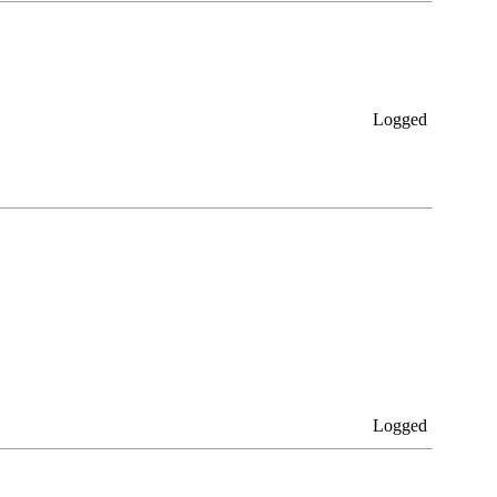
Logged
Logged