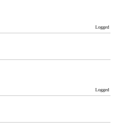
Logged
Logged