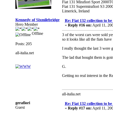
Fiat 131 Mirafiori Sport 2000T
Fiat 131 Supermirafiori S3 20
Limerick, Ireland
Kennedy of Sixmilebridge
Re: Fiat 132 collection to b
Hero Member
«
Reply #16 on:
April 11, 20
Offline
3 of the worst cars were sold ye
so it looks like all the fiats ha
Posts: 205
I really thought the last 3 were 
all-italia.net
The lad that bought them is goi
G.
Getting no real interest in the Re
all-italia.net
gerafiori
Re: Fiat 132 collection to b
Guest
«
Reply #17 on:
April 11, 20