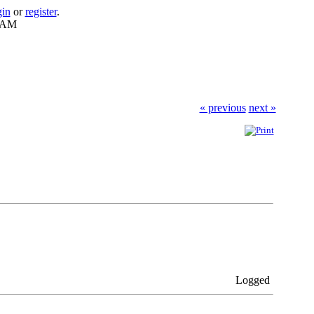
gin
or
register
.
8 AM
« previous
next »
Logged