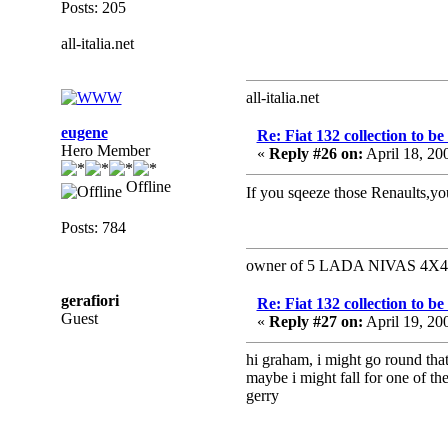
Posts: 205
all-italia.net
all-italia.net
eugene
Re: Fiat 132 collection to b
Hero Member
«
Reply #26 on:
April 18, 20
Offline
If you sqeeze those Renaults,yo
Posts: 784
owner of 5 LADA NIVAS 4X4 a 
gerafiori
Re: Fiat 132 collection to b
Guest
«
Reply #27 on:
April 19, 20
hi graham, i might go round t
maybe i might fall for one of th
gerry