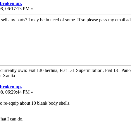
e broken up.
08, 06:17:13 PM »
ell any parts? I may be in need of some. If so please pass my email add
urrently own: Fiat 130 berlina, Fiat 131 Supermirafiori, Fiat 131 Pan
n Xantia
e broken up.
08, 06:29:44 PM »
to re-equip about 10 blank body shells,
hat I can do.