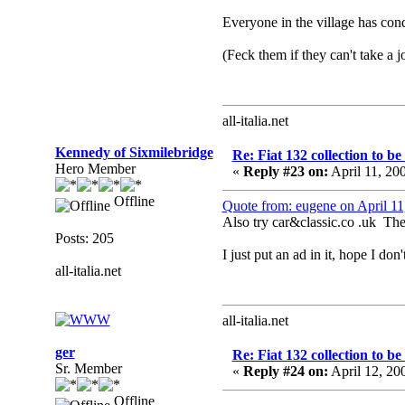
Everyone in the village has con
(Feck them if they can't take a jo
all-italia.net
Kennedy of Sixmilebridge
Re: Fiat 132 collection to b
Hero Member
«
Reply #23 on:
April 11, 20
Offline
Quote from: eugene on April 1
Also try car&classic.co .uk Ther
Posts: 205
I just put an ad in it, hope I do
all-italia.net
all-italia.net
ger
Re: Fiat 132 collection to b
Sr. Member
«
Reply #24 on:
April 12, 20
Offline