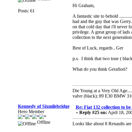
Hi Graham,
Posts: 61
A fantastic site to behold .......
had and the guy that was Gerry.
on that cold day that i'll never
privilege. A great group of lad
collection to the next generation
Best of Luck, regards , Ger
p.s. I think that two tone ( blac
What do you think Gerafiori
Die Young at a Very Old Age...
valve (black); 89 E30 BMW 316i;
Kennedy of Sixmilebridge
Re: Fiat 132 collection to b
Hero Member
«
Reply #25 on:
April 18, 20
Offline
Looks like about 8 Renaults are