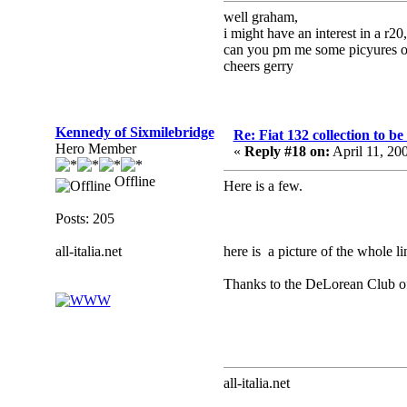
well graham,
i might have an interest in a r20,
can you pm me some picyures or
cheers gerry
Kennedy of Sixmilebridge
Re: Fiat 132 collection to b
Hero Member
«
Reply #18 on:
April 11, 20
Offline
Here is a few.
Posts: 205
all-italia.net
here is a picture of the whole li
Thanks to the DeLorean Club of I
all-italia.net