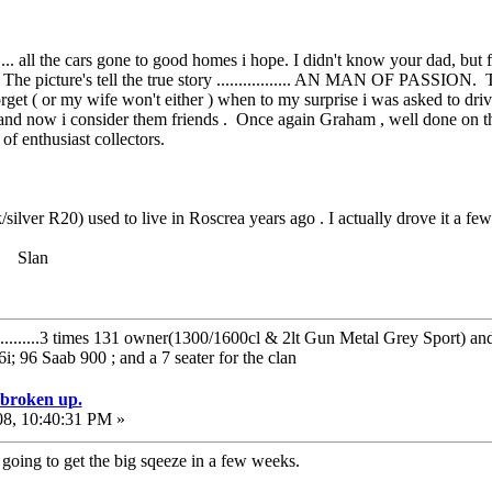
....... all the cars gone to good homes i hope. I didn't know your dad, but 
 The picture's tell the true story ................. AN MAN OF PASSION.
 forget ( or my wife won't either ) when to my surprise i was asked to dr
s and now i consider them friends . Once again Graham , well done on th
 of enthusiast collectors.
k/silver R20) used to live in Roscrea years ago . I actually drove it a few
? Slan
..........3 times 131 owner(1300/1600cl & 2lt Gun Metal Grey Sport) a
 96 Saab 900 ; and a 7 seater for the clan
e broken up.
08, 10:40:31 PM »
 going to get the big sqeeze in a few weeks.