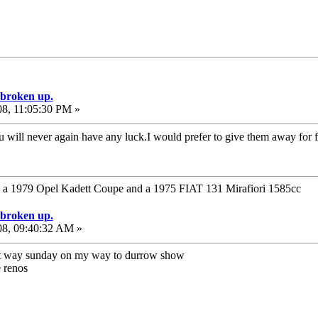
e broken up.
08, 11:05:30 PM »
u will never again have any luck.I would prefer to give them away for 
1979 Opel Kadett Coupe and a 1975 FIAT 131 Mirafiori 1585cc
e broken up.
08, 09:40:32 AM »
hat way sunday on my way to durrow show
e renos