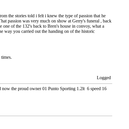
from the stories told i felt i knew the type of passion that he
 That passion was very much on show at Gerry's funeral , back
ive one of the 132's back to Bren's house in convoy, what a
e way you carried out the handing on of the historic
 times.
Logged
nd now the proud owner 01 Punto Sporting 1.2lt 6 speed 16