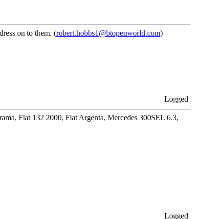
ress on to them. (
robert.hobbs1@btopenworld.com
)
Logged
orama, Fiat 132 2000, Fiat Argenta, Mercedes 300SEL 6.3,
Logged