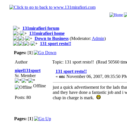
131mirafiori forum
131mirafiori home
Down to Business
(Moderator:
Admin
)
131 sport resto!!
Pages:
[
1
]
Author
Topic: 131 sport resto!! (Read 50560 tim
nigel131sport
131 sport resto!!
Sr. Member
«
on:
November 06, 2007, 09:35:50 P
Offline
just a quick advertisement for the lads tha
and they have done a fantastic job and i 
Posts: 80
chap in charge is mark.
Pages:
[
1
]