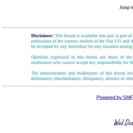
Jump t
Disclaimer:
This forum is available free and is part o
enthusiasts of the various models of the Fiat 131 and d
be accepted by any individual for any situation arising
Opinions expressed in this forum are those of the 
moderators who cannot accept any responsibility for th
The administrators and moderators of this forum rese
defamatory, discriminatory, derogatory, abusive or oth
Powered by SMF 