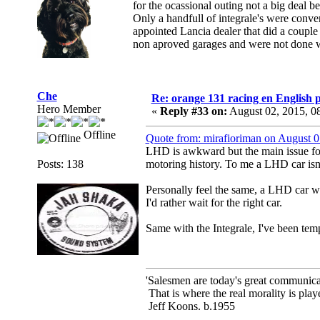
for the ocassional outing not a big deal b
Only a handfull of integrale's were conv
appointed Lancia dealer that did a couple 
non aproved garages and were not done w
Che
Re: orange 131 racing en English p
Hero Member
«
Reply #33 on:
August 02, 2015, 0
Offline
Quote from: mirafioriman on August 
LHD is awkward but the main issue for
Posts: 138
motoring history. To me a LHD car isn'
Personally feel the same, a LHD car w
I'd rather wait for the right car.
Same with the Integrale, I've been te
'Salesmen are today's great communicato
That is where the real morality is playe
Jeff Koons. b.1955