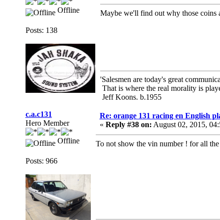
Offline
Maybe we'll find out why those coins a
Posts: 138
'Salesmen are today's great communicato
That is where the real morality is playe
Jeff Koons. b.1955
c.a.c131
Re: orange 131 racing en English pl
Hero Member
«
Reply #38 on:
August 02, 2015, 04
Offline
To not show the vin number ! for all th
Posts: 966