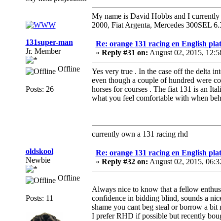
My name is David Hobbs and I currently o
2000, Fiat Argenta, Mercedes 300SEL 6.
131super-man
Re: orange 131 racing en English plat
Jr. Member
«
Reply #31 on:
August 02, 2015, 12:
Offline
Yes very true . In the case off the delta i
even though a couple of hundred were conv
Posts: 26
horses for courses . The fiat 131 is an Ita
what you feel comfortable with when beh
currently own a 131 racing rhd
oldskool
Re: orange 131 racing en English plat
Newbie
«
Reply #32 on:
August 02, 2015, 06:
Offline
Always nice to know that a fellow enthusia
Posts: 11
confidence in bidding blind, sounds a nice
shame you cant beg steal or borrow a bit 
I prefer RHD if possible but recently bo