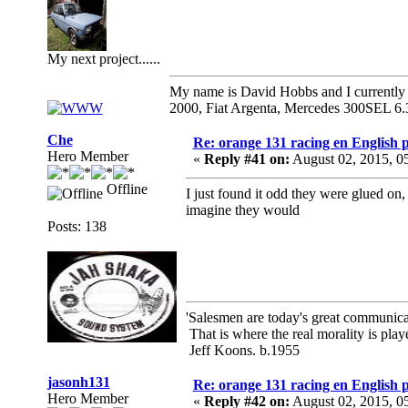
My next project......
My name is David Hobbs and I currently o
2000, Fiat Argenta, Mercedes 300SEL 6.
Che
Re: orange 131 racing en English p
Hero Member
«
Reply #41 on:
August 02, 2015, 0
Offline
I just found it odd they were glued on,
imagine they would
Posts: 138
'Salesmen are today's great communicato
That is where the real morality is playe
Jeff Koons. b.1955
jasonh131
Re: orange 131 racing en English p
Hero Member
«
Reply #42 on:
August 02, 2015, 0