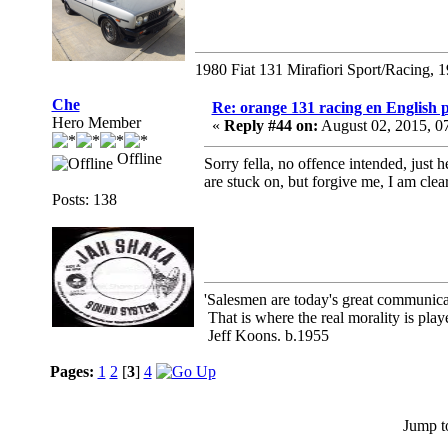
1980 Fiat 131 Mirafiori Sport/Racing, 
Che
Re: orange 131 racing en English p
Hero Member
«
Reply #44 on:
August 02, 2015, 0
Offline
Sorry fella, no offence intended, just 
are stuck on, but forgive me, I am clear
Posts: 138
'Salesmen are today's great communicato
That is where the real morality is playe
Jeff Koons. b.1955
Pages:
1
2
[
3
]
4
Jump t