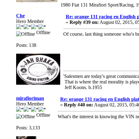
1980 Fiat 131 Mirafiori Sport/Racing, 
Che
Re: orange 131 racing en English p
Hero Member
«
Reply #39 on:
August 02, 2015, 0
Offline
Of course, last thing someone who's bu
Posts: 138
'Salesmen are today's great communicato
That is where the real morality is playe
Jeff Koons. b.1955
mirafioriman
Re: orange 131 racing en English plat
Hero Member
«
Reply #40 on:
August 02, 2015, 05:4
Offline
What's the interest in knowing the VIN n
Posts: 3,133