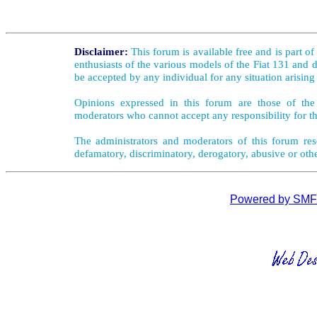
Disclaimer:
This forum is available free and is part o
enthusiasts of the various models of the Fiat 131 and d
be accepted by any individual for any situation arising
Opinions expressed in this forum are those of the 
moderators who cannot accept any responsibility for th
The administrators and moderators of this forum rese
defamatory, discriminatory, derogatory, abusive or oth
Powered by SMF 