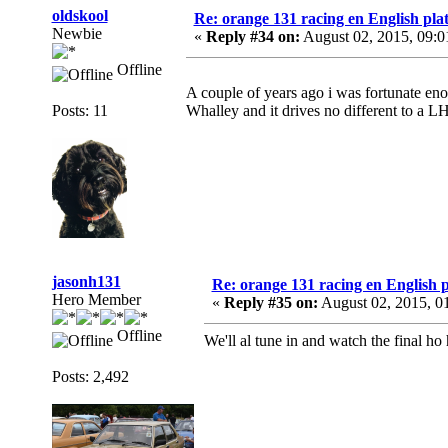
oldskool
Re: orange 131 racing en English plat
Newbie
«
Reply #34 on:
August 02, 2015, 09:
Offline
A couple of years ago i was fortunate en
Posts: 11
Whalley and it drives no different to a LHD
jasonh131
Re: orange 131 racing en English p
Hero Member
«
Reply #35 on:
August 02, 2015, 0
Offline
We'll al tune in and watch the final ho
Posts: 2,492