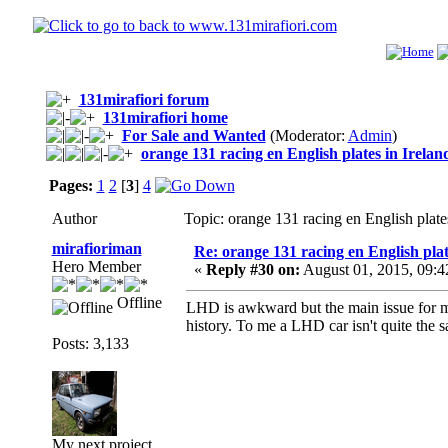
131mirafiori forum
131mirafiori home
For Sale and Wanted
(Moderator:
Admin
)
orange 131 racing en English plates in Irelan
Pages:
1
2
[
3
]
4
Author
Topic: orange 131 racing en English plat
mirafioriman
Re: orange 131 racing en English plat
Hero Member
«
Reply #30 on:
August 01, 2015, 09:4
Offline
LHD is awkward but the main issue for me
history. To me a LHD car isn't quite the 
Posts: 3,133
My next project......