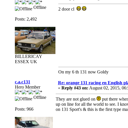
Offline
2 door cl
Posts: 2,492
BILLERICAY
ESSEX UK
On my 6 th 131 now Goldy
c.a.c131
Re: orange 131 racing en English pl
Hero Member
«
Reply #43 on:
August 02, 2015, 06
Offline
They are not glued on
put there when
up on line for all the world to see. I k
Posts: 966
on 131 Sport's & this is the first type 