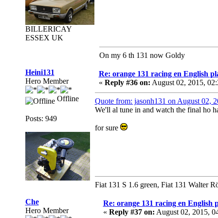
BILLERICAY
ESSEX UK
On my 6 th 131 now Goldy
Heini131
Re: orange 131 racing en English pl
Hero Member
«
Reply #36 on:
August 02, 2015, 02
Offline
Quote from: jasonh131 on August 02, 
We'll al tune in and watch the final ho 
Posts: 949
for sure
Fiat 131 S 1.6 green, Fiat 131 Walter R
Che
Re: orange 131 racing en English p
Hero Member
«
Reply #37 on:
August 02, 2015, 0