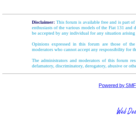
Disclaimer:
This forum is available free and is part o
enthusiasts of the various models of the Fiat 131 and d
be accepted by any individual for any situation arising
Opinions expressed in this forum are those of the 
moderators who cannot accept any responsibility for th
The administrators and moderators of this forum rese
defamatory, discriminatory, derogatory, abusive or oth
Powered by SMF 