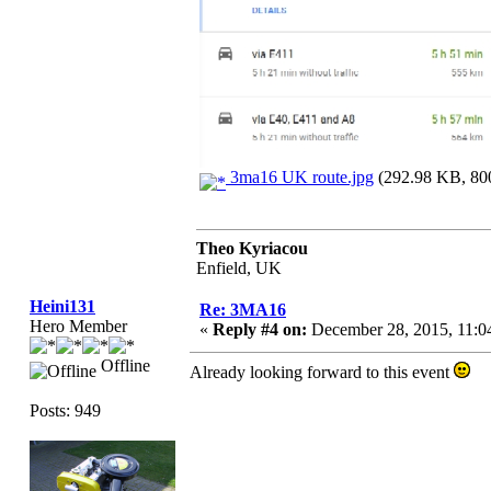
3ma16 UK route.jpg
(292.98 KB, 800
Theo Kyriacou
Enfield, UK
Heini131
Re: 3MA16
Hero Member
«
Reply #4 on:
December 28, 2015, 11:0
Offline
Already looking forward to this event
Posts: 949