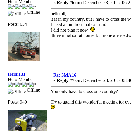
Hero Member
«
Reply #6 on:
December 28, 2015, 06:2
Offline
hello all,
it is in my country, but I have to cross the 
Posts: 634
I need a mirafiori that can run!
I did not plan it now
three mirafiori at home, but none are road
Heini131
Re: 3MA16
Hero Member
«
Reply #7 on:
December 28, 2015, 08:4
Offline
You only have to cross one country?
Posts: 949
Try to attend this wonderful meeting for ev