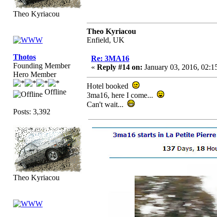
Theo Kyriacou
Theo Kyriacou
Enfield, UK
Thotos
Re: 3MA16
Founding Member
«
Reply #14 on:
January 03, 2016, 02:1
Hero Member
Hotel booked
Offline
3ma16, here I come...
Can't wait...
Posts: 3,392
Theo Kyriacou