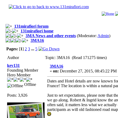
131mirafiori forum
131mirafiori home
3MA News and other events
(Moderator:
Admin
)
3MA16
Pages:
[
1
]
2
3
...
5
Author
Topic: 3MA16 (Read 171275 times)
kev131
3MA16
Founding Member
«
on:
December 27, 2015, 08:45:22 PM 
Hero Member
Dates and Hotel details are now known for t
Offline
France! The location is within a natural p
Posts: 3,926
Just to set expectations, please note that 
we go along. Robert & Ingrid know the are
often said, it matters less what we actually
participants as will old fashioned road map