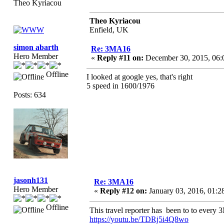
Theo Kyriacou
Theo Kyriacou
Enfield, UK
simon abarth
Re: 3MA16
Hero Member
«
Reply #11 on:
December 30, 2015, 06:
Offline
I looked at google yes, that's right
5 speed in 1600/1976
Posts: 634
jasonh131
Re: 3MA16
Hero Member
«
Reply #12 on:
January 03, 2016, 01:2
Offline
This travel reporter has been to to ever
https://youtu.be/TDRj5i4Q8wo