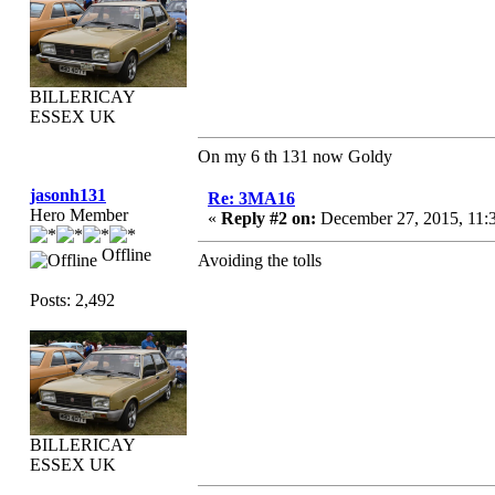
BILLERICAY
ESSEX UK
On my 6 th 131 now Goldy
jasonh131
Re: 3MA16
Hero Member
«
Reply #2 on:
December 27, 2015, 11:
Offline
Avoiding the tolls
Posts: 2,492
BILLERICAY
ESSEX UK