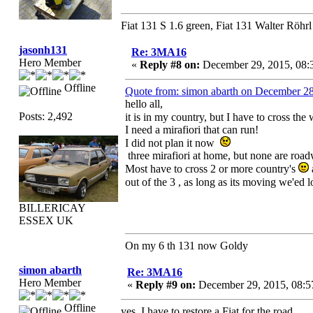
Fiat 131 S 1.6 green, Fiat 131 Walter Röhrl
jasonh131
Re: 3MA16
Hero Member
«
Reply #8 on:
December 29, 2015, 08:
Offline
Quote from: simon abarth on December 2
hello all,
Posts: 2,492
it is in my country, but I have to cross the
I need a mirafiori that can run!
I did not plan it now
three mirafiori at home, but none are roa
Most have to cross 2 or more country's
out of the 3 , as long as its moving we'ed
BILLERICAY
ESSEX UK
On my 6 th 131 now Goldy
simon abarth
Re: 3MA16
Hero Member
«
Reply #9 on:
December 29, 2015, 08:5
Offline
yes, I have to restore a Fiat for the road,