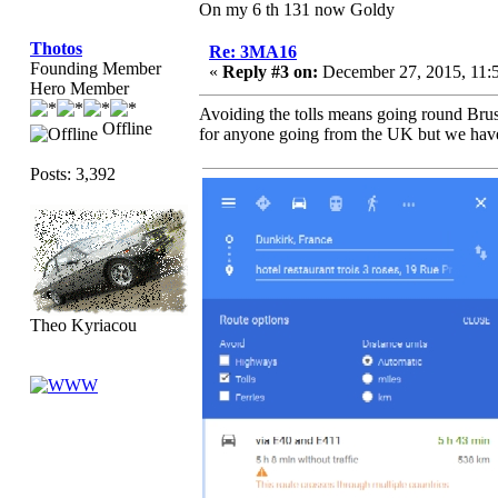
On my 6 th 131 now Goldy
Thotos
Re: 3MA16
Founding Member
«
Reply #3 on:
December 27, 2015, 11:
Hero Member
Avoiding the tolls means going round Brus
Offline
for anyone going from the UK but we have t
Posts: 3,392
Theo Kyriacou