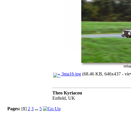
3ma16.jpg
(68.46 KB, 646x437 - vie
Theo Kyriacou
Enfield, UK
Pages:
[
1
]
2
3
...
5