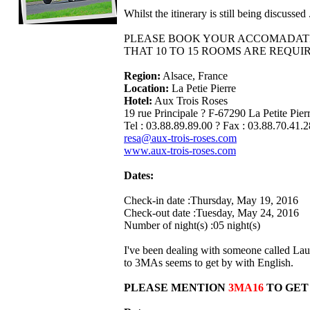
Whilst the itinerary is still being discuss
PLEASE BOOK YOUR ACCOMADATIO
THAT 10 TO 15 ROOMS ARE REQUI
Region:
Alsace, France
Location:
La Petie Pierre
Hotel:
Aux Trois Roses
19 rue Principale ? F-67290 La Petite Pier
Tel : 03.88.89.89.00 ? Fax : 03.88.70.41.2
resa@aux-trois-roses.com
www.aux-trois-roses.com
Dates:
Check-in date :Thursday, May 19, 2016
Check-out date :Tuesday, May 24, 2016
Number of night(s) :05 night(s)
I've been dealing with someone called Lau
to 3MAs seems to get by with English.
PLEASE MENTION
3MA16
TO GET 