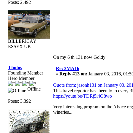
Posts: 2,492
BILLERICAY
ESSEX UK
On my 6 th 131 now Goldy
Thotos
Re: 3MA16
Founding Member
«
Reply #13 on:
January 03, 2016, 01:5
Hero Member
Quote from: jasonh131 on January 03, 20
Offline
This travel reporter has been to to ever
https://youtu.be/TDRj5i4Q8wo
Posts: 3,392
Very interesting program on the Alsace reg
wineries...