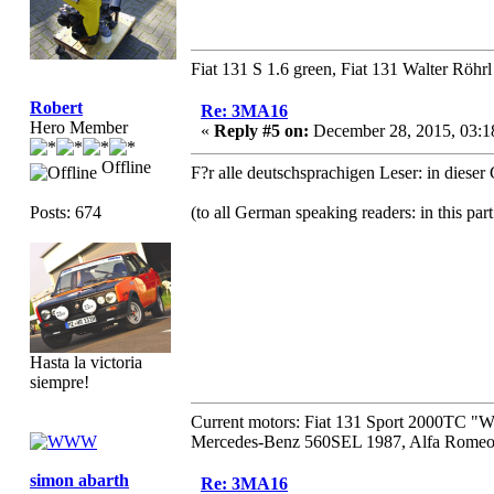
Fiat 131 S 1.6 green, Fiat 131 Walter Röhrl
Robert
Re: 3MA16
Hero Member
«
Reply #5 on:
December 28, 2015, 03:1
Offline
F?r alle deutschsprachigen Leser: in diese
Posts: 674
(to all German speaking readers: in this par
Hasta la victoria
siempre!
Current motors: Fiat 131 Sport 2000TC "
Mercedes-Benz 560SEL 1987, Alfa Romeo 
simon abarth
Re: 3MA16