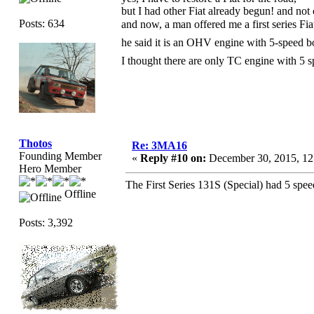
but I had other Fiat already begun! and not 
Posts: 634
and now, a man offered me a first series F
he said it is an OHV engine with 5-speed
I thought there are only TC engine with 5
Thotos
Re: 3MA16
Founding Member
«
Reply #10 on:
December 30, 2015, 12
Hero Member
The First Series 131S (Special) had 5 spe
Offline
Posts: 3,392