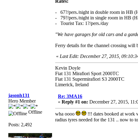
Rates:
- 67?/pers./night in double room in HB (H
- 79?/pers./night in single room in HB (Ha
- Tourist Tax: 1?/pers./day
"We have garages for old cars and a garden
Ferry details for the channel crossing wil
«
Last Edit: December 27, 2015, 09:10:
Kevin Doyle
Fiat 131 Mirafiori Sport 2000TC
Fiat 131 Supermirafiori S3 2000TC
Limerick, Ireland
jasonh131
Re: 3MA16
Hero Member
«
Reply #1 on:
December 27, 2015, 11:
Offline
wha oooo
!!! dates booked at work wi
radius tyres needed for the 131 .. now to 
Posts: 2,492