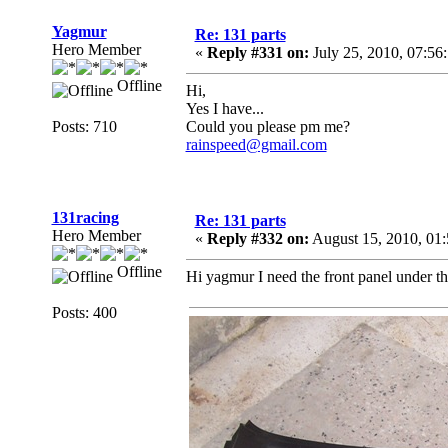
Yagmur
Re: 131 parts
Hero Member
«
Reply #331 on:
July 25, 2010, 07:56
Offline
Hi,
Yes I have...
Posts: 710
Could you please pm me?
rainspeed@gmail.com
131racing
Re: 131 parts
Hero Member
«
Reply #332 on:
August 15, 2010, 01
Offline
Hi yagmur I need the front panel under t
Posts: 400