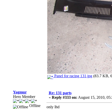
Panel for racing 131.jpg
(83.7 KB, 6
Yagmur
Re: 131 parts
Hero Member
«
Reply #333 on:
August 15, 2010, 05
Offline
only lhd