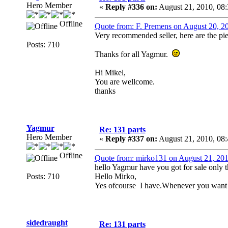
Hero Member
«
Reply #336 on:
August 21, 2010, 08
Offline
Quote from: F. Premens on August 20, 2
Very recommended seller, here are the pie
Posts: 710
Thanks for all Yagmur.
Hi Mikel,
You are wellcome.
thanks
Yagmur
Re: 131 parts
Hero Member
«
Reply #337 on:
August 21, 2010, 08
Offline
Quote from: mirko131 on August 21, 20
hello Yagmur have you got for sale only t
Posts: 710
Hello Mirko,
Yes ofcourse I have.Whenever you want 
sidedraught
Re: 131 parts