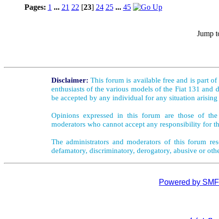
Pages:
1
...
21
22
[
23
]
24
25
...
45
Jump t
Disclaimer:
This forum is available free and is part o
enthusiasts of the various models of the Fiat 131 and d
be accepted by any individual for any situation arising
Opinions expressed in this forum are those of the 
moderators who cannot accept any responsibility for th
The administrators and moderators of this forum rese
defamatory, discriminatory, derogatory, abusive or oth
Powered by SMF 