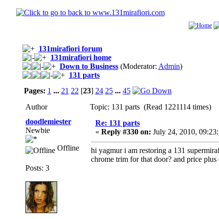
131mirafiori forum
131mirafiori home
Down to Business
(Moderator:
Admin
)
131 parts
Pages:
1
...
21
22
[
23
]
24
25
...
45
Author
Topic: 131 parts (Read 1221114 times)
doodlemiester
Re: 131 parts
Newbie
«
Reply #330 on:
July 24, 2010, 09:23
Offline
hi yagmur i am restoring a 131 supermirafi
chrome trim for that door? and price plus 
Posts: 3