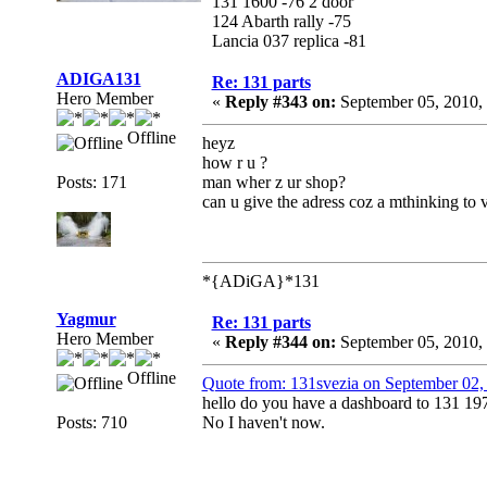
131 1600 -76 2 door
124 Abarth rally -75
Lancia 037 replica -81
ADIGA131
Re: 131 parts
Hero Member
«
Reply #343 on:
September 05, 2010,
Offline
heyz
how r u ?
Posts: 171
man wher z ur shop?
can u give the adress coz a mthinking to 
*{ADiGA}*131
Yagmur
Re: 131 parts
Hero Member
«
Reply #344 on:
September 05, 2010,
Offline
Quote from: 131svezia on September 02,
hello do you have a dashboard to 131 19
Posts: 710
No I haven't now.