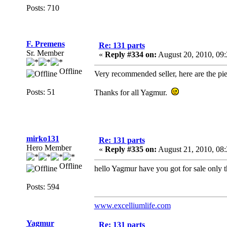
Posts: 710
F. Premens
Re: 131 parts
Sr. Member
«
Reply #334 on:
August 20, 2010, 09
Offline
Very recommended seller, here are the pie
Posts: 51
Thanks for all Yagmur.
mirko131
Re: 131 parts
Hero Member
«
Reply #335 on:
August 21, 2010, 08
Offline
hello Yagmur have you got for sale only t
Posts: 594
www.excelliumlife.com
Yagmur
Re: 131 parts