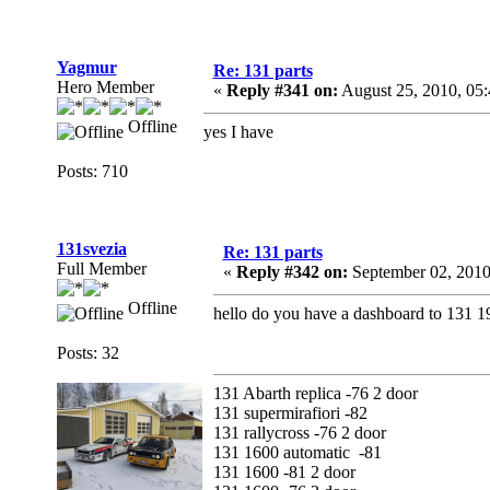
Yagmur
Re: 131 parts
Hero Member
«
Reply #341 on:
August 25, 2010, 05
Offline
yes I have
Posts: 710
131svezia
Re: 131 parts
Full Member
«
Reply #342 on:
September 02, 2010
Offline
hello do you have a dashboard to 131 1
Posts: 32
131 Abarth replica -76 2 door
131 supermirafiori -82
131 rallycross -76 2 door
131 1600 automatic -81
131 1600 -81 2 door