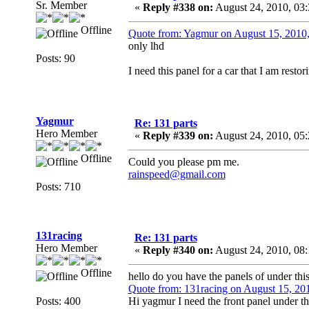
Sr. Member
«
Reply #338 on:
August 24, 2010, 03
Offline
Quote from: Yagmur on August 15, 2010
only lhd
Posts: 90
I need this panel for a car that I am rest
Yagmur
Re: 131 parts
Hero Member
«
Reply #339 on:
August 24, 2010, 05
Offline
Could you please pm me.
rainspeed@gmail.com
Posts: 710
131racing
Re: 131 parts
Hero Member
«
Reply #340 on:
August 24, 2010, 08
Offline
hello do you have the panels of under thi
Quote from: 131racing on August 15, 20
Posts: 400
Hi yagmur I need the front panel under t