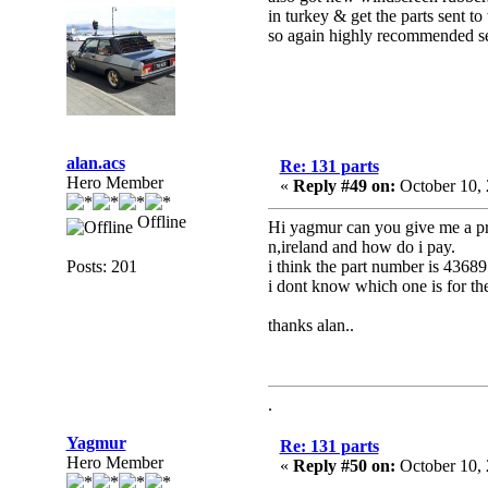
in turkey & get the parts sent t
so again highly recommended s
alan.acs
Re: 131 parts
Hero Member
«
Reply #49 on:
October 10, 
Offline
Hi yagmur can you give me a pri
n,ireland and how do i pay.
Posts: 201
i think the part number is 436
i dont know which one is for the
thanks alan..
.
Yagmur
Re: 131 parts
Hero Member
«
Reply #50 on:
October 10, 