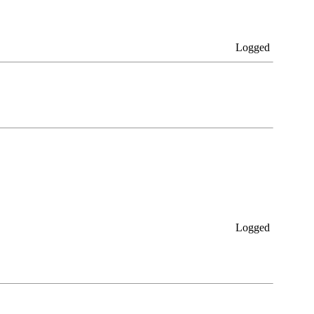
Logged
Logged