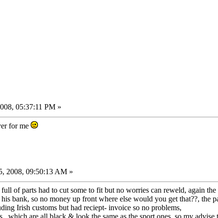
008, 05:37:11 PM »
ver for me
, 2008, 09:50:13 AM »
 full of parts had to cut some to fit but no worries can reweld, again th
is bank, so no money up front where else would you get that??, the part
ing Irish customs but had reciept- invoice so no problems,
, which are all black & look the same as the sport ones, so my advise 