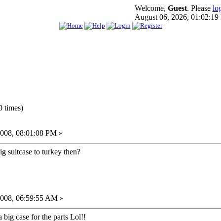
Welcome,
Guest
. Please
lo
August 06, 2026, 01:02:1
 times)
008, 08:01:08 PM »
ig suitcase to turkey then?
2008, 06:59:55 AM »
a big case for the parts Lol!!