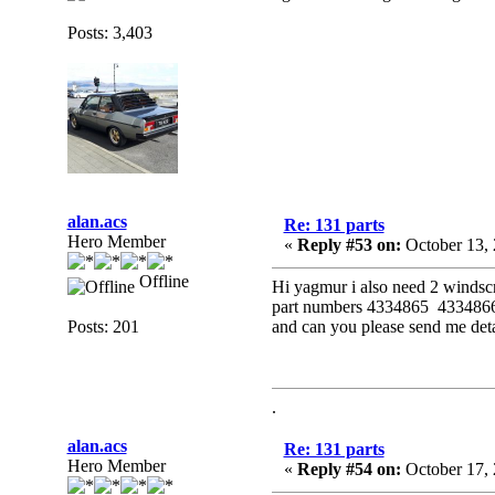
Posts: 3,403
alan.acs
Re: 131 parts
Hero Member
«
Reply #53 on:
October 13, 
Offline
Hi yagmur i also need 2 windscr
part numbers 4334865 4334866 
Posts: 201
and can you please send me det
.
alan.acs
Re: 131 parts
Hero Member
«
Reply #54 on:
October 17, 