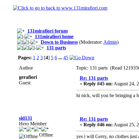
131mirafiori forum
131mirafiori home
Down to Business
(Moderator:
Admin
)
131 parts
Pages:
1
2
3
[
4
]
5
6
...
45
Author
Topic: 131 parts (Read 1219350
gerafiori
Re: 131 parts
Guest
«
Reply #45 on:
August 24, 2
hi nick, will you be bringing a b
sid131
Re: 131 parts
Hero Member
«
Reply #46 on:
August 25, 
Offline
yes i will Gerry, no clothes just 