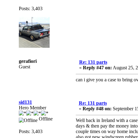
Posts: 3,403
gerafiori
Re: 131 parts
Guest
«
Reply #47 on:
August 25, 2
can i give you a case to bring o
sid131
Re: 131 parts
Hero Member
«
Reply #48 on:
September 15
Offline
Well back in Ireland with a case
days & then pay the money into h
Posts: 3,403
couple times on way home includ
also got new windscreen rubbers