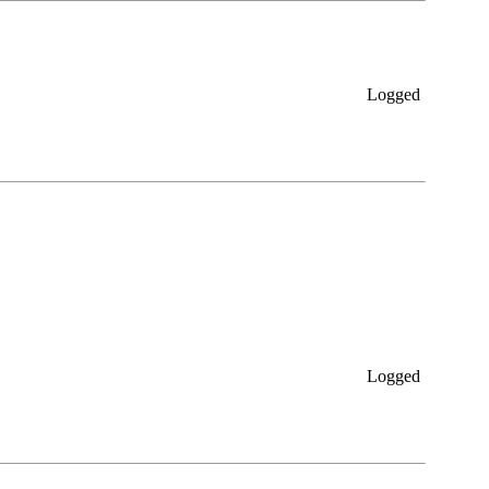
Logged
Logged