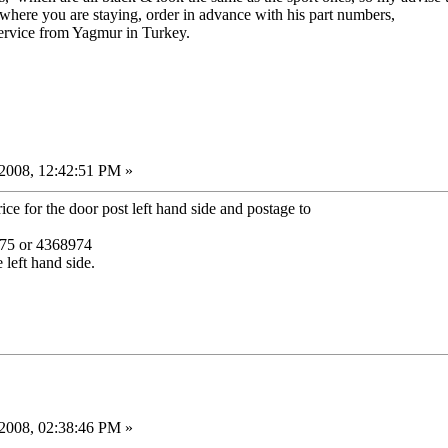
o where you are staying, order in advance with his part numbers,
ervice from Yagmur in Turkey.
2008, 12:42:51 PM »
ce for the door post left hand side and postage to
8975 or 4368974
 left hand side.
2008, 02:38:46 PM »