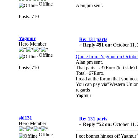
Offline
Alan,pm sent.
Posts: 710
Yagmur
Re: 131 parts
Hero Member
«
Reply #51 on:
October 11, 
Offline
Quote from: Yagmur on October
Alan,pm sent.
Posts: 710
That parts is 37Euro.(left side).
Total--67Euro.
I read at the forum that you nee
You can pay via"Western Union
regards
Yagmur
sid131
Re: 131 parts
Hero Member
«
Reply #52 on:
October 11, 
Offline
I got bonnet hinges off Yagmur 