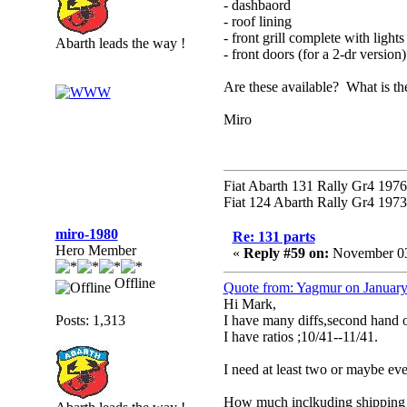
- dashbaord
- roof lining
- front grill complete with light
Abarth leads the way !
- front doors (for a 2-dr version)
Are these available? What is the
Miro
Fiat Abarth 131 Rally Gr4 1976 
Fiat 124 Abarth Rally Gr4 1973 
miro-1980
Re: 131 parts
Hero Member
«
Reply #59 on:
November 03
Offline
Quote from: Yagmur on January
Hi Mark,
Posts: 1,313
I have many diffs,second hand
I have ratios ;10/41--11/41.
I need at least two or maybe eve
How much inclkuding shipping 