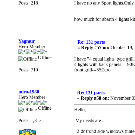
Posts: 218
I have no any Sport lights.Only 
how much for abarth 4 lights kits
Yagmur
Re: 131 parts
Hero Member
«
Reply #57 on:
October 19, 
Offline
I have "4 equal lights"type grill,
4 lights with back panels----90
Posts: 710
front grill---55Euro
miro-1980
Re: 131 parts
Hero Member
«
Reply #58 on:
November 03
Offline
Hello,
Posts: 1,313
My needs are :
- 2-dr frond side windows (tinted