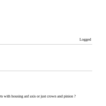
Logged
ets with housing anf axis or just crown and pinion ?