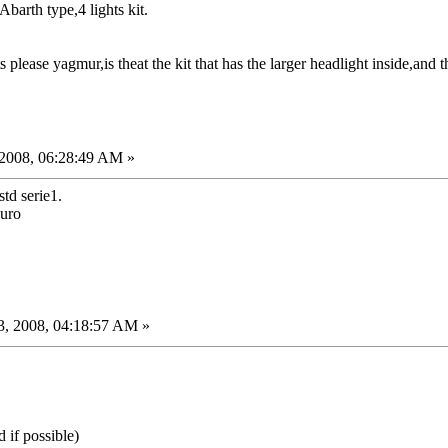
Abarth type,4 lights kit.
 please yagmur,is theat the kit that has the larger headlight inside,and t
2008, 06:28:49 AM »
std serie1.
Euro
, 2008, 04:18:57 AM »
 if possible)