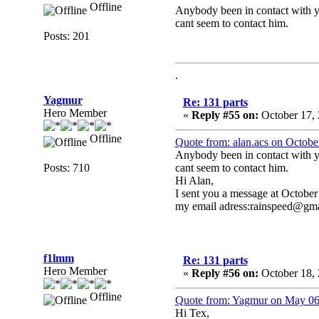
Offline
Anybody been in contact with 
cant seem to contact him.
Posts: 201
.
Yagmur
Re: 131 parts
Hero Member
«
Reply #55 on:
October 17, 
Offline
Quote from: alan.acs on Octobe
Anybody been in contact with 
Posts: 710
cant seem to contact him.
Hi Alan,
I sent you a message at October
my email adress:rainspeed@gm
f1lmm
Re: 131 parts
Hero Member
«
Reply #56 on:
October 18, 
Offline
Quote from: Yagmur on May 06
Hi Tex,