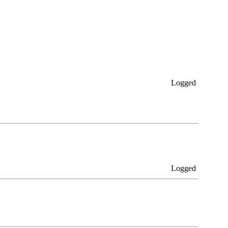
Logged
Logged