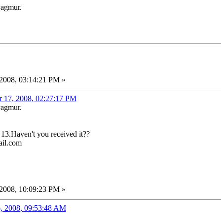
yagmur.
2008, 03:14:21 PM »
r 17, 2008, 02:27:17 PM
yagmur.
 13.Haven't you received it??
ail.com
2008, 10:09:23 PM »
, 2008, 09:53:48 AM