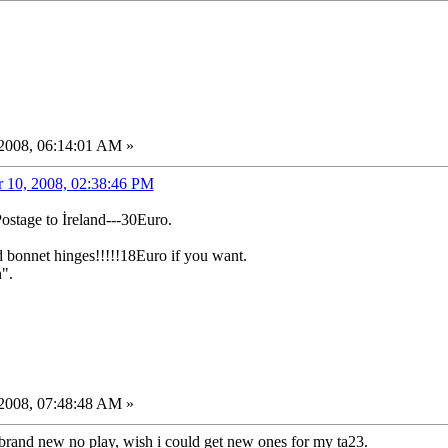
2008, 06:14:01 AM »
 10, 2008, 02:38:46 PM
Postage to İreland---30Euro.
d bonnet hinges!!!!!18Euro if you want.
".
2008, 07:48:48 AM »
brand new no play, wish i could get new ones for my ta23.