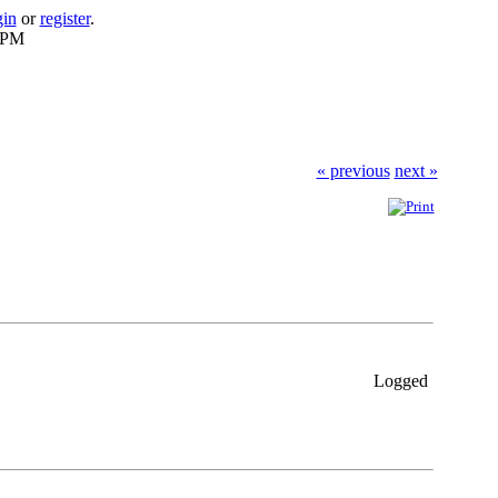
gin
or
register
.
9 PM
« previous
next »
Logged