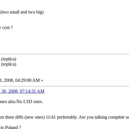
s (two small and two big)
 cost ?
(replica)
(replica)
, 2008, 04:29:08 AM »
 30, 2008, 07:14:31 AM
 ones also.No LSD ones.
rn three diffs (new ones) 11/41 preferrably. Are you talking complete s
to Poland ?