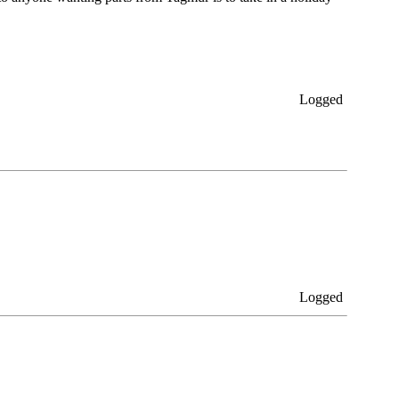
Logged
Logged