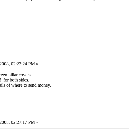
2008, 02:22:24 PM »
een pillar covers
for both sides.
ails of where to send money.
2008, 02:27:17 PM »