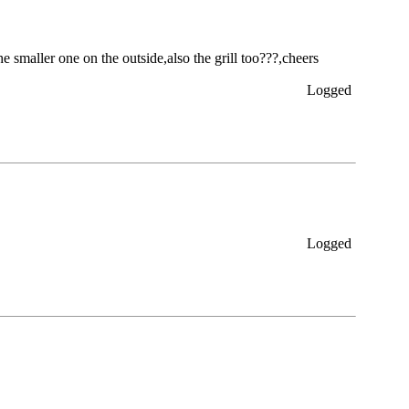
he smaller one on the outside,also the grill too???,cheers
Logged
Logged