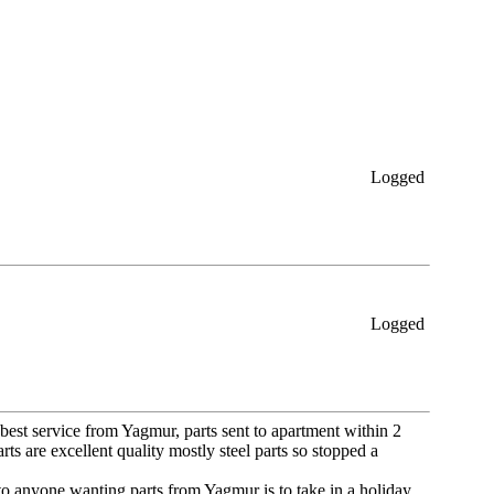
Logged
Logged
e best service from Yagmur, parts sent to apartment within 2
s are excellent quality mostly steel parts so stopped a
to anyone wanting parts from Yagmur is to take in a holiday