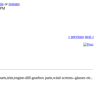
gin
or
register
.
 PM
« previous
next »
arts,trim,engine-diff-gearbox parts,wind screens--glasses etc..