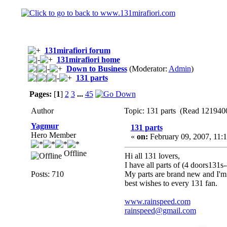
131mirafiori forum
131mirafiori home
Down to Business
(Moderator:
Admin
)
131 parts
Pages:
[
1
]
2
3
...
45
Author
Topic: 131 parts (Read 1219400
Yagmur
131 parts
Hero Member
«
on:
February 09, 2007, 11:
Offline
Hi all 131 lovers,
I have all parts of (4 doors131s
Posts: 710
My parts are brand new and I'm
best wishes to every 131 fan.
www.rainspeed.com
rainspeed@gmail.com