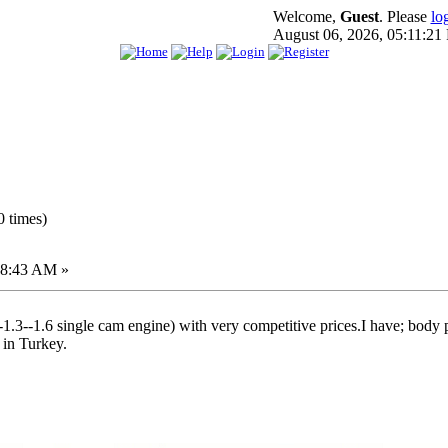
Welcome,
Guest
. Please
lo
August 06, 2026, 05:11:21
 times)
18:43 AM »
--1.3--1.6 single cam engine) with very competitive prices.I have; body p
 in Turkey.