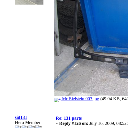
Mr Bielstein 003.jpg
(49.04 KB, 640
sid131
Re: 131 parts
Hero Member
«
Reply #126 on:
July 16, 2009, 08:52