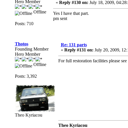
Hero Member
«
Reply #130 on:
July 18, 2009, 04:28
Offline
Yes I have that part.
pm sent
Posts: 710
Thotos
Re: 131 parts
Founding Member
«
Reply #131 on:
July 20, 2009, 12
Hero Member
For full restoration facilities please see
Offline
Posts: 3,392
Theo Kyriacou
Theo Kyriacou