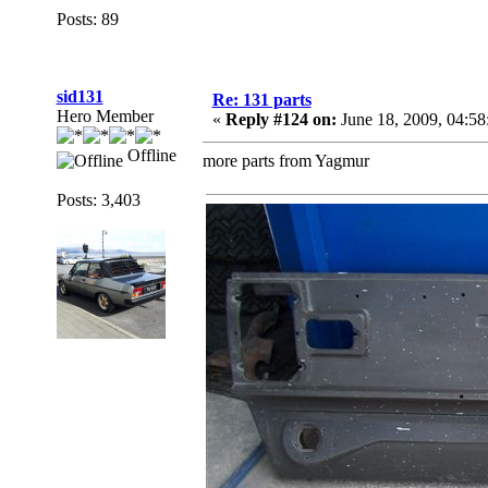
Posts: 89
sid131
Re: 131 parts
Hero Member
«
Reply #124 on:
June 18, 2009, 04:5
Offline
more parts from Yagmur
Posts: 3,403