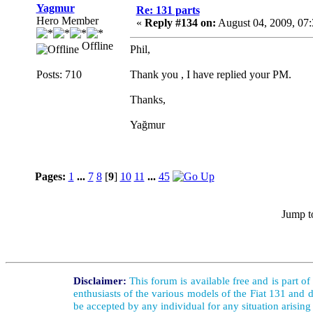
Yagmur
Re: 131 parts
Hero Member
«
Reply #134 on:
August 04, 2009, 07
Offline
Phil,
Posts: 710
Thank you , I have replied your PM.
Thanks,
Yağmur
Pages:
1
...
7
8
[
9
]
10
11
...
45
Jump t
Disclaimer:
This forum is available free and is part o
enthusiasts of the various models of the Fiat 131 and d
be accepted by any individual for any situation arising