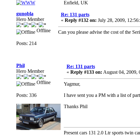
Enfield, UK
gunobla
Re: 131 parts
Hero Member
«
Reply #132 on:
July 28, 2009, 12:56
Offline
Can you please advise the cost of the Seri
Posts: 214
Phil
Re: 131 parts
Hero Member
«
Reply #133 on:
August 04, 2009, 
Offline
Yagmur,
Posts: 336
I have sent you a PM with a list of part
Thanks Phil
Present cars 131 2.0 Ltr sports twin ca