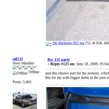
Mr Bielstein 002.jpg
(52.36 KB, 640
sid131
Re: 131 parts
Hero Member
«
Reply #125 on:
June 18, 2009, 05:0
Offline
and this elusive part for the restorer, wh
this for me with bigger items in the past 
Posts: 3,403