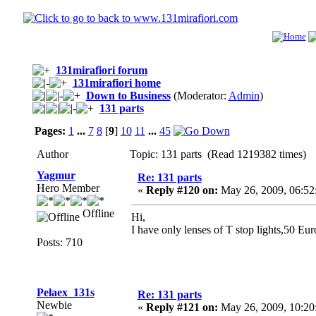
131mirafiori forum
131mirafiori home
Down to Business
(Moderator:
Admin
)
131 parts
Pages:
1
...
7
8
[
9
]
10
11
...
45
Author
Topic: 131 parts (Read 1219382 times)
Yagmur
Re: 131 parts
Hero Member
«
Reply #120 on:
May 26, 2009, 06:52
Offline
Hi,
I have only lenses of T stop lights,50 Euro
Posts: 710
Pelaex_131s
Re: 131 parts
Newbie
«
Reply #121 on:
May 26, 2009, 10:20