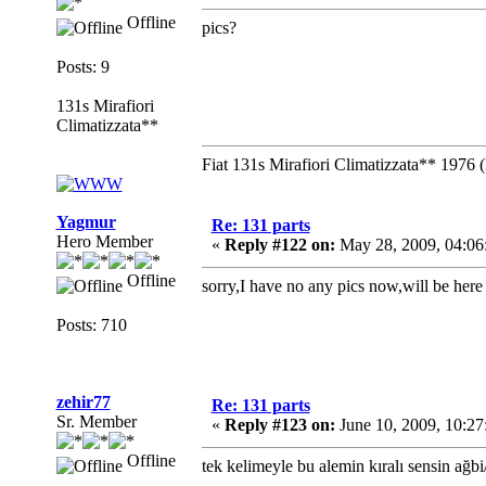
Offline
pics?
Posts: 9
131s Mirafiori
Climatizzata**
Fiat 131s Mirafiori Climatizzata** 1976 
Yagmur
Re: 131 parts
Hero Member
«
Reply #122 on:
May 28, 2009, 04:06
Offline
sorry,I have no any pics now,will be here
Posts: 710
zehir77
Re: 131 parts
Sr. Member
«
Reply #123 on:
June 10, 2009, 10:2
Offline
tek kelimeyle bu alemin kıralı sensin ağbi