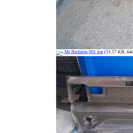
Mr Bielstein 001.jpg
(53.57 KB, 640