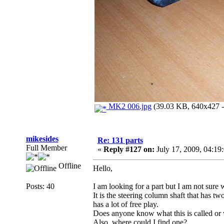
MK2 006.jpg
(39.03 KB, 640x427 - 
mikesides
Re: 131 parts
Full Member
«
Reply #127 on:
July 17, 2009, 04:19
Offline
Hello,
Posts: 40
I am looking for a part but I am not sure 
It is the steering column shaft that has t
has a lot of free play.
Does anyone know what this is called or 
Also, where could I find one?