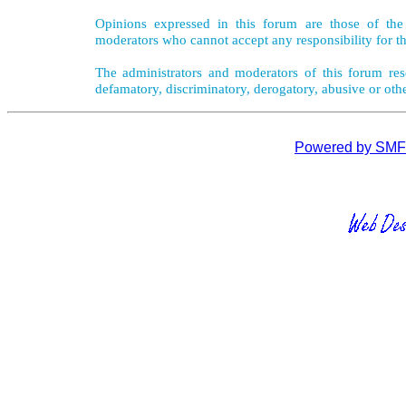
Opinions expressed in this forum are those of the 
moderators who cannot accept any responsibility for th
The administrators and moderators of this forum rese
defamatory, discriminatory, derogatory, abusive or oth
Powered by SMF 