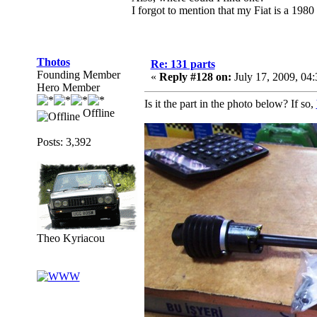
I forgot to mention that my Fiat is a 198
Thotos
Re: 131 parts
Founding Member
«
Reply #128 on:
July 17, 2009, 04
Hero Member
Is it the part in the photo below? If so,
Offline
Posts: 3,392
Theo Kyriacou