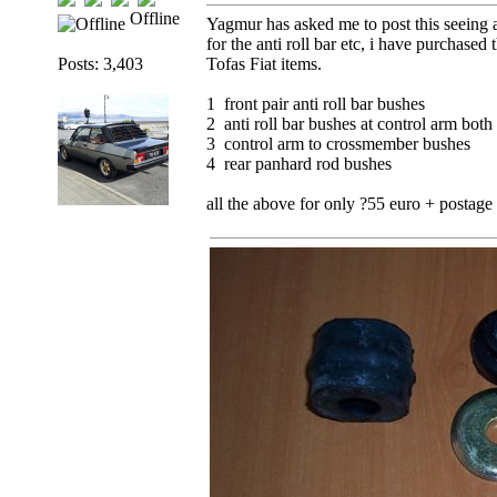
Offline
Yagmur has asked me to post this seeing a
for the anti roll bar etc, i have purchased
Posts: 3,403
Tofas Fiat items.
1 front pair anti roll bar bushes
2 anti roll bar bushes at control arm both 
3 control arm to crossmember bushes
4 rear panhard rod bushes
all the above for only ?55 euro + postag