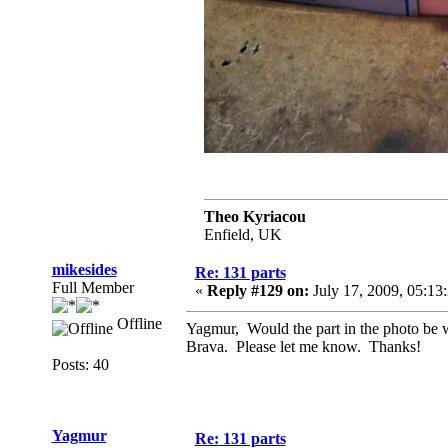
Theo Kyriacou
Enfield, UK
mikesides
Re: 131 parts
Full Member
«
Reply #129 on:
July 17, 2009, 05:13
Offline
Yagmur, Would the part in the photo be wh
Brava. Please let me know. Thanks!
Posts: 40
Yagmur
Re: 131 parts