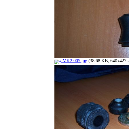
MK2 005.jpg
(38.68 KB, 640x427 - 