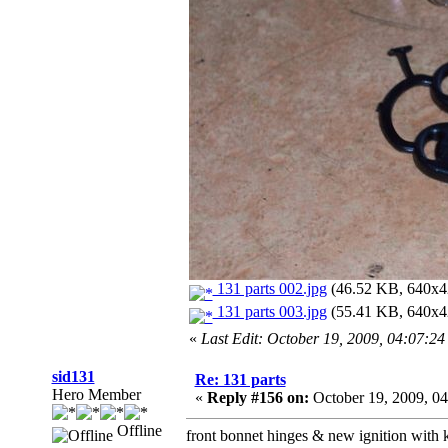
131 parts 002.jpg
(46.52 KB, 640x42
131 parts 003.jpg
(55.41 KB, 640x42
«
Last Edit: October 19, 2009, 04:07:2
sid131
Re: 131 parts
Hero Member
«
Reply #156 on:
October 19, 2009, 0
Offline
front bonnet hinges & new ignition with 