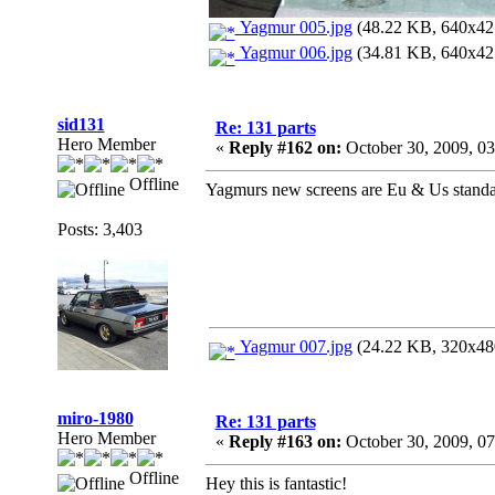
Yagmur 005.jpg
(48.22 KB, 640x427
Yagmur 006.jpg
(34.81 KB, 640x427
sid131
Re: 131 parts
Hero Member
«
Reply #162 on:
October 30, 2009, 0
Offline
Yagmurs new screens are Eu & Us standar
Posts: 3,403
Yagmur 007.jpg
(24.22 KB, 320x480
miro-1980
Re: 131 parts
Hero Member
«
Reply #163 on:
October 30, 2009, 0
Offline
Hey this is fantastic!