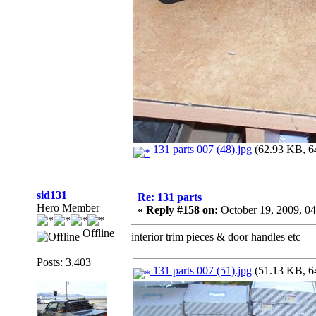
131 parts 007 (48).jpg
(62.93 KB, 64
sid131
Re: 131 parts
Hero Member
«
Reply #158 on:
October 19, 2009, 0
Offline
interior trim pieces & door handles etc
Posts: 3,403
131 parts 007 (51).jpg
(51.13 KB, 64