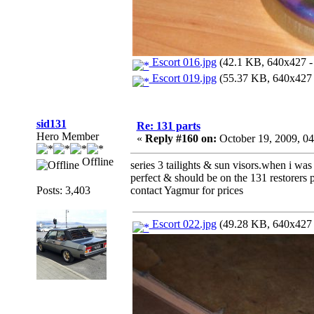
Escort 016.jpg
(42.1 KB, 640x427 - 
Escort 019.jpg
(55.37 KB, 640x427 -
sid131
Re: 131 parts
Hero Member
«
Reply #160 on:
October 19, 2009, 0
Offline
series 3 tailights & sun visors.when i was 
perfect & should be on the 131 restorers p
Posts: 3,403
contact Yagmur for prices
Escort 022.jpg
(49.28 KB, 640x427 -