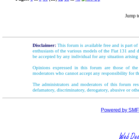
Jump t
Disclaimer:
This forum is available free and is part o
enthusiasts of the various models of the Fiat 131 and d
be accepted by any individual for any situation arising
Opinions expressed in this forum are those of the 
moderators who cannot accept any responsibility for th
The administrators and moderators of this forum rese
defamatory, discriminatory, derogatory, abusive or oth
Powered by SMF 