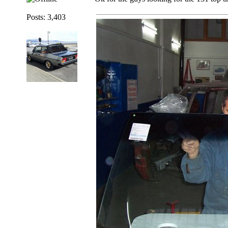
Posts: 3,403