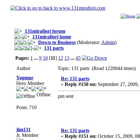
131mirafiori forum
131mirafiori home
Down to Business
(Moderator:
Admin
)
131 parts
Pages:
1
...
9
10
[
11
]
12
13
...
45
Author
Topic: 131 parts (Read 1220044 times)
Yagmur
Re: 131 parts
Hero Member
«
Reply #150 on:
September 27, 2009,
Offline
pm sent
Posts: 710
jim131
Re: 131 parts
Jr. Member
«
Reply #151 on:
October 15, 2009, 0