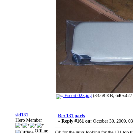
Escort 023.jpg
(33.68 KB, 640x427 -
sid131
Re: 131 parts
Hero Member
«
Reply #161 on:
October 30, 2009, 0
Offline
Ok for the guys looking for the 131 top t