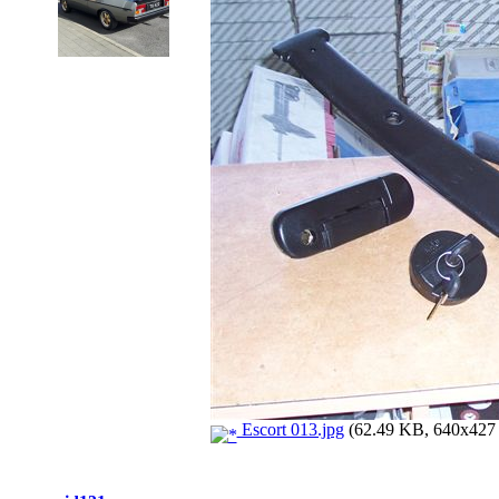
Escort 013.jpg
(62.49 KB, 640x427 -