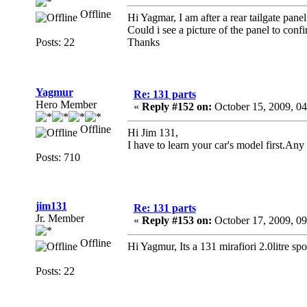
Offline
Hi Yagmar, I am after a rear tailgate pan
Could i see a picture of the panel to confi
Posts: 22
Thanks
Yagmur
Re: 131 parts
Hero Member
«
Reply #152 on:
October 15, 2009, 0
Offline
Hi Jim 131,
I have to learn your car's model first.Any 
Posts: 710
jim131
Re: 131 parts
Jr. Member
«
Reply #153 on:
October 17, 2009, 0
Offline
Hi Yagmur, Its a 131 mirafiori 2.0litre spo
Posts: 22