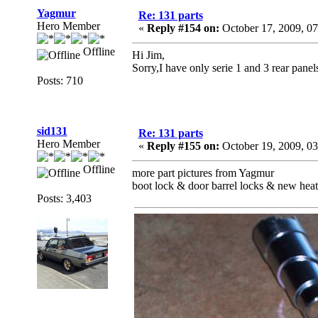
Yagmur
Re: 131 parts
Hero Member
«
Reply #154 on:
October 17, 2009, 0
Offline
Hi Jim,
Sorry,I have only serie 1 and 3 rear panel
Posts: 710
sid131
Re: 131 parts
Hero Member
«
Reply #155 on:
October 19, 2009, 0
Offline
more part pictures from Yagmur
boot lock & door barrel locks & new heate
Posts: 3,403