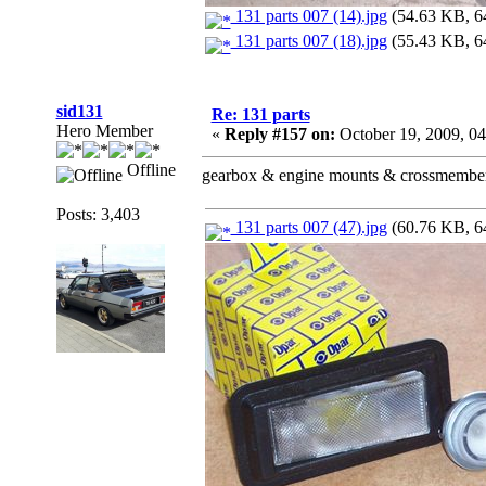
131 parts 007 (14).jpg
(54.63 KB, 64
131 parts 007 (18).jpg
(55.43 KB, 64
sid131
Re: 131 parts
Hero Member
«
Reply #157 on:
October 19, 2009, 0
Offline
gearbox & engine mounts & crossmember &
Posts: 3,403
131 parts 007 (47).jpg
(60.76 KB, 64