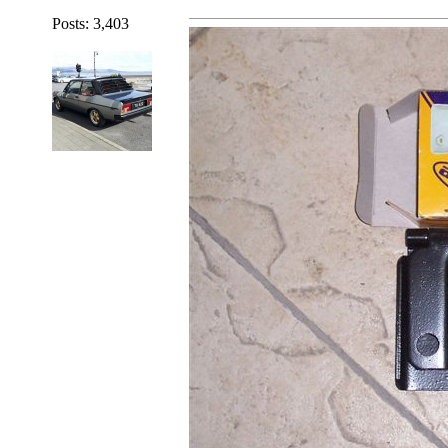
Posts: 3,403