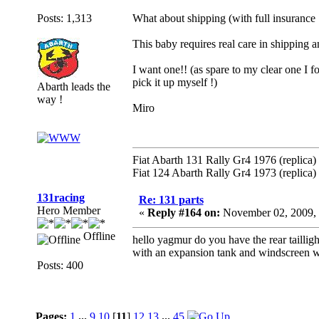
Posts: 1,313
What about shipping (with full insurance !
This baby requires real care in shipping 
I want one!! (as spare to my clear one I 
pick it up myself !)
Abarth leads the
way !
Miro
Fiat Abarth 131 Rally Gr4 1976 (replica)
Fiat 124 Abarth Rally Gr4 1973 (replica)
131racing
Re: 131 parts
Hero Member
«
Reply #164 on:
November 02, 2009, 
Offline
hello yagmur do you have the rear taillig
with an expansion tank and windscreen w
Posts: 400
Pages:
1
...
9
10
[
11
]
12
13
...
45