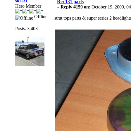
sid131
Re: 131 parts
Hero Member
«
Reply #159 on:
October 19, 2009, 0
Offline
strut tops parts & super series 2 headlight
Posts: 3,403