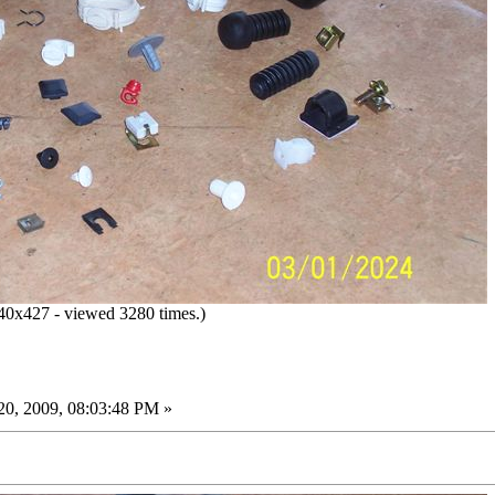
0x427 - viewed 3280 times.)
0, 2009, 08:03:48 PM »