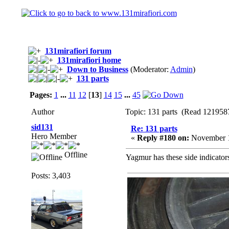
131mirafiori forum
131mirafiori home
Down to Business
(Moderator:
Admin
)
131 parts
Pages:
1
...
11
12
[
13
]
14
15
...
45
Author
Topic: 131 parts (Read 1219587
sid131
Re: 131 parts
Hero Member
«
Reply #180 on:
November 1
Offline
Yagmur has these side indicators
Posts: 3,403