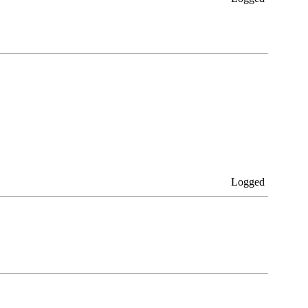
Logged