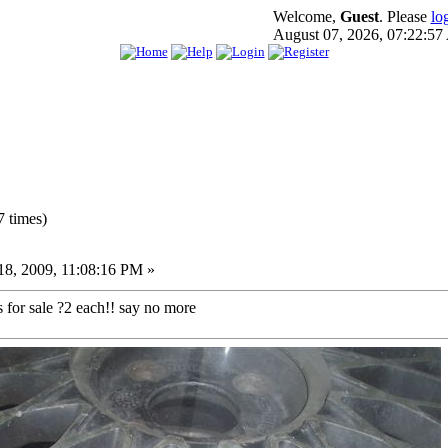
Welcome,
Guest
. Please
lo
August 07, 2026, 07:22:5
 times)
8, 2009, 11:08:16 PM »
 for sale ?2 each!! say no more