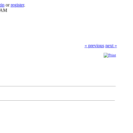
gin
or
register
.
7 AM
« previous
next »