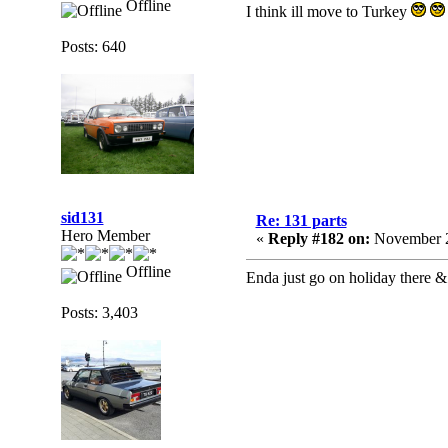
Offline
I think ill move to Turkey
Posts: 640
sid131
Re: 131 parts
Hero Member
«
Reply #182 on:
November 2
Offline
Enda just go on holiday there & 
Posts: 3,403