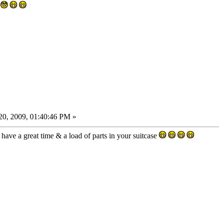
0, 2009, 01:40:46 PM »
have a great time & a load of parts in your suitcase