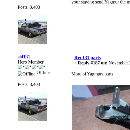
your staying send Yagmur the mo
Posts: 3,403
sid131
Re: 131 parts
Hero Member
«
Reply #187 on:
November 2
Offline
More of Yagmurs parts
Posts: 3,403