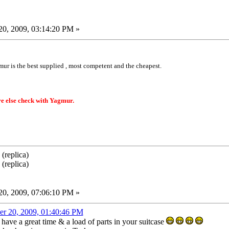
0, 2009, 03:14:20 PM »
mur is the best supplied , most competent and the cheapest.
e else check with Yagmur.
(replica)
(replica)
0, 2009, 07:06:10 PM »
er 20, 2009, 01:40:46 PM
have a great time & a load of parts in your suitcase