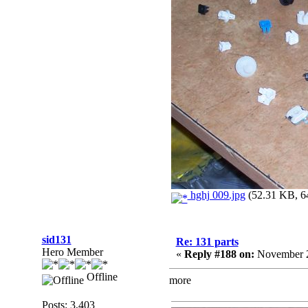
hghj 009.jpg
(52.31 KB, 64
sid131
Re: 131 parts
Hero Member
«
Reply #188 on:
November 2
Offline
more
Posts: 3,403