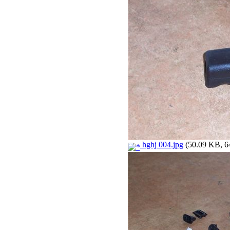
hghj 004.jpg
(50.09 KB, 64