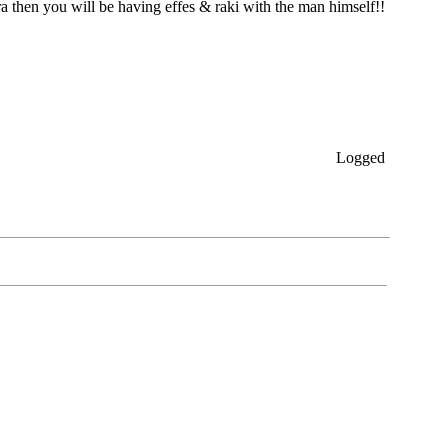
 then you will be having effes & raki with the man himself!!
Logged