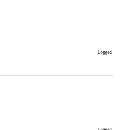
Logged
Logged