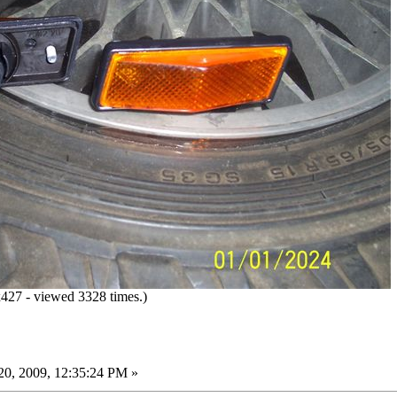
27 - viewed 3328 times.)
0, 2009, 12:35:24 PM »