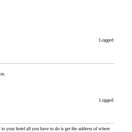
Logged
on.
Logged
o your hotel all you have to do is get the address of where