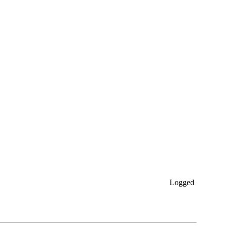
Logged