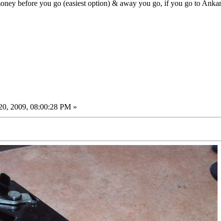
ney before you go (easiest option) & away you go, if you go to Ankara
0, 2009, 08:00:28 PM »