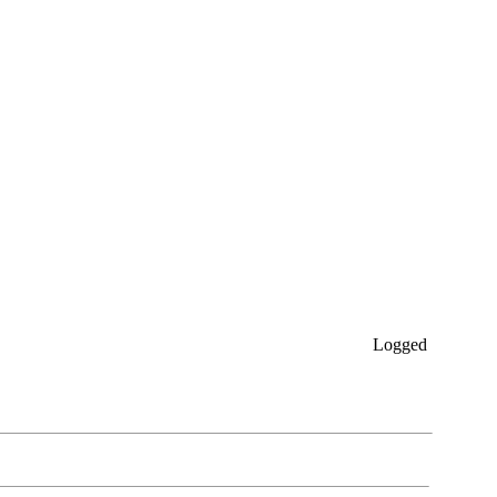
Logged