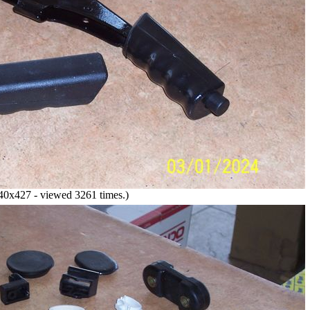
0x427 - viewed 3261 times.)