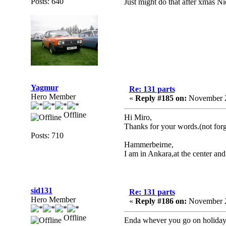
Posts: 640
Just might do that after xmas N
Yagmur
Re: 131 parts
Hero Member
«
Reply #185 on:
November 2
Offline
Hi Miro,
Thanks for your words.(not forg
Posts: 710
Hammerbeirne,
I am in Ankara,at the center and 
sid131
Re: 131 parts
Hero Member
«
Reply #186 on:
November 2
Offline
Enda whever you go on holiday in