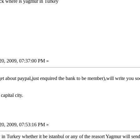
ick where is yagmur in Turkey
0, 2009, 07:37:00 PM »
et about paypal,just enquired the bank to be member),will write you so
capital city.
0, 2009, 07:53:16 PM »
 Turkey whether it be istanbul or any of the reasort Yagmur will send t