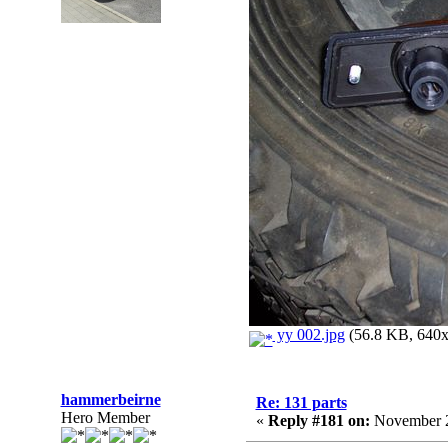
yy 002.jpg
(56.8 KB, 640x4
hammerbeirne
Re: 131 parts
Hero Member
«
Reply #181 on:
November 2