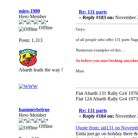
miro-1980
Re: 131 parts
Hero Member
«
Reply #183 on:
November 2
Offline
Guys,
of all people who offer 131 parts Yag
Posts: 1,313
Numerous examples of this ....
So before you start looking anywher
Abarth leads the way !
Miro
Fiat Abarth 131 Rally Gr4 1976 
Fiat 124 Abarth Rally Gr4 1973 
hammerbeirne
Re: 131 parts
Hero Member
«
Reply #184 on:
November 2
Offline
Quote from: sid131 on Novemb
Enda just go on holiday there & 