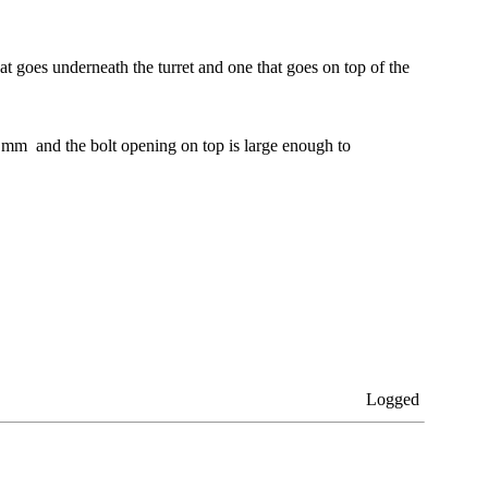
at goes underneath the turret and one that goes on top of the
70 mm and the bolt opening on top is large enough to
Logged