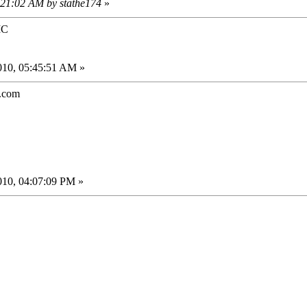
2:21:02 AM by stathe174
»
IC
010, 05:45:51 AM »
.com
010, 04:07:09 PM »