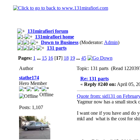
131mirafiori forum
131mirafiori home
Down to Business
(Moderator:
Admin
)
131 parts
Pages:
1
...
15
16
[
17
]
18
19
...
45
Author
Topic: 131 parts (Read 1220397
stathe174
Re: 131 parts
Hero Member
«
Reply #240 on:
April 05, 2
Offline
Quote from: sid131 on Februar
Yagmur now has a small stock of 
Posts: 1,107
I want one if you have and do you
mkI and what is the cost for s