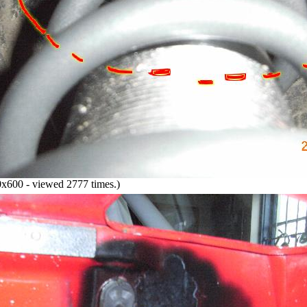
x600 - viewed 2777 times.)