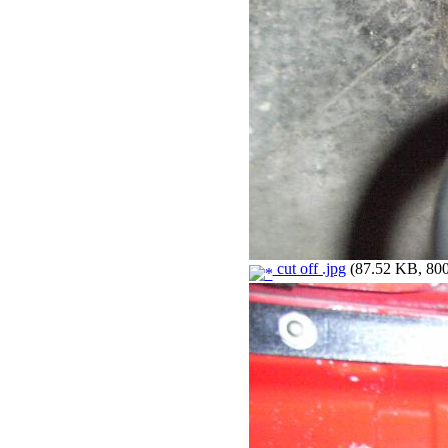
cut off .jpg
(87.52 KB, 800