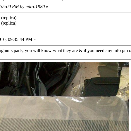
0:35:09 PM by miro-1980
»
(replica)
(replica)
010, 09:35:44 PM »
agmurs parts, you will know what they are & if you need any info pm or