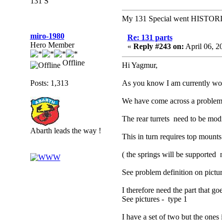
131 S
My 131 Special went HISTOR
miro-1980
Re: 131 parts
Hero Member
«
Reply #243 on:
April 06, 2
Offline
Hi Yagmur,
Posts: 1,313
As you know I am currently worki
We have come across a problem 
The rear turrets need to be mod
Abarth leads the way !
This in turn requires top mounts
( the springs will be supported 
See problem definition on pictu
I therefore need the part that go
See pictures - type 1
I have a set of two but the ones 