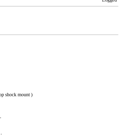
 top shock mount )
.
.