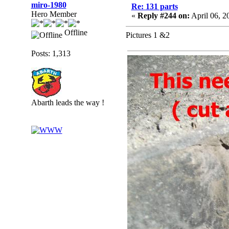
miro-1980
Re: 131 parts
Hero Member
«
Reply #244 on:
April 06, 2
Offline
Pictures 1 &2
Posts: 1,313
Abarth leads the way !