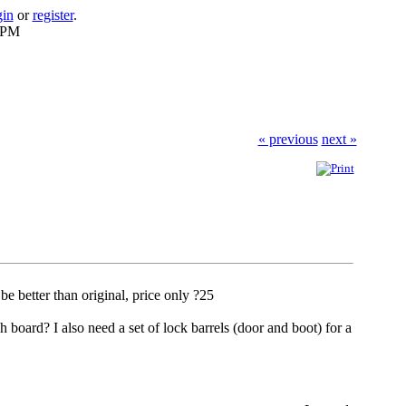
gin
or
register
.
2 PM
« previous
next »
be better than original, price only ?25
h board? I also need a set of lock barrels (door and boot) for a