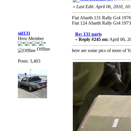
«
Last Edit: April 06, 2010, 1
Fiat Abarth 131 Rally Gr4 1976 
Fiat 124 Abarth Rally Gr4 1973 
sid131
Re: 131 parts
Hero Member
«
Reply #245 on:
April 06, 2
Offline
here are some pics of more of Y
Posts: 3,403