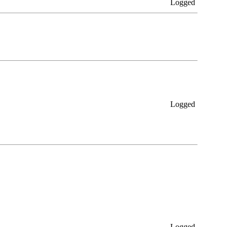
Logged
Logged
Logged