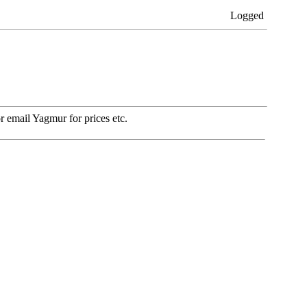
Logged
 email Yagmur for prices etc.