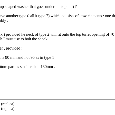
up shaped washer that goes under the top nut) ?
e another type (call it type 2) which consists of tow elements : one th
mbly .
nk ) provided he neck of type 2 will fit onto the top turret opening of 
I must use to bolt the shock.
r , provided :
s is 90 mm and not 95 as in type 1
bottom part is smaller than 130mm .
(replica)
(replica)