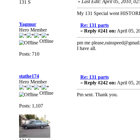
«
Last Edit: April 05, 2010, 0
131 S
My 131 Special went HISTOR
Yagmur
Re: 131 parts
Hero Member
«
Reply #241 on:
April 05, 2
Offline
pm me please,rainspeed@gmail
I have all.
Posts: 710
stathe174
Re: 131 parts
Hero Member
«
Reply #242 on:
April 05, 2
Offline
Pm sent. Thank you.
Posts: 1,107