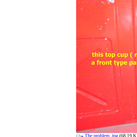
The problem .jpg
(68.19 KB