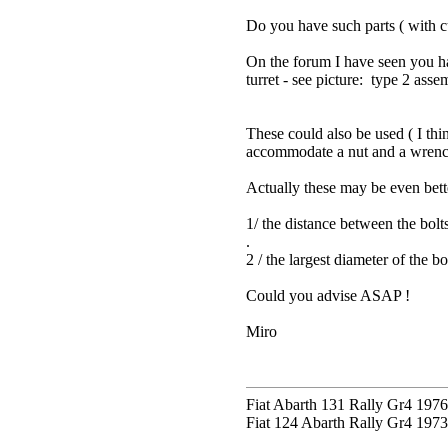
Do you have such parts ( with c
On the forum I have seen you hav
turret - see picture: type 2 asse
These could also be used ( I thi
accommodate a nut and a wrench 
Actually these may be even bette
1/ the distance between the bolt
.
2 / the largest diameter of the 
Could you advise ASAP !
Miro
Fiat Abarth 131 Rally Gr4 1976 
Fiat 124 Abarth Rally Gr4 1973 