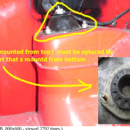
, 800x600 - viewed 2792 times.)