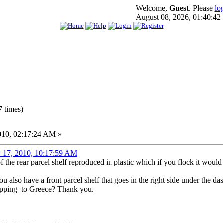
Welcome,
Guest
. Please
lo
August 08, 2026, 01:40:4
 times)
010, 02:17:24 AM »
y 17, 2010, 10:17:59 AM
the rear parcel shelf reproduced in plastic which if you flock it would 
 also have a front parcel shelf that goes in the right side under the das
hipping to Greece? Thank you.