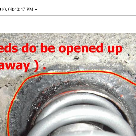
010, 08:40:47 PM »