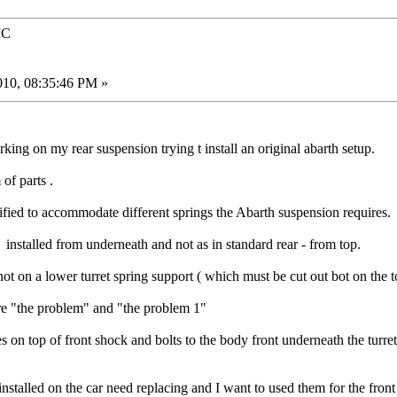
IC
010, 08:35:46 PM »
ng on my rear suspension trying t install an original abarth setup.
of parts .
ified to accommodate different springs the Abarth suspension requires.
 installed from underneath and not as in standard rear - from top.
not on a lower turret spring support ( which must be cut out bot on the
re "the problem" and "the problem 1"
es on top of front shock and bolts to the body front underneath the turret
installed on the car need replacing and I want to used them for the front 