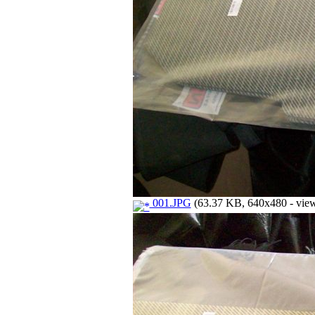
001.JPG
(63.37 KB, 640x480 - view