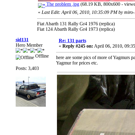
The problem .jpg
(68.19 KB, 800x600 - viewe
«
Last Edit: April 06, 2010, 10:35:09 PM by miro
Fiat Abarth 131 Rally Gr4 1976 (replica)
Fiat 124 Abarth Rally Gr4 1973 (replica)
sid131
Re: 131 parts
Hero Member
«
Reply #245 on:
April 06, 2010, 09:3
Offline
here are some pics of more of Yagmurs pa
Yagmur for prices etc.
Posts: 3,403