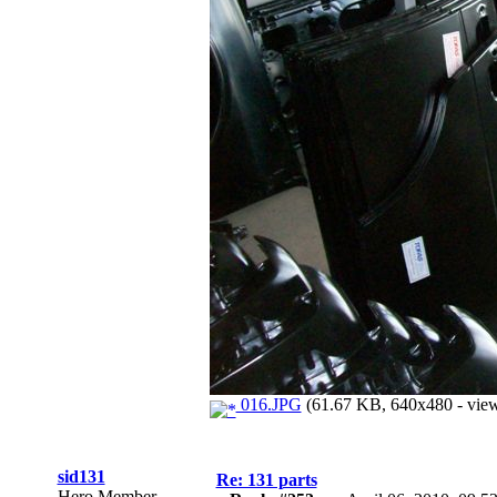
016.JPG
(61.67 KB, 640x480 - view
sid131
Re: 131 parts
Hero Member