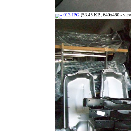
013.JPG
(53.45 KB, 640x480 - view