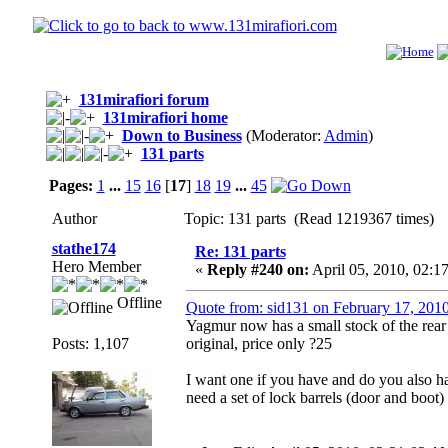
131mirafiori forum
131mirafiori home
Down to Business
(Moderator:
Admin
)
131 parts
Pages:
1
...
15
16
[
17
]
18
19
...
45
Author
Topic: 131 parts (Read 1219367 times)
stathe174
Re: 131 parts
Hero Member
«
Reply #240 on:
April 05, 2010, 02:1
Offline
Quote from: sid131 on February 17, 201
Yagmur now has a small stock of the rear p
Posts: 1,107
original, price only ?25
I want one if you have and do you also hav
need a set of lock barrels (door and boot