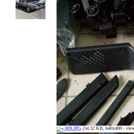
009.JPG
(54.32 KB, 640x480 - view