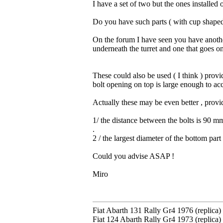
I have a set of two but the ones installed 
Do you have such parts ( with cup shaped
On the forum I have seen you have another
underneath the turret and one that goes on 
These could also be used ( I think ) provi
bolt opening on top is large enough to a
Actually these may be even better , provi
1/ the distance between the bolts is 90 m
.
2 / the largest diameter of the bottom par
Could you advise ASAP !
Miro
Fiat Abarth 131 Rally Gr4 1976 (replica)
Fiat 124 Abarth Rally Gr4 1973 (replica)