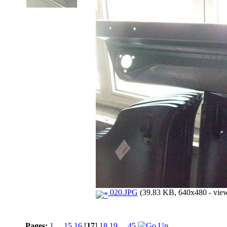
020.JPG
(39.83 KB, 640x480 - view
Pages:
1
...
15
16
[
17
]
18
19
...
45