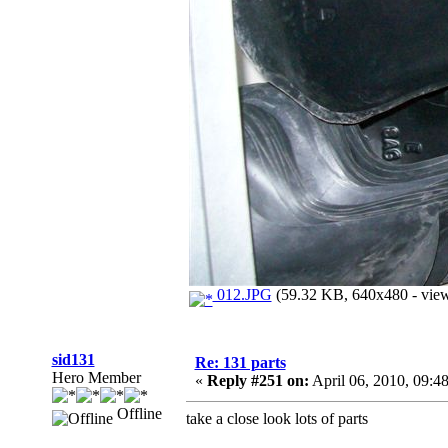
012.JPG
(59.32 KB, 640x480 - view
sid131
Re: 131 parts
Hero Member
«
Reply #251 on:
April 06, 2010, 09:4
Offline
take a close look lots of parts