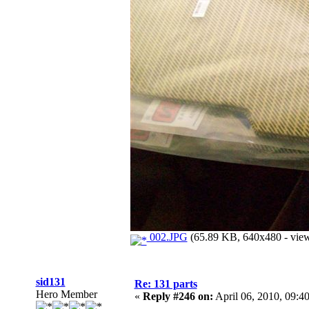
002.JPG
(65.89 KB, 640x480 - view
sid131
Re: 131 parts
Hero Member
«
Reply #246 on:
April 06, 2010, 09:4