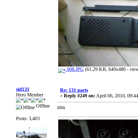
008.JPG
(61.29 KB, 640x480 - view
sid131
Re: 131 parts
Hero Member
«
Reply #249 on:
April 06, 2010, 09:4
Offline
trim
Posts: 3,403