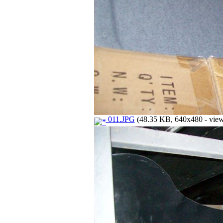
011.JPG
(48.35 KB, 640x480 - view