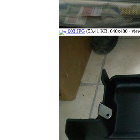
003.JPG
(53.41 KB, 640x480 - view