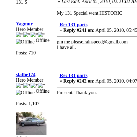
«
Last Edit: April 05, 2010, 02:21:02 A
131 S
My 131 Special went HISTORIC
Yagmur
Re: 131 parts
Hero Member
«
Reply #241 on:
April 05, 2010, 05:4
Offline
pm me please,rainspeed@gmail.com
I have all.
Posts: 710
stathe174
Re: 131 parts
Hero Member
«
Reply #242 on:
April 05, 2010, 04:0
Offline
Pm sent. Thank you.
Posts: 1,107