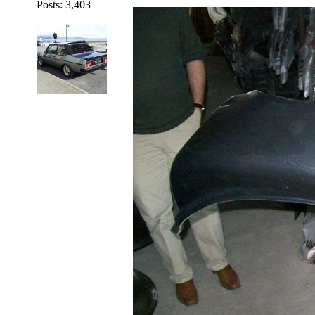
Posts: 3,403