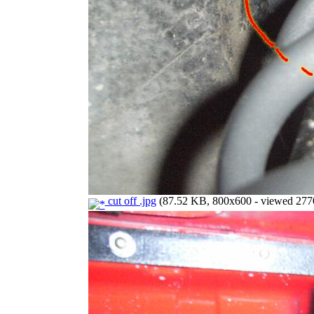
cut off .jpg
(87.52 KB, 800x600 - viewed 2770