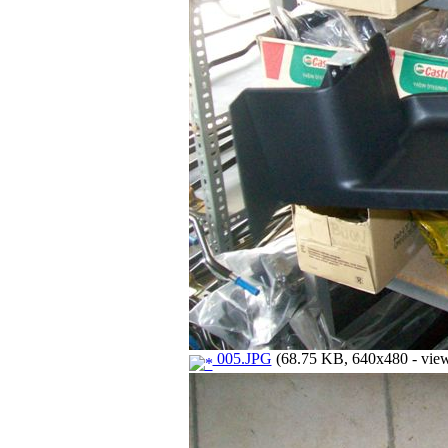
005.JPG
(68.75 KB, 640x480 - view