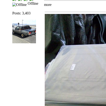
Offline
more
Posts: 3,403