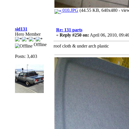
010.JPG
(44.55 KB, 640x480 - view
sid131
Re: 131 parts
Hero Member
«
Reply #250 on:
April 06, 2010, 09:4
Offline
roof cloth & under arch plastic
Posts: 3,403