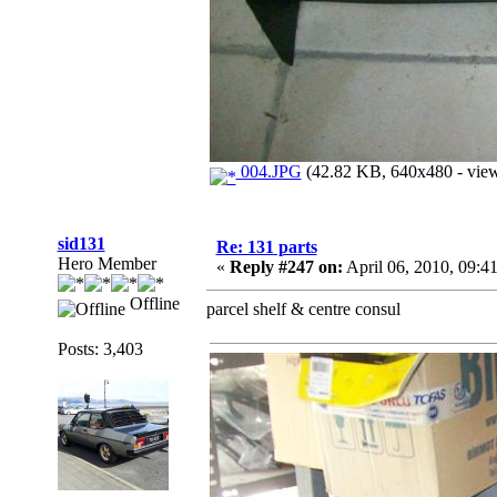
004.JPG
(42.82 KB, 640x480 - view
sid131
Re: 131 parts
Hero Member
«
Reply #247 on:
April 06, 2010, 09:4
Offline
parcel shelf & centre consul
Posts: 3,403