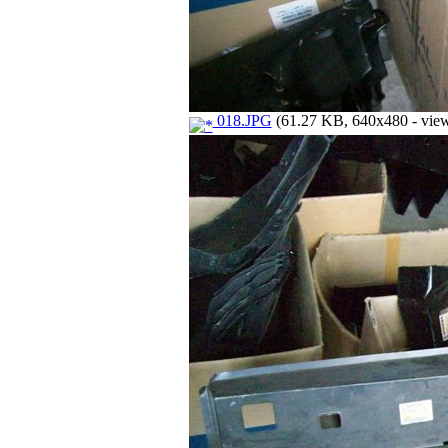
018.JPG
(61.27 KB, 640x480 - view