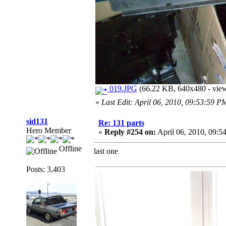
019.JPG
(66.22 KB, 640x480 - view
«
Last Edit: April 06, 2010, 09:53:59 P
sid131
Re: 131 parts
Hero Member
«
Reply #254 on:
April 06, 2010, 09:5
Offline
last one
Posts: 3,403