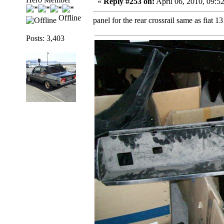
«
Reply #253 on:
April 06, 2010, 09:5
Offline
panel for the rear crossrail same as fiat 13
Posts: 3,403