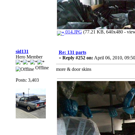
014.JPG
(77.21 KB, 640x480 - view
sid131
Re: 131 parts
Hero Member
«
Reply #252 on:
April 06, 2010, 09:5
Offline
more & door skins
Posts: 3,403