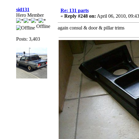
sid131
Re: 131 parts
Hero Member
«
Reply #248 on:
April 06, 2010, 09:4
Offline
again consul & door & pillar trims
Posts: 3,403