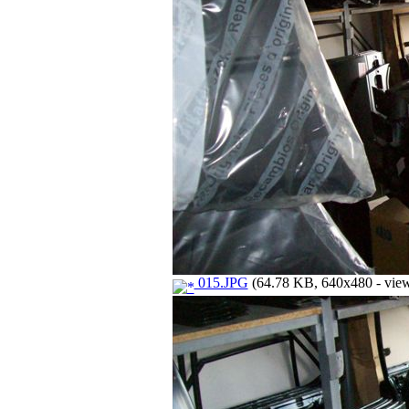
015.JPG
(64.78 KB, 640x480 - view