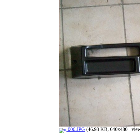
006.JPG
(46.93 KB, 640x480 - view