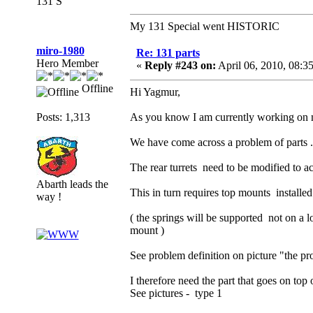
131 S
My 131 Special went HISTORIC
miro-1980
Re: 131 parts
Hero Member
«
Reply #243 on:
April 06, 2010, 08:3
Offline
Hi Yagmur,
Posts: 1,313
As you know I am currently working on my 
We have come across a problem of parts .
The rear turrets need to be modified to a
Abarth leads the
This in turn requires top mounts installed
way !
( the springs will be supported not on a l
mount )
See problem definition on picture "the p
I therefore need the part that goes on top 
See pictures - type 1