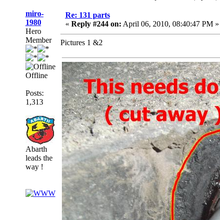
miro-
Re: 131 parts
1980
«
Reply #244 on:
April 06, 2010, 08:40:47 PM »
Hero
Member
Pictures 1 &2
Offline
Posts:
1,313
Abarth
leads the
way !