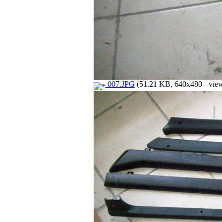
007.JPG
(51.21 KB, 640x480 - view