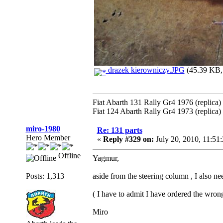
drazek kierowniczy.JPG
(45.39 KB, 
Fiat Abarth 131 Rally Gr4 1976 (replica)
Fiat 124 Abarth Rally Gr4 1973 (replica)
miro-1980
Re: 131 parts
Hero Member
«
Reply #329 on:
July 20, 2010, 11:51
Offline
Yagmur,
Posts: 1,313
aside from the steering column , I also ne
( I have to admit I have ordered the wrong 
Miro