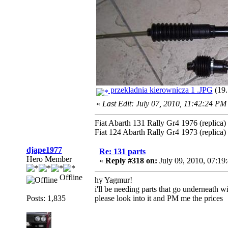
przekladnia kierownicza 1 .JPG
(19.
«
Last Edit: July 07, 2010, 11:42:24 PM
Fiat Abarth 131 Rally Gr4 1976 (replica)
Fiat 124 Abarth Rally Gr4 1973 (replica)
djape1977
Re: 131 parts
Hero Member
«
Reply #318 on:
July 09, 2010, 07:19
Offline
hy Yagmur!
i'll be needing parts that go underneath wi
Posts: 1,835
please look into it and PM me the prices