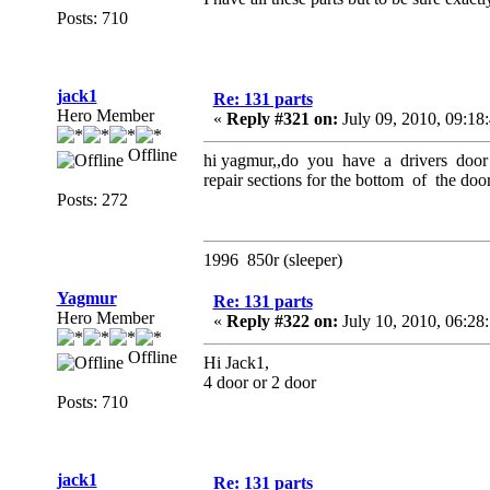
Posts: 710
jack1
Re: 131 parts
Hero Member
«
Reply #321 on:
July 09, 2010, 09:18
Offline
hi yagmur,,do you have a drivers door 
repair sections for the bottom of the doo
Posts: 272
1996 850r (sleeper)
Yagmur
Re: 131 parts
Hero Member
«
Reply #322 on:
July 10, 2010, 06:28
Offline
Hi Jack1,
4 door or 2 door
Posts: 710
jack1
Re: 131 parts