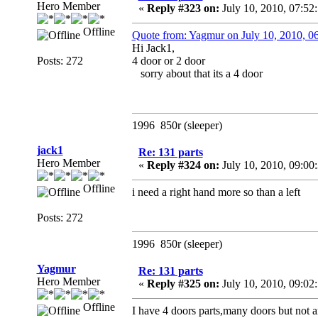
Hero Member
«
Reply #323 on:
July 10, 2010, 07:52
Offline
Quote from: Yagmur on July 10, 2010, 
Hi Jack1,
Posts: 272
4 door or 2 door
sorry about that its a 4 door
1996 850r (sleeper)
jack1
Re: 131 parts
Hero Member
«
Reply #324 on:
July 10, 2010, 09:00
Offline
i need a right hand more so than a left
Posts: 272
1996 850r (sleeper)
Yagmur
Re: 131 parts
Hero Member
«
Reply #325 on:
July 10, 2010, 09:02
Offline
I have 4 doors parts,many doors but not a