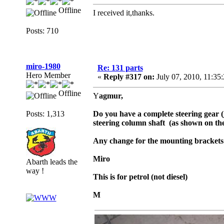
Offline
I received it,thanks.
Posts: 710
miro-1980
Re: 131 parts
Hero Member
«
Reply #317 on:
July 07, 2010, 11:35
Offline
Y
agmur,
Posts: 1,313
Do you have a complete steering gear (
steering column shaft (as shown on the
Any change for the mounting bracket
Miro
Abarth leads the
way !
This is for petrol (not diesel)
M