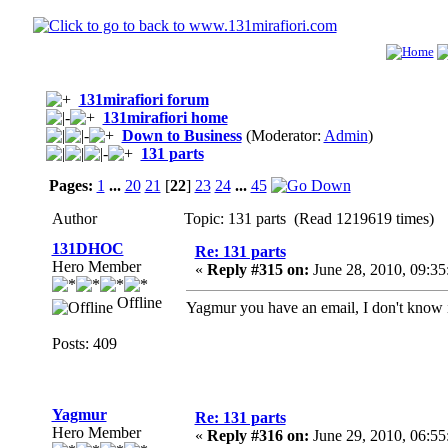
131mirafiori forum
131mirafiori home
Down to Business
(Moderator:
Admin
)
131 parts
Pages:
1
...
20
21
[
22
]
23
24
...
45
Author
Topic: 131 parts (Read 1219619 times)
131DHOC
Re: 131 parts
Hero Member
«
Reply #315 on:
June 28, 2010, 09:3
Offline
Yagmur you have an email, I don't know if 
Posts: 409
Yagmur
Re: 131 parts
Hero Member
«
Reply #316 on:
June 29, 2010, 06:5