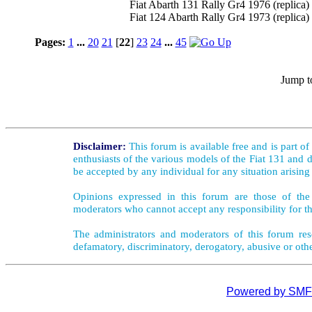
Fiat Abarth 131 Rally Gr4 1976 (replica)
Fiat 124 Abarth Rally Gr4 1973 (replica)
Pages:
1
...
20
21
[
22
]
23
24
...
45
Jump t
Disclaimer:
This forum is available free and is part o
enthusiasts of the various models of the Fiat 131 and d
be accepted by any individual for any situation arising
Opinions expressed in this forum are those of the 
moderators who cannot accept any responsibility for th
The administrators and moderators of this forum rese
defamatory, discriminatory, derogatory, abusive or oth
Powered by SMF 