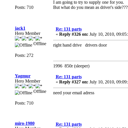
I am going to try to supply one for you.
Posts: 710
But what do you mean as driver's side???A
jack1
Re: 131 parts
Hero Member
«
Reply #326 on:
July 10, 2010, 09:05
Offline
right hand drive drivers door
Posts: 272
1996 850r (sleeper)
Yagmur
Re: 131 parts
Hero Member
«
Reply #327 on:
July 10, 2010, 09:09
Offline
need your email adress
Posts: 710
miro-1980
Re: 131 parts