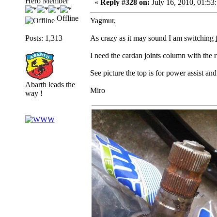
Hero Member
«
Reply #328 on:
July 16, 2010, 01:53
Offline
Yagmur,
Posts: 1,313
As crazy as it may sound I am switching
I need the cardan joints column with the r
See picture the top is for power assist an
Abarth leads the
Miro
way !