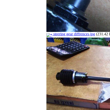
steering gear diffrences.jpg
(231.42 