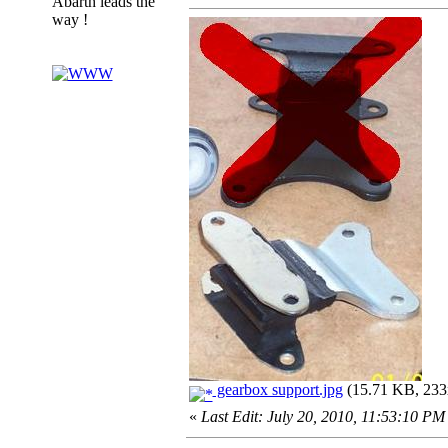
Abarth leads the
way !
gearbox support.jpg
(15.71 KB, 233x
«
Last Edit: July 20, 2010, 11:53:10 PM