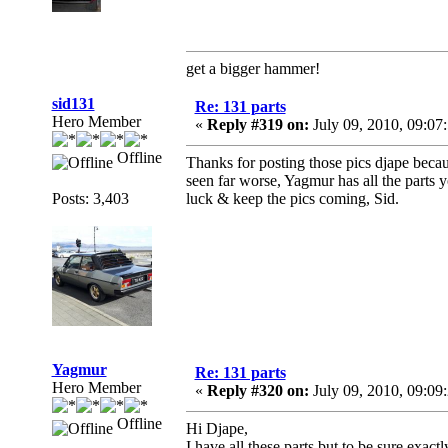
get a bigger hammer!
sid131
Re: 131 parts
Hero Member
«
Reply #319 on:
July 09, 2010, 09:07
Offline
Thanks for posting those pics djape becau
seen far worse, Yagmur has all the parts y
Posts: 3,403
luck & keep the pics coming, Sid.
Yagmur
Re: 131 parts
Hero Member
«
Reply #320 on:
July 09, 2010, 09:09
Offline
Hi Djape,
I have all these parts but to be sure exa