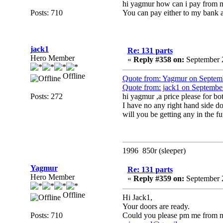
hi yagmur how can i pay from ma
Posts: 710
You can pay either to my bank
jack1
Re: 131 parts
Hero Member
«
Reply #358 on:
September 2
Offline
Quote from: Yagmur on Septem
Quote from: jack1 on Septembe
Posts: 272
hi yagmur ,a price please for bot
I have no any right hand side d
will you be getting any in the fu
1996 850r (sleeper)
Yagmur
Re: 131 parts
Hero Member
«
Reply #359 on:
September 2
Offline
Hi Jack1,
Your doors are ready.
Posts: 710
Could you please pm me from m