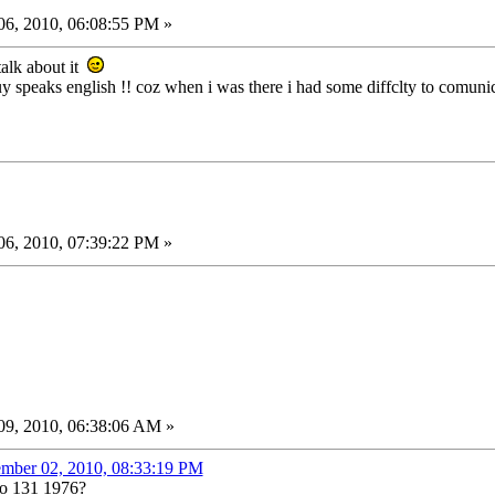
6, 2010, 06:08:55 PM »
talk about it
guy speaks english !! coz when i was there i had some diffclty to comunic
6, 2010, 07:39:22 PM »
09, 2010, 06:38:06 AM »
ember 02, 2010, 08:33:19 PM
to 131 1976?