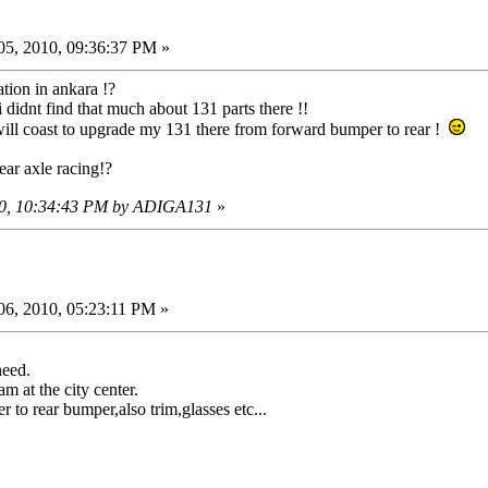
5, 2010, 09:36:37 PM »
ation in ankara !?
i didnt find that much about 131 parts there !!
ill coast to upgrade my 131 there from forward bumper to rear !
ar axle racing!?
010, 10:34:43 PM by ADIGA131
»
6, 2010, 05:23:11 PM »
need.
m at the city center.
r to rear bumper,also trim,glasses etc...