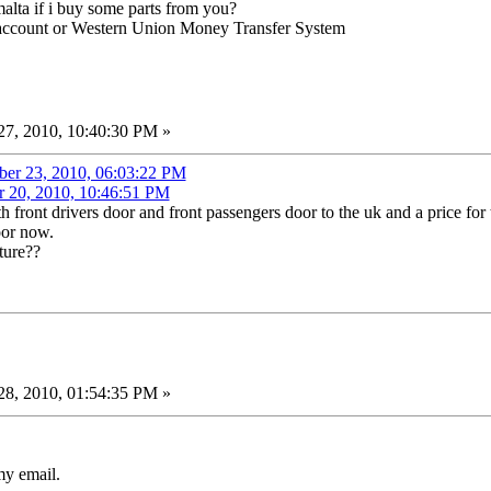
lta if i buy some parts from you?
 account or Western Union Money Transfer System
7, 2010, 10:40:30 PM »
ber 23, 2010, 06:03:22 PM
r 20, 2010, 10:46:51 PM
h front drivers door and front passengers door to the uk and a price for 
oor now.
ture??
8, 2010, 01:54:35 PM »
y email.