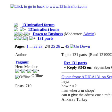
131mirafiori forum
131mirafiori home
Down to Business
(Moderator:
Admin
)
131 parts
Pages:
1
...
22
23
[
24
]
25
26
...
45
Author
Topic: 131 parts (Read 1219992
Yagmur
Re: 131 parts
Hero Member
«
Reply #345 on:
September 0
Offline
Quote from: ADIGA131 on Sep
heyz
Posts: 710
how r u ?
man wher z ur shop?
can u give the adress coz a mthi
Ankara / Turkey