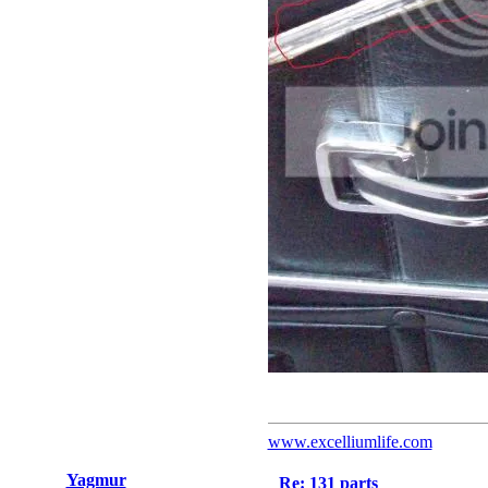
www.excelliumlife.com
Yagmur
Re: 131 parts