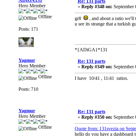
ADIGA131
Re: 131 parts
Hero Member
«
Reply #348 on:
September 0
Offline
gr8
, and about a ratio we'll 
u see its strange that a turkish 
Posts: 171
*{ADiGA}*131
Yagmur
Re: 131 parts
Hero Member
«
Reply #349 on:
September 0
Offline
I have 10/41 , 11/41 ratios.
Posts: 710
Yagmur
Re: 131 parts
Hero Member
«
Reply #350 on:
September 
Offline
Quote from: 131svezia on Sept
hello do you have a dashboard 