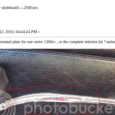
w dashboard----250Euro.
2, 2010, 04:44:24 PM »
omed plate for one series 1300cc , or the complete interrior kit ? tank