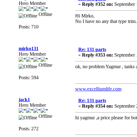
Hero Member
«
Reply #352 on:
September 1
Offline
Hi Mirko,
No I have no any that type trim.
Posts: 710
mirko131
Re: 131 parts
Hero Member
«
Reply #353 on:
September 1
Offline
ok, no problem Yagmur , tanks a
Posts: 594
www.excelliumlife.com
jack1
Re: 131 parts
Hero Member
«
Reply #354 on:
September 2
Offline
hi yagmur ,a price please for bot
Posts: 272