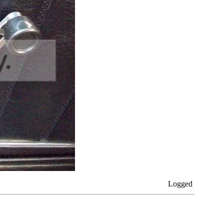
Logged