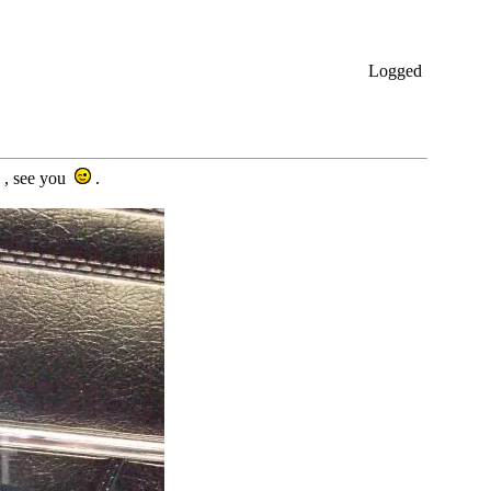
Logged
s , see you
.