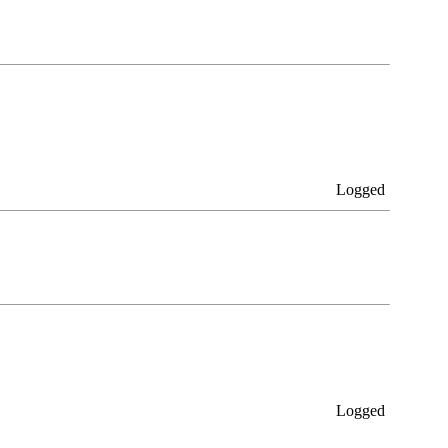
Logged
Logged