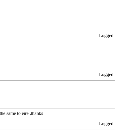
Logged
Logged
the same to eire ,thanks
Logged