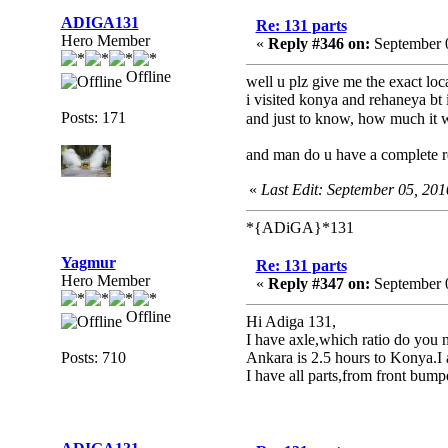
ADIGA131
Re: 131 parts
Hero Member
«
Reply #346 on:
September 0
Offline
well u plz give me the exact loc
i visited konya and rehaneya bt 
Posts: 171
and just to know, how much it w
and man do u have a complete re
«
Last Edit: September 05, 2
*{ADiGA}*131
Yagmur
Re: 131 parts
Hero Member
«
Reply #347 on:
September 0
Offline
Hi Adiga 131,
I have axle,which ratio do you 
Posts: 710
Ankara is 2.5 hours to Konya.I a
I have all parts,from front bumpe