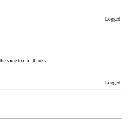
Logged
the same to eire ,thanks
Logged