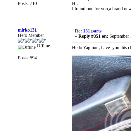
Posts: 710
Hi,
I found one for you,a brand ne
mirko131
Re: 131 parts
Hero Member
«
Reply #351 on:
September 1
Offline
Hello Yagmur , have you this chr
Posts: 594