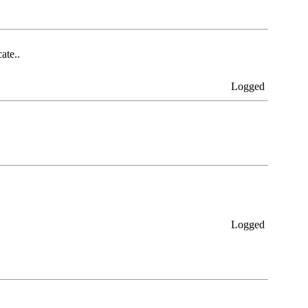
ate..
Logged
Logged