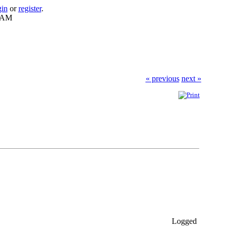
gin
or
register
.
7 AM
« previous
next »
Logged