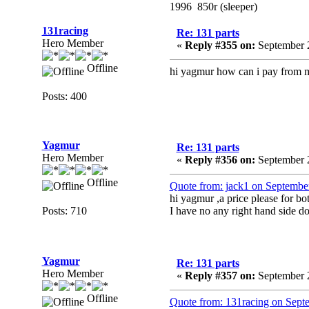
1996 850r (sleeper)
131racing
Re: 131 parts
Hero Member
«
Reply #355 on:
September 2
Offline
hi yagmur how can i pay from ma
Posts: 400
Yagmur
Re: 131 parts
Hero Member
«
Reply #356 on:
September 2
Offline
Quote from: jack1 on Septembe
hi yagmur ,a price please for bot
Posts: 710
I have no any right hand side d
Yagmur
Re: 131 parts
Hero Member
«
Reply #357 on:
September 2
Offline
Quote from: 131racing on Sept