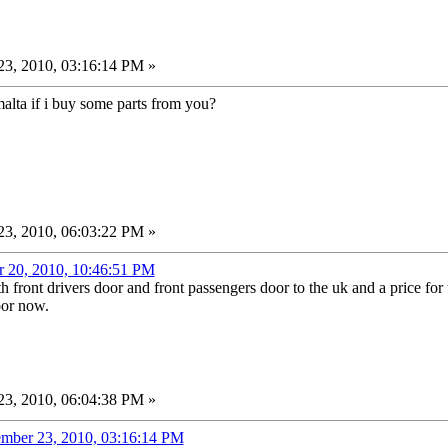
3, 2010, 03:16:14 PM »
lta if i buy some parts from you?
3, 2010, 06:03:22 PM »
r 20, 2010, 10:46:51 PM
h front drivers door and front passengers door to the uk and a price for 
oor now.
3, 2010, 06:04:38 PM »
ember 23, 2010, 03:16:14 PM