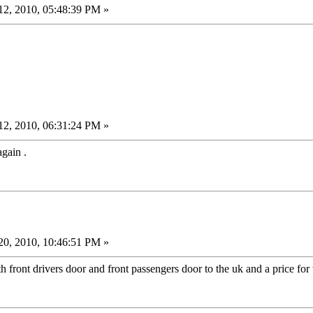
2, 2010, 05:48:39 PM »
2, 2010, 06:31:24 PM »
gain .
0, 2010, 10:46:51 PM »
h front drivers door and front passengers door to the uk and a price for 