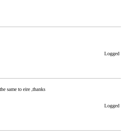
Logged
the same to eire ,thanks
Logged