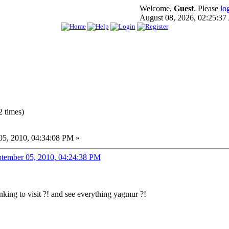
Welcome,
Guest
. Please
lo
August 08, 2026, 02:25:3
 times)
5, 2010, 04:34:08 PM »
tember 05, 2010, 04:24:38 PM
nking to visit ?! and see everything yagmur ?!