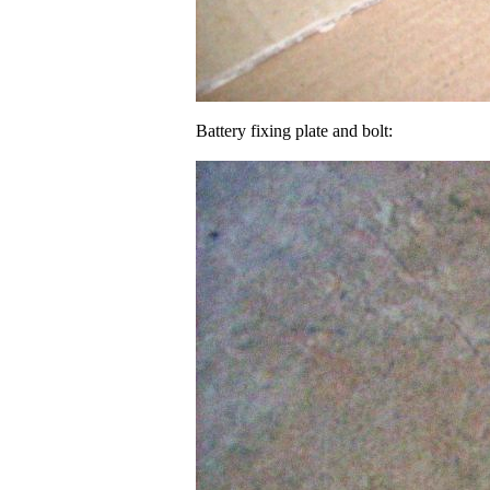
Battery fixing plate and bolt: