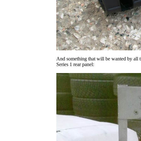
And something that will be wanted by all t
Series 1 rear panel: