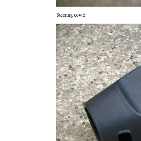
Steering cowl: