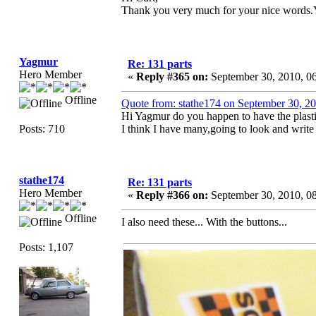
Thank you very much for your nice words.
Yagmur
Re: 131 parts
Hero Member
«
Reply #365 on:
September 30, 2010, 0
Offline
Quote from: stathe174 on September 30, 2
Hi Yagmur do you happen to have the plasti
Posts: 710
I think I have many,going to look and write
stathe174
Re: 131 parts
Hero Member
«
Reply #366 on:
September 30, 2010, 0
Offline
I also need these... With the buttons...
Posts: 1,107