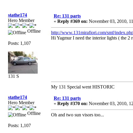
stathe174
Re: 131 parts
Hero Member
«
Reply #369 on:
November 03, 2010, 1
Offline
http://www.131mirafiori.com/smf/index.php
Hi Yagmur I need the interior lights ( the 2 
Posts: 1,107
131 S
My 131 Special went HISTORIC
stathe174
Re: 131 parts
Hero Member
«
Reply #370 on:
November 03, 2010, 1
Offline
Oh and two sun visors too...
Posts: 1,107