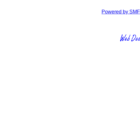
Powered by SMF 