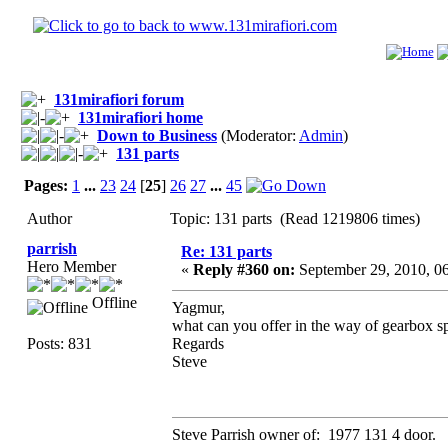
131mirafiori forum
131mirafiori home
Down to Business
(Moderator:
Admin
)
131 parts
Pages:
1
...
23
24
[
25
]
26
27
...
45
Author
Topic: 131 parts (Read 1219806 times)
parrish
Re: 131 parts
Hero Member
«
Reply #360 on:
September 29, 2010, 0
Offline
Yagmur,
what can you offer in the way of gearbox s
Posts: 831
Regards
Steve
Steve Parrish owner of: 1977 131 4 door.