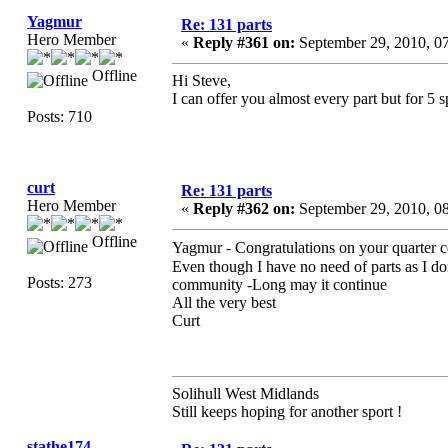
Yagmur
Re: 131 parts
Hero Member
«
Reply #361 on:
September 29, 2010, 0
Offline
Hi Steve,
I can offer you almost every part but for 5
Posts: 710
curt
Re: 131 parts
Hero Member
«
Reply #362 on:
September 29, 2010, 0
Offline
Yagmur - Congratulations on your quarter 
Even though I have no need of parts as I d
Posts: 273
community -Long may it continue
All the very best
Curt
Solihull West Midlands
Still keeps hoping for another sport !
stathe174