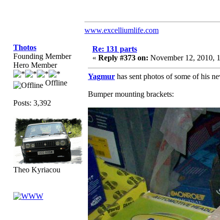
www.excelliumlife.com
Thotos
Re: 131 parts
Founding Member
«
Reply #373 on:
November 12, 2010, 
Hero Member
Yagmur
has sent photos of some of his ne
Offline
Bumper mounting brackets:
Posts: 3,392
Theo Kyriacou