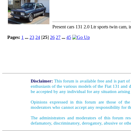
Present cars 131 2.0 Ltr sports twin cam, i
Pages:
1
...
23
24
[
25
]
26
27
...
45
Disclaimer:
This forum is available free and is part o
enthusiasts of the various models of the Fiat 131 and d
be accepted by any individual for any situation arising
Opinions expressed in this forum are those of the 
moderators who cannot accept any responsibility for th
The administrators and moderators of this forum rese
defamatory, discriminatory, derogatory, abusive or oth