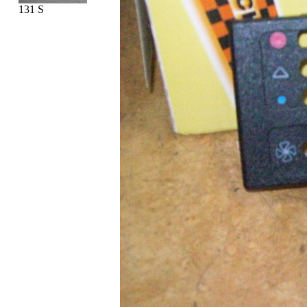
131 S