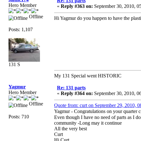
Re: 131 parts
Hero Member
«
Reply #363 on:
September 30, 2010, 0
Offline
Hi Yagmur do you happen to have the plasti
Posts: 1,107
131 S
My 131 Special went HISTORIC
Yagmur
Re: 131 parts
Hero Member
«
Reply #364 on:
September 30, 2010, 0
Offline
Quote from: curt on September 29, 2010, 
Yagmur - Congratulations on your quarter 
Posts: 710
Even though I have no need of parts as I d
community -Long may it continue
All the very best
Curt
Hi Curt,