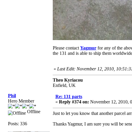
Please contact
Yagmur
for any of the abov
the 131 and is able to ship them worldwide
«
Last Edit: November 12, 2010, 10:51:
Theo Kyriacou
Enfield, UK
Phil
Re: 131 parts
Hero Member
«
Reply #374 on:
November 12, 2010, 
Offline
Just to let you know that another parcel ar
Posts: 336
Thanks Yagmur, I am sure you will be send