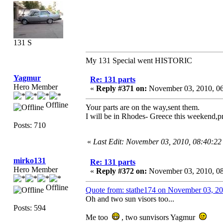
131 S
My 131 Special went HISTORIC
Yagmur
Re: 131 parts
Hero Member
«
Reply #371 on:
November 03, 2010, 0
Offline
Your parts are on the way,sent them.
I will be in Rhodes- Greece this weekend,p
Posts: 710
«
Last Edit: November 03, 2010, 08:40:2
mirko131
Re: 131 parts
Hero Member
«
Reply #372 on:
November 03, 2010, 0
Offline
Quote from: stathe174 on November 03, 2
Oh and two sun visors too...
Posts: 594
Me too
, two sunvisors Yagmur