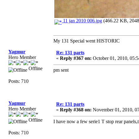
11 jan 2010 006.jpg
(466.22 KB, 2048x
My 131 Special went HISTORIC
Yagmur
Re: 131 parts
Hero Member
«
Reply #367 on:
October 01, 2010, 05:
Offline
pm sent
Posts: 710
Yagmur
Re: 131 parts
Hero Member
«
Reply #368 on:
November 01, 2010, 0
Offline
I have now a few serie1 T stop rear panels,th
Posts: 710