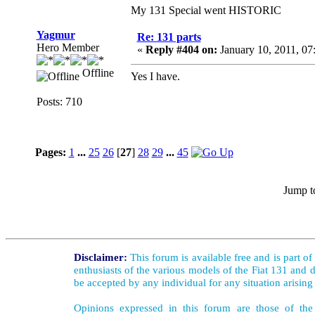
My 131 Special went HISTORIC
Yagmur
Re: 131 parts
Hero Member
«
Reply #404 on:
January 10, 2011, 07
Offline
Yes I have.
Posts: 710
Pages:
1
...
25
26
[
27
]
28
29
...
45
Jump t
Disclaimer:
This forum is available free and is part o
enthusiasts of the various models of the Fiat 131 and d
be accepted by any individual for any situation arising
Opinions expressed in this forum are those of the 