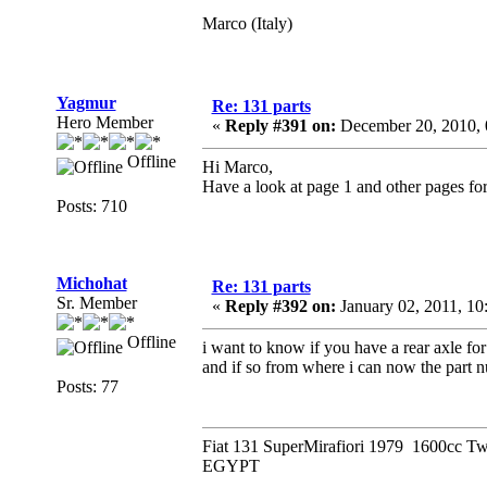
Marco (Italy)
Yagmur
Re: 131 parts
Hero Member
«
Reply #391 on:
December 20, 2010, 
Offline
Hi Marco,
Have a look at page 1 and other pages for
Posts: 710
Michohat
Re: 131 parts
Sr. Member
«
Reply #392 on:
January 02, 2011, 1
Offline
i want to know if you have a rear axle f
and if so from where i can now the part n
Posts: 77
Fiat 131 SuperMirafiori 1979 1600cc T
EGYPT