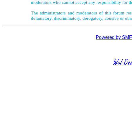
moderators who cannot accept any responsibility for th
The administrators and moderators of this forum rese
defamatory, discriminatory, derogatory, abusive or oth
Powered by SMF 