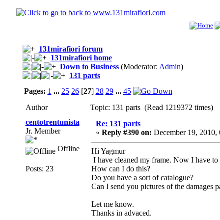
131mirafiori forum
131mirafiori home
Down to Business
(Moderator:
Admin
)
131 parts
Pages:
1
...
25
26
[
27
]
28
29
...
45
Author
Topic: 131 parts (Read 1219372 times)
centotrentunista
Re: 131 parts
Jr. Member
«
Reply #390 on:
December 19, 2010, 
Offline
Hi Yagmur
I have cleaned my frame. Now I have to do
Posts: 23
How can I do this?
Do you have a sort of catalogue?
Can I send you pictures of the damages p
Let me know.
Thanks in advaced.