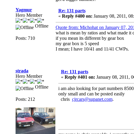
Yagmur
Re: 131 parts
Hero Member
«
Reply #400 on:
January 08, 2011, 0
Offline
Quote from: Michohat on January 07, 20
what is mean by ratios and what made it d
Posts: 710
if you mean its different by gear box
my gear box is 5 speed
I mean; I have 10/41 and 11/41 CWPs.
strada
Re: 131 parts
Hero Member
«
Reply #401 on:
January 08, 2011, 
Offline
i am also looking for part numbers 850
only small and can be posted easily
Posts: 212
chris
cjrcars@supanet.com
.