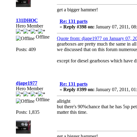
get a bigger hammer!
131DHOC
Re: 131 parts
Hero Member
«
Reply #398 on:
January 07, 2011, 0
Offline
Quote from: djape1977 on January 07, 2
gearboxes are pretty much the same in all 1
Posts: 409
we discussed that on this forum numerous
except for diesel gearboxes which have dif
djape1977
Re: 131 parts
Hero Member
«
Reply #399 on:
January 07, 2011, 01
Offline
allright
but there's 90%chance that he has 5sp petro
Posts: 1,835
matter this time.
get a bigger hammer!