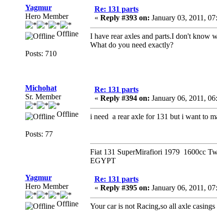
Yagmur
Re: 131 parts
Hero Member
«
Reply #393 on:
January 03, 2011, 07
Offline
I have rear axles and parts.I don't know w
What do you need exactly?
Posts: 710
Michohat
Re: 131 parts
Sr. Member
«
Reply #394 on:
January 06, 2011, 06
Offline
i need a rear axle for 131 but i want to m
Posts: 77
Fiat 131 SuperMirafiori 1979 1600cc T
EGYPT
Yagmur
Re: 131 parts
Hero Member
«
Reply #395 on:
January 06, 2011, 07
Offline
Your car is not Racing,so all axle casings 