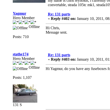
my name is chris reynolds, i currently o
convertable, strada 105tc mk1, strada1
Yagmur
Re: 131 parts
Hero Member
«
Reply #402 on:
January 10, 2011, 0
Offline
Hi Chris,
Message sent.
Posts: 710
stathe174
Re: 131 parts
Hero Member
«
Reply #403 on:
January 10, 2011, 01
Offline
Hi Yagmur, do you have any fuseboxes f
Posts: 1,107
131 S