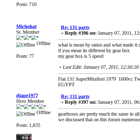
Posts: 710
Michohat
Re: 131 parts
Sr. Member
«
Reply #396 on:
January 07, 2011, 1
Offline
what is mean by ratios and what made it d
if you mean its different by gear box
Posts: 77
my gear box is 5 speed
«
Last Edit: January 07, 2011, 12:30:2
Fiat 131 SuperMirafiori 1979 1600cc T
EGYPT
djape1977
Re: 131 parts
Hero Member
«
Reply #397 on:
January 07, 2011, 0
Offline
gearboxes are pretty much the same in all 1
we discussed that on this forum numerous
Posts: 1,835