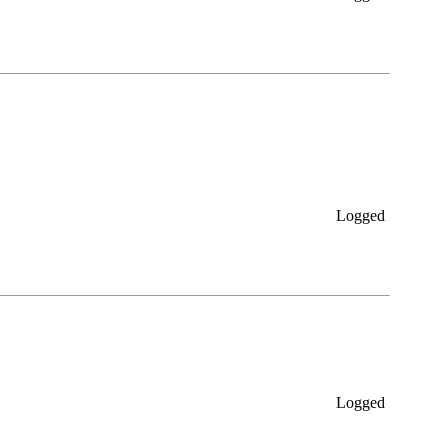
Logged
Logged