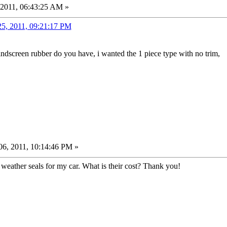
 2011, 06:43:25 AM »
25, 2011, 09:21:17 PM
indscreen rubber do you have, i wanted the 1 piece type with no trim,
6, 2011, 10:14:46 PM »
weather seals for my car. What is their cost? Thank you!