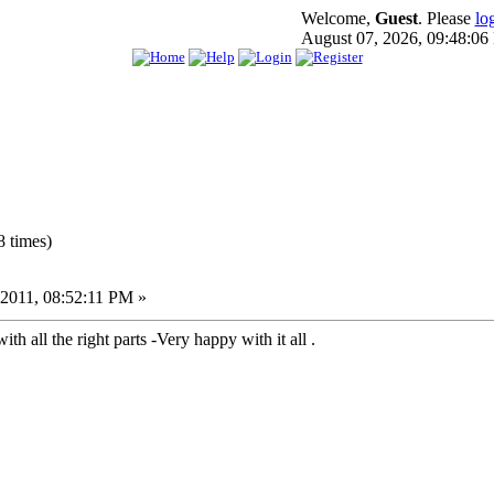
Welcome,
Guest
. Please
lo
August 07, 2026, 09:48:0
 times)
2011, 08:52:11 PM »
h all the right parts -Very happy with it all .