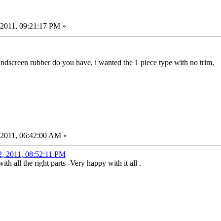
2011, 09:21:17 PM »
indscreen rubber do you have, i wanted the 1 piece type with no trim,
 2011, 06:42:00 AM »
2, 2011, 08:52:11 PM
h all the right parts -Very happy with it all .