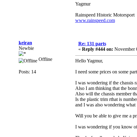
Yagmur
Rainspeed Historic Motorsport
www.rainspeed.com
keiran
Re: 131 parts
Newbie
«
Reply #444 on:
November 0
Offline
Hello Yagmur,
Posts: 14
I need some prices on some parts
I was wondering if the chassis r
Also I am thinking that the bonn
Also will the chassis member tha
Is the plastic trim rthat is num
and I was also wondering what 1
Will you be able to give me a p
I was wondering if you know of 