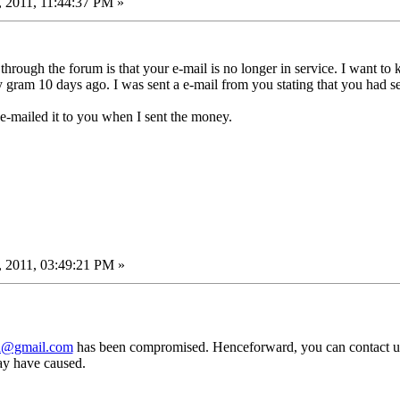
 2011, 11:44:37 PM »
hrough the forum is that your e-mail is no longer in service. I want t
gram 10 days ago. I was sent a e-mail from you stating that you had se
-mailed it to you when I sent the money.
 2011, 03:49:21 PM »
d@gmail.com
has been compromised. Henceforward, you can contact u
y have caused.