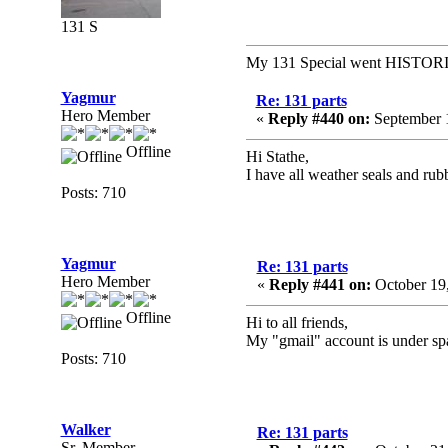
131 S
My 131 Special went HISTOR
Yagmur
Re: 131 parts
Hero Member
«
Reply #440 on:
September 1
Offline
Hi Stathe,
I have all weather seals and rubb
Posts: 710
Yagmur
Re: 131 parts
Hero Member
«
Reply #441 on:
October 19
Offline
Hi to all friends,
My "gmail" account is under spam
Posts: 710
Walker
Re: 131 parts
Sr. Member