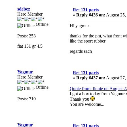
sdebez
Re: 131 parts
Hero Member
«
Reply #436 on:
August 25, 
Offline
Hi yagmur.
Posts: 253
thanks for the pm, what front w
like the sport rubber
fiat 131 gr 4.5
regards sach
Yagmur
Re: 131 parts
Hero Member
«
Reply #437 on:
August 27,
Offline
Quote from: finnie on August 2
I got a box today from Yagmur wit
Posts: 710
Thank you
You are welcome...
Yagmur
Re: 131 parts