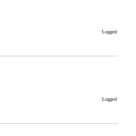
Logged
Logged