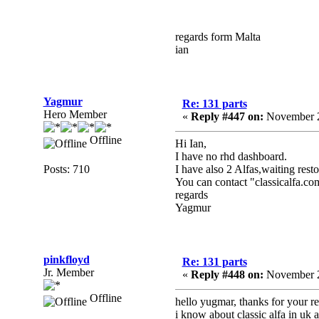
regards form Malta
ian
Yagmur
Re: 131 parts
Hero Member
«
Reply #447 on:
November 2
Offline
Hi Ian,
I have no rhd dashboard.
Posts: 710
I have also 2 Alfas,waiting resto
You can contact "classicalfa.co
regards
Yagmur
pinkfloyd
Re: 131 parts
Jr. Member
«
Reply #448 on:
November 2
Offline
hello yugmar, thanks for your re
i know about classic alfa in uk 