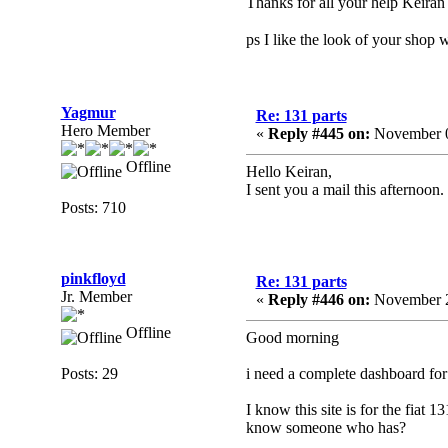
Thanks for all your help Keiran
ps I like the look of your shop w
Yagmur
Re: 131 parts
Hero Member
«
Reply #445 on:
November 0
Offline
Hello Keiran,
I sent you a mail this afternoon.
Posts: 710
pinkfloyd
Re: 131 parts
Jr. Member
«
Reply #446 on:
November 2
Offline
Good morning
Posts: 29
i need a complete dashboard for 
I know this site is for the fia
know someone who has?