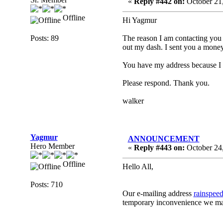
«
Reply #442 on:
October 21,
Offline
Hi Yagmur
Posts: 89
The reason I am contacting you t
out my dash. I sent you a money 
You have my address because I e
Please respond. Thank you.
walker
Yagmur
ANNOUNCEMENT
Hero Member
«
Reply #443 on:
October 24,
Offline
Hello All,
Posts: 710
Our e-mailing address
rainspee
temporary inconvenience we ma