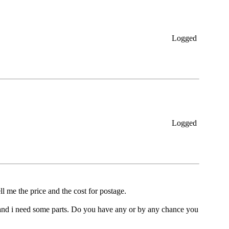
Logged
Logged
ll me the price and the cost for postage.
cc and i need some parts. Do you have any or by any chance you