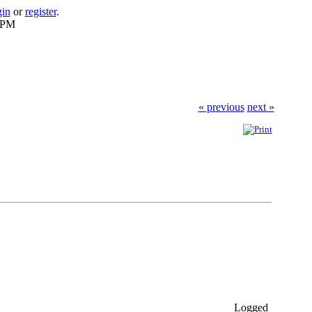
gin
or
register
.
6 PM
« previous
next »
Logged