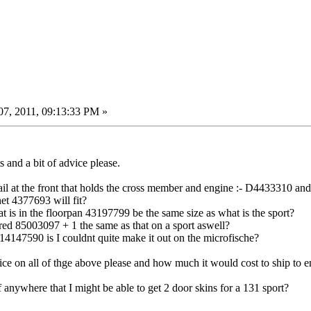
7, 2011, 09:13:33 PM »
 and a bit of advice please.
ail at the front that holds the cross member and engine :- D4433310 and 
et 4377693 will fit?
t is in the floorpan 43197799 be the same size as what is the sport?
bered 85003097 + 1 the same as that on a sport aswell?
4147590 is I couldnt quite make it out on the microfische?
rice on all of thge above please and how much it would cost to ship to 
anywhere that I might be able to get 2 door skins for a 131 sport?