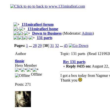
131mirafiori forum
131mirafiori home
Down to Business
(Moderator:
Admin
)
131 parts
Pages:
1
...
28
29
[
30
]
31
32
...
45
Author
Topic: 131 parts (Read 1219928
finnie
Re: 131 parts
Hero Member
«
Reply #435 on:
August 22, 
Offline
I got a box today from Yagmur wit
Thank you
Posts: 271