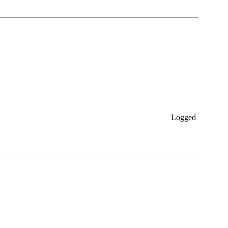
Logged