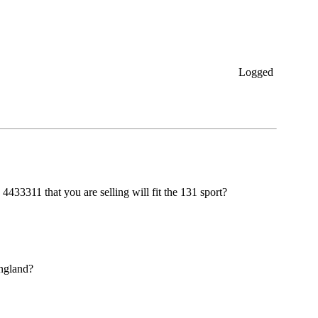
Logged
4433311 that you are selling will fit the 131 sport?
england?