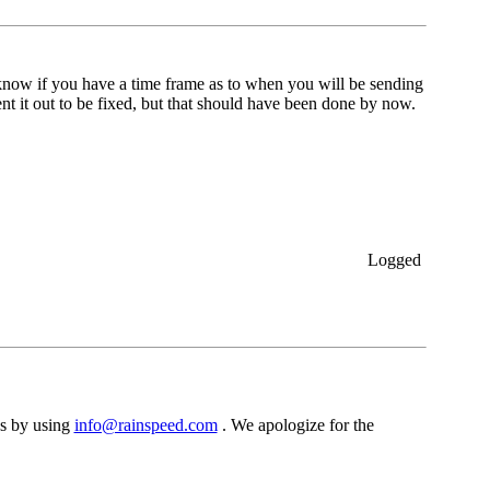
o know if you have a time frame as to when you will be sending
nt it out to be fixed, but that should have been done by now.
Logged
s by using
info@rainspeed.com
. We apologize for the