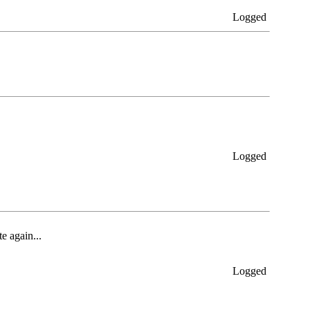
Logged
Logged
e again...
Logged