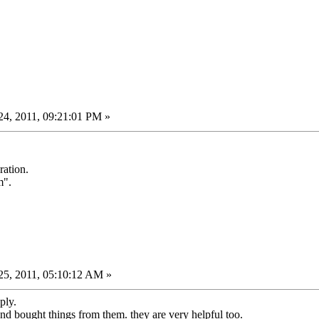
4, 2011, 09:21:01 PM »
ration.
m".
5, 2011, 05:10:12 AM »
ply.
and bought things from them. they are very helpful too.