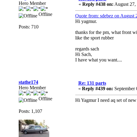
Hero Member
«
Reply #438 on:
August 27,
Offline
Quote from: sdebez on August 
Hi yagmur.
Posts: 710
thanks for the pm, what front w
like the sport rubber
regards sach
Hi Sach,
I have what you want....
stathe174
Re: 131 parts
Hero Member
«
Reply #439 on:
September 0
Offline
Hi Yagmur I need aq set of new 
Posts: 1,107