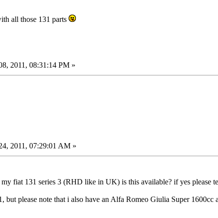
ith all those 131 parts
8, 2011, 08:31:14 PM »
4, 2011, 07:29:01 AM »
my fiat 131 series 3 (RHD like in UK) is this available? if yes please te
t 131, but please note that i also have an Alfa Romeo Giulia Super 1600