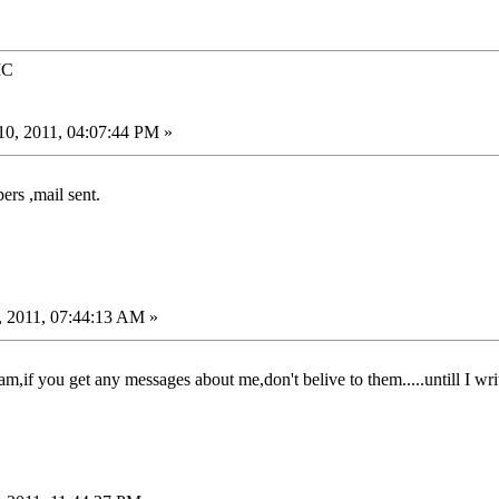
IC
0, 2011, 04:07:44 PM »
ers ,mail sent.
, 2011, 07:44:13 AM »
,if you get any messages about me,don't belive to them.....untill I writ