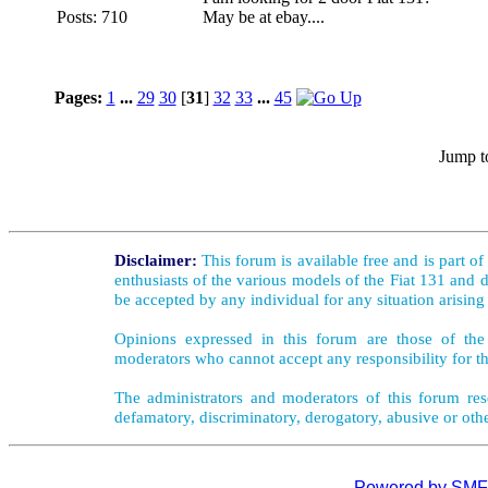
Posts: 710
May be at ebay....
Pages:
1
...
29
30
[
31
]
32
33
...
45
Jump t
Disclaimer:
This forum is available free and is part o
enthusiasts of the various models of the Fiat 131 and d
be accepted by any individual for any situation arising
Opinions expressed in this forum are those of the 
moderators who cannot accept any responsibility for th
The administrators and moderators of this forum rese
defamatory, discriminatory, derogatory, abusive or oth
Powered by SMF 