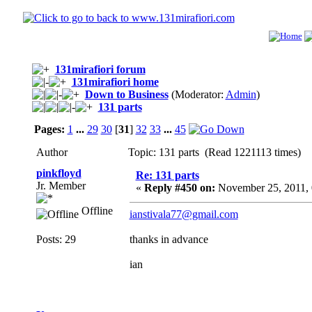
131mirafiori forum
131mirafiori home
Down to Business
(Moderator:
Admin
)
131 parts
Pages:
1
...
29
30
[
31
]
32
33
...
45
Author
Topic: 131 parts (Read 1221113 times)
pinkfloyd
Re: 131 parts
Jr. Member
«
Reply #450 on:
November 25, 2011,
Offline
ianstivala77@gmail.com
Posts: 29
thanks in advance
ian