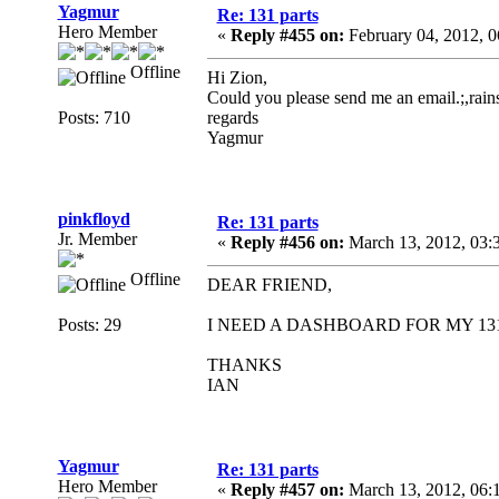
Yagmur
Re: 131 parts
Hero Member
«
Reply #455 on:
February 04, 2012, 
Offline
Hi Zion,
Could you please send me an email.;,ra
Posts: 710
regards
Yagmur
pinkfloyd
Re: 131 parts
Jr. Member
«
Reply #456 on:
March 13, 2012, 03:
Offline
DEAR FRIEND,
Posts: 29
I NEED A DASHBOARD FOR MY 131
THANKS
IAN
Yagmur
Re: 131 parts
Hero Member
«
Reply #457 on:
March 13, 2012, 06: