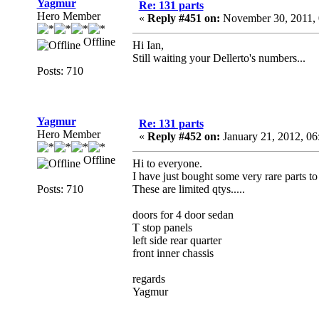
Yagmur
Re: 131 parts
Hero Member
«
Reply #451 on:
November 30, 2011, 
Offline
Hi Ian,
Still waiting your Dellerto's numbers...
Posts: 710
Yagmur
Re: 131 parts
Hero Member
«
Reply #452 on:
January 21, 2012, 06
Offline
Hi to everyone.
I have just bought some very rare parts to
Posts: 710
These are limited qtys.....
doors for 4 door sedan
T stop panels
left side rear quarter
front inner chassis
regards
Yagmur