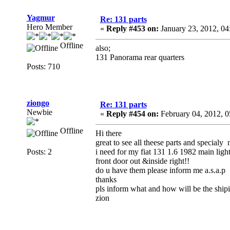
Yagmur
Re: 131 parts
Hero Member
«
Reply #453 on:
January 23, 2012, 04
Offline
also;
131 Panorama rear quarters
Posts: 710
ziongo
Re: 131 parts
Newbie
«
Reply #454 on:
February 04, 2012, 
Offline
Hi there
great to see all theese parts and specialy 
Posts: 2
i need for my fiat 131 1.6 1982 main light
front door out &inside right!!
do u have them please inform me a.s.a.p
thanks
pls inform what and how will be the shi
zion