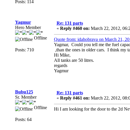
Posts: 114
Yagmur
Re: 131 parts
Hero Member
«
Reply #460 on:
March 22, 2012, 06:
Offline
Quote from: idahobrava on March 21, 2
Yagmar, Could you tell me the fuel capac
Posts: 710
,than the ones in older cars. I think my 
Hi Mike,
All tanks are 50 litres.
regards
Yagmur
Bubu125
Re: 131 parts
Sr. Member
«
Reply #461 on:
March 22, 2012, 08:
Offline
Hi I am looking for the door to the 2d Ne
Posts: 64