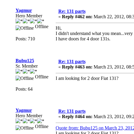
Yagmur
Re: 131 parts
Hero Member
«
Reply #462 on:
March 22, 2012, 08:
Offline
Hi,
I didn't understand what you mean...very 
Posts: 710
I have doors for 4 door 131s.
Bubu125
Re: 131 parts
Sr. Member
«
Reply #463 on:
March 23, 2012, 08:
Offline
I am looking for 2 door Fiat 131?
Posts: 64
Yagmur
Re: 131 parts
Hero Member
«
Reply #464 on:
March 23, 2012, 09:
Offline
Quote from: Bubu125 on March 23, 201
I am looking for 2 door Fiat 131?