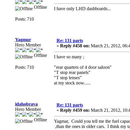
Offline
I have only LHD dashboards...
Posts: 710
Yagmur
Re: 131 parts
Hero Member
«
Reply #458 on:
March 21, 2012, 06:
Offline
I have so many ;
Posts: 710
"rear quarters of 4 door saloon"
"T stop rear panels"
"T stop lenses"
at my stock now......
idahobrava
Re: 131 parts
Hero Member
«
Reply #459 on:
March 21, 2012, 10:
Offline
Yagmar, Could you tell me the fuel capac
,than the ones in older cars. I think my 