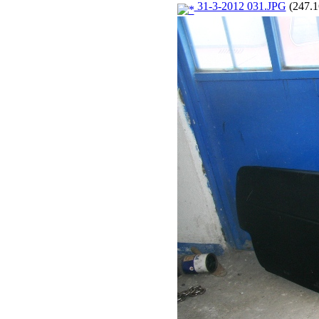
31-3-2012 031.JPG
(247.1