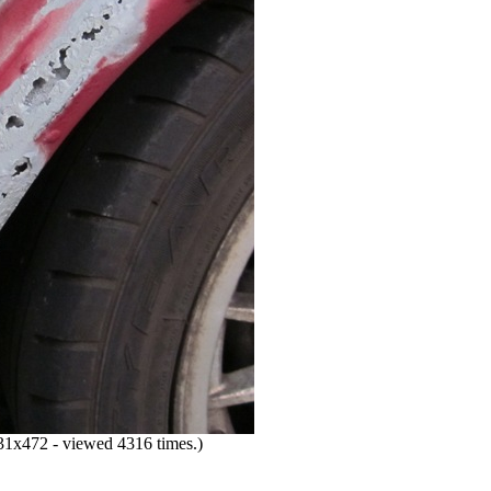
1x472 - viewed 4316 times.)