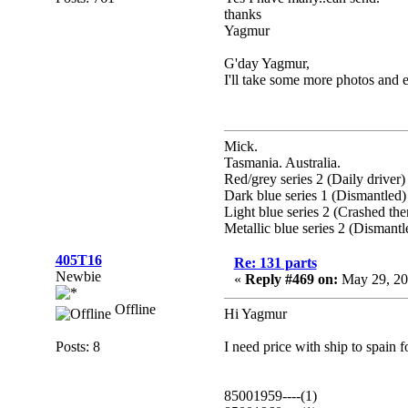
thanks
Yagmur
G'day Yagmur,
I'll take some more photos and 
Mick.
Tasmania. Australia.
Red/grey series 2 (Daily driver)
Dark blue series 1 (Dismantled)
Light blue series 2 (Crashed th
Metallic blue series 2 (Dismantl
405T16
Re: 131 parts
Newbie
«
Reply #469 on:
May 29, 20
Offline
Hi Yagmur
Posts: 8
I need price with ship to spain f
85001959----(1)