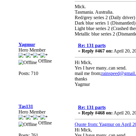
Mick.
Tasmania. Australia.
Red/grey series 2 (Daily driver)
Dark blue series 1 (Dismantled)
Light blue series 2 (Crashed th
Metallic blue series 2 (Dismantl
Yagmur
Re: 131 parts
Hero Member
«
Reply #467 on:
April 20, 2
Offline
Hi Mick,
Yes I have many..can send.
Posts: 710
mail me from;
rainspeed@gmail
thanks
Yagmur
Tas131
Re: 131 parts
Hero Member
«
Reply #468 on:
April 20, 2
Offline
Quote from: Yagmur on April 2
Hi Mick,
Posts: 761
Yes I have many..can send.