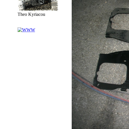
Theo Kyriacou