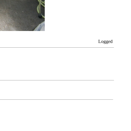
Logged