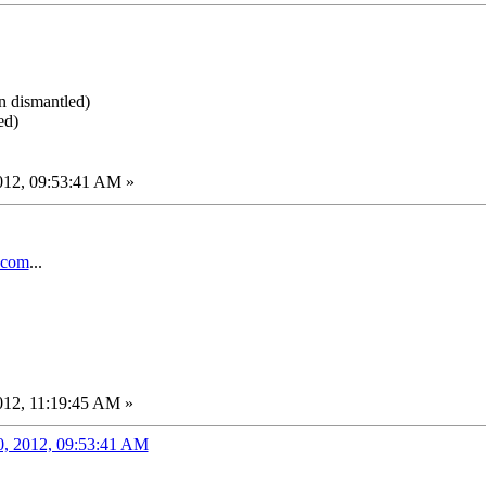
en dismantled)
ed)
012, 09:53:41 AM »
.com
...
012, 11:19:45 AM »
0, 2012, 09:53:41 AM