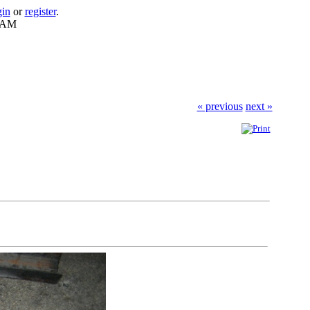
gin
or
register
.
9 AM
« previous
next »