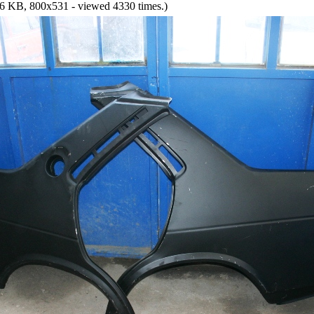
6 KB, 800x531 - viewed 4330 times.)