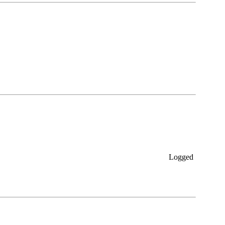
Logged