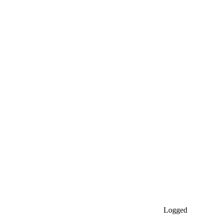
Logged