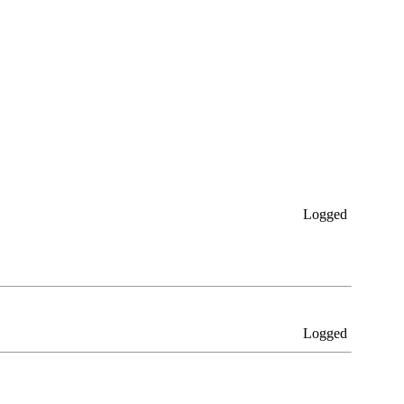
Logged
Logged