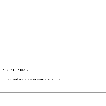
12, 08:44:12 PM »
in france and no problem same every time.