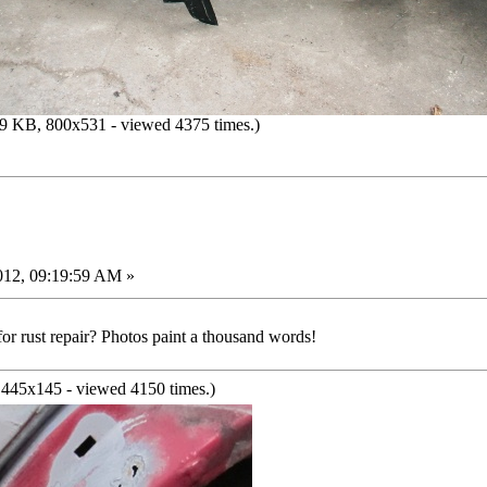
9 KB, 800x531 - viewed 4375 times.)
012, 09:19:59 AM »
or rust repair? Photos paint a thousand words!
445x145 - viewed 4150 times.)