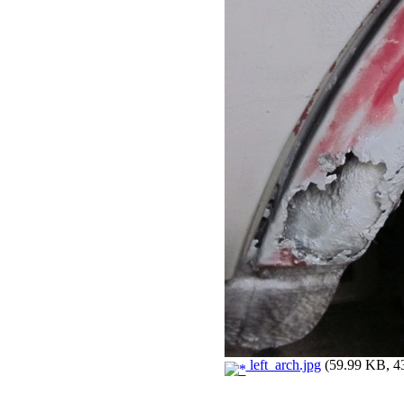
left_arch.jpg
(59.99 KB, 43