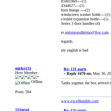
85001960----(1)
4344627----(1)
boot linings ----(2)
windscreen washer bottle----(1)
coolant expansion bottle----(1)
Series 3 door handles (4)
to
antonioguillermo@live.com
regards.
my english is bad
mirko131
Re: 131 parts
Hero Member
«
Reply #470 on:
May 30, 20
Offline
Tanks yagmur. the box arrived 
Posts: 594
www.excelliumlife.com
131grp4
Re: 131 parts