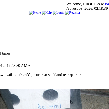
Welcome,
Guest
. Please
lo
August 08, 2026, 02:18:3
 times)
012, 12:53:30 AM »
w available from Yagmur: rear shelf and rear quarters