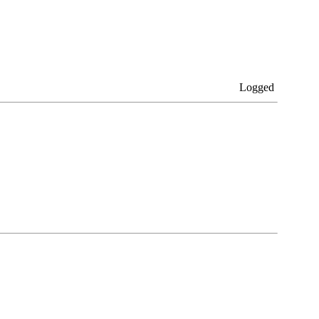
Logged