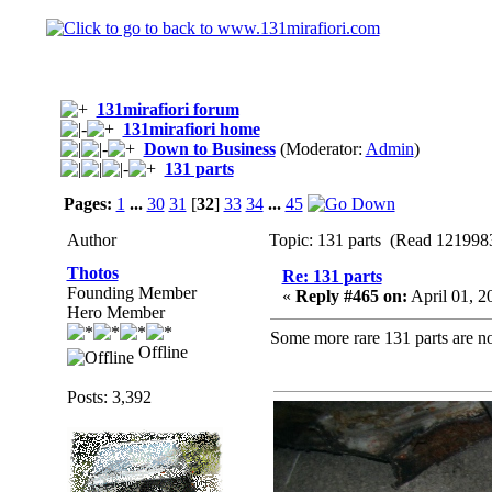
131mirafiori forum
131mirafiori home
Down to Business
(Moderator:
Admin
)
131 parts
Pages:
1
...
30
31
[
32
]
33
34
...
45
Author
Topic: 131 parts (Read 1219983
Thotos
Re: 131 parts
Founding Member
«
Reply #465 on:
April 01, 2
Hero Member
Some more rare 131 parts are no
Offline
Posts: 3,392