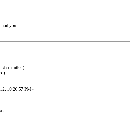
email you.
en dismantled)
ed)
12, 10:26:57 PM »
or: