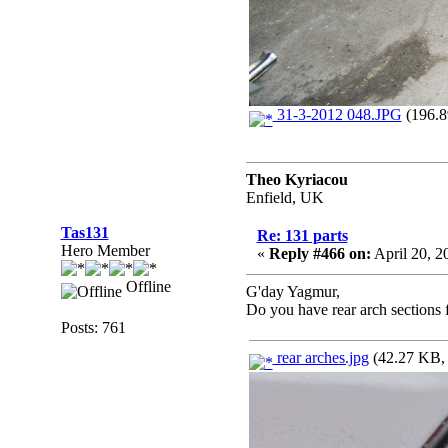
31-3-2012 048.JPG
(196.8
Theo Kyriacou
Enfield, UK
Tas131
Re: 131 parts
Hero Member
«
Reply #466 on:
April 20, 2
Offline
G'day Yagmur,
Do you have rear arch sections f
Posts: 761
rear arches.jpg
(42.27 KB, 