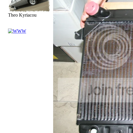
Theo Kyriacou