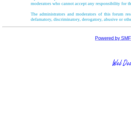
moderators who cannot accept any responsibility for th
The administrators and moderators of this forum rese
defamatory, discriminatory, derogatory, abusive or oth
Powered by SMF 