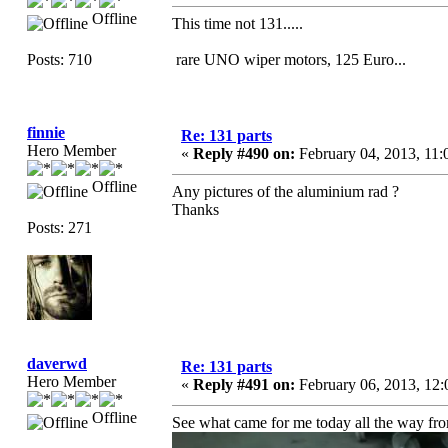
Offline
This time not 131.....
Posts: 710
rare UNO wiper motors, 125 Euro...
finnie
Re: 131 parts
Hero Member
«
Reply #490 on:
February 04, 2013, 11
Offline
Any pictures of the aluminium rad ?
Thanks
Posts: 271
daverwd
Re: 131 parts
Hero Member
«
Reply #491 on:
February 06, 2013, 12
Offline
See what came for me today all the way fr