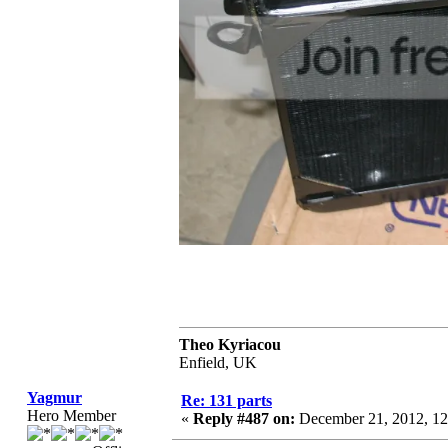
Theo Kyriacou
Enfield, UK
Yagmur
Re: 131 parts
Hero Member
«
Reply #487 on:
December 21, 2012, 12