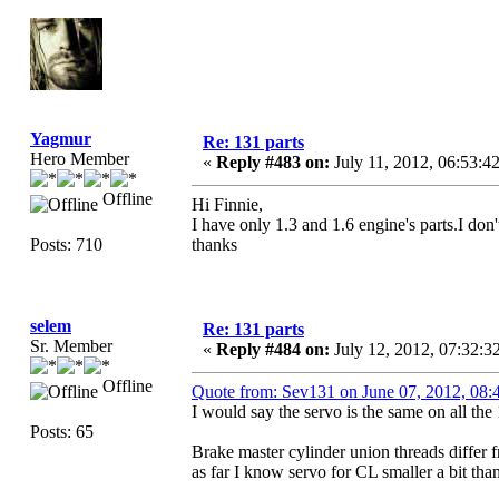
Yagmur
Re: 131 parts
Hero Member
«
Reply #483 on:
July 11, 2012, 06:53:4
Offline
Hi Finnie,
I have only 1.3 and 1.6 engine's parts.I don
Posts: 710
thanks
selem
Re: 131 parts
Sr. Member
«
Reply #484 on:
July 12, 2012, 07:32:
Offline
Quote from: Sev131 on June 07, 2012, 08
I would say the servo is the same on all the 
Posts: 65
Brake master cylinder union threads differ f
as far I know servo for CL smaller a bit tha