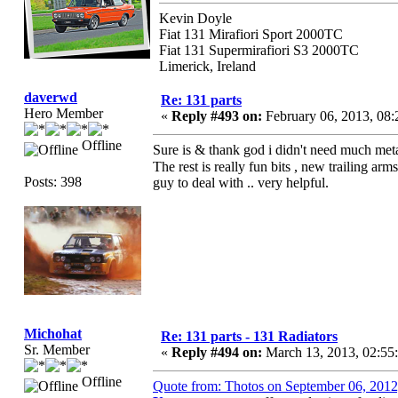
Kevin Doyle
Fiat 131 Mirafiori Sport 2000TC
Fiat 131 Supermirafiori S3 2000TC
Limerick, Ireland
daverwd
Re: 131 parts
Hero Member
«
Reply #493 on:
February 06, 2013, 08
Offline
Sure is & thank god i didn't need much metal
The rest is really fun bits , new trailing arm
Posts: 398
guy to deal with .. very helpful.
Michohat
Re: 131 parts - 131 Radiators
Sr. Member
«
Reply #494 on:
March 13, 2013, 02:55
Offline
Quote from: Thotos on September 06, 201