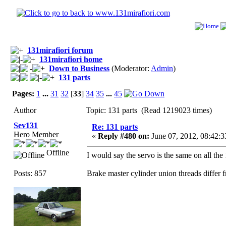
131mirafiori forum
131mirafiori home
Down to Business
(Moderator:
Admin
)
131 parts
Pages:
1
...
31
32
[
33
]
34
35
...
45
Author
Topic: 131 parts (Read 1219023 times)
Sev131
Re: 131 parts
Hero Member
«
Reply #480 on:
June 07, 2012, 08:42:
Offline
I would say the servo is the same on all the 
Posts: 857
Brake master cylinder union threads differ f