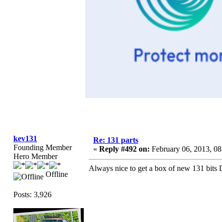
kev131
Re: 131 parts
Founding Member
«
Reply #492 on:
February 06, 2013, 0
Hero Member
Always nice to get a box of new 131 bits 
Offline
Posts: 3,926