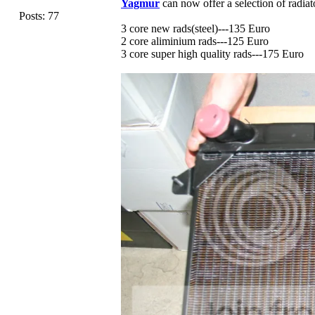
Yagmur
can now offer a selection of radiat
Posts: 77
3 core new rads(steel)---135 Euro
2 core aliminium rads---125 Euro
3 core super high quality rads---175 Euro