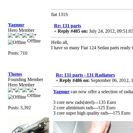
fiat 131S
Yagmur
Re: 131 parts
Hero Member
«
Reply #485 on:
July 24, 2012, 09:51:
Offline
Hello all,
I have so many Fiat 124 Sedan parts ready 
Posts: 710
Thotos
Re: 131 parts - 131 Radiators
Founding Member
«
Reply #486 on:
September 06, 2012, 
Hero Member
Yagmur
can now offer a selection of radia
Offline
3 core new rads(steel)---135 Euro
Posts: 3,392
2 core aliminium rads---125 Euro
3 core super high quality rads---175 Euro