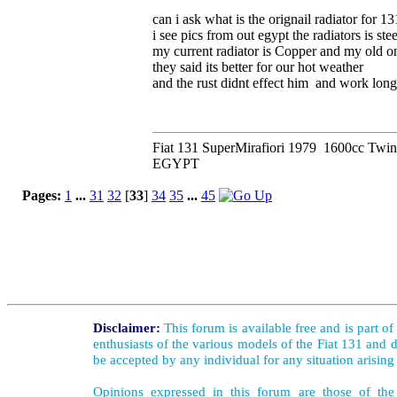
can i ask what is the orignail radiator for 13
i see pics from out egypt the radiators is stee
my current radiator is Copper and my old on
they said its better for our hot weather
and the rust didnt effect him and work long
Fiat 131 SuperMirafiori 1979 1600cc Twi
EGYPT
Pages:
1
...
31
32
[
33
]
34
35
...
45
Disclaimer:
This forum is available free and is part o
enthusiasts of the various models of the Fiat 131 and d
be accepted by any individual for any situation arising
Opinions expressed in this forum are those of the 