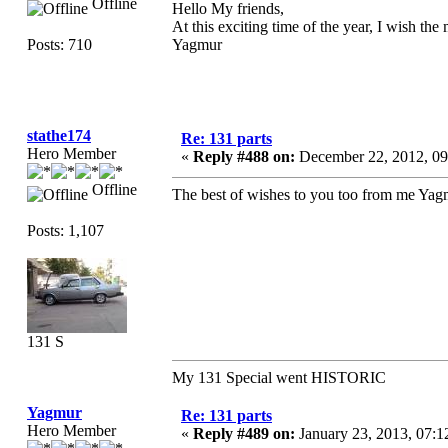
Offline
Hello My friends,
At this exciting time of the year, I wish th
Posts: 710
Yagmur
stathe174
Re: 131 parts
Hero Member
«
Reply #488 on:
December 22, 2012, 09
Offline
The best of wishes to you too from me Yag
Posts: 1,107
131 S
My 131 Special went HISTORIC
Yagmur
Re: 131 parts
Hero Member
«
Reply #489 on:
January 23, 2013, 07:1