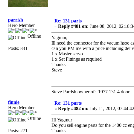
parrish
Re: 131 parts
Hero Member
«
Reply #481 on:
June 08, 2012, 02:18:
Offline
Yagmur,
Ill need the connector for the vacum hsoe as 
Posts: 831
can you PM me with a price including deliv
1 x Master servo.
1 x Set Fittings as required
Thanks
Steve
Steve Parrish owner of: 1977 131 4 door.
finnie
Re: 131 parts
Hero Member
«
Reply #482 on:
July 11, 2012, 07:44:
Offline
Hi Yagmur
Do you sell engine parts for the 1400 cc eng
Posts: 271
Thanks