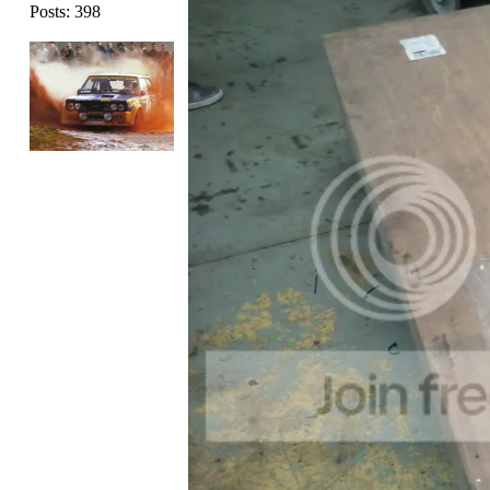
Posts: 398