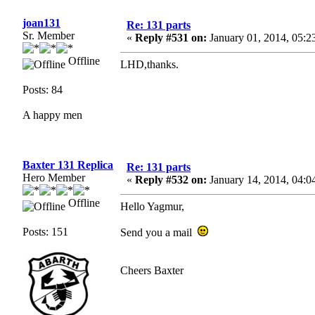
joan131
Re: 131 parts
Sr. Member
«
Reply #531 on:
January 01, 2014, 05:2
Offline
LHD,thanks.
Posts: 84
A happy men
Baxter 131 Replica
Re: 131 parts
Hero Member
«
Reply #532 on:
January 14, 2014, 04:0
Offline
Hello Yagmur,
Posts: 151
Send you a mail
Cheers Baxter