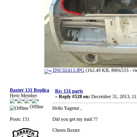
DSC02413.JPG
(162.49 KB, 800x533 - vi
Baxter 131 Replica
Re: 131 parts
Hero Member
«
Reply #528 on:
December 31, 2013, 11
Offline
Hello Yagmur ,
Posts: 151
Did you get my mail ??
Cheers Baxter