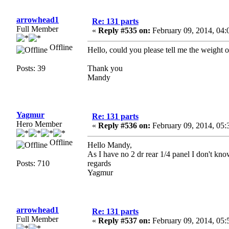
arrowhead1
Re: 131 parts
Full Member
«
Reply #535 on:
February 09, 2014, 04:
Offline
Hello, could you please tell me the weight of
Posts: 39
Thank you
Mandy
Yagmur
Re: 131 parts
Hero Member
«
Reply #536 on:
February 09, 2014, 05:
Offline
Hello Mandy,
As I have no 2 dr rear 1/4 panel I don't kno
Posts: 710
regards
Yagmur
arrowhead1
Re: 131 parts
Full Member
«
Reply #537 on:
February 09, 2014, 05: