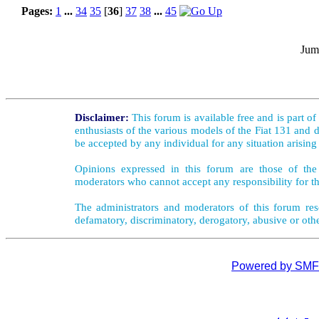
Pages:
1
...
34
35
[
36
]
37
38
...
45
Jum
Disclaimer:
This forum is available free and is part o
enthusiasts of the various models of the Fiat 131 and d
be accepted by any individual for any situation arising
Opinions expressed in this forum are those of the 
moderators who cannot accept any responsibility for th
The administrators and moderators of this forum rese
defamatory, discriminatory, derogatory, abusive or oth
Powered by SMF 