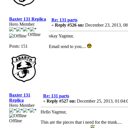
Baxter 131 Replica
Re: 131 parts
Hero Member
«
Reply #526 on:
December 23, 2013, 08
Offline
okay Yagmur,
Posts: 151
Email send to you....
Baxter 131
Re: 131 parts
Replica
«
Reply #527 on:
December 25, 2013, 01:04:
Hero Member
Hello Yagmur,
Offline
This are the pieces that i need for the trunk....