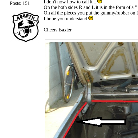
I don't now how to call it...
Posts: 151
On the both sides R and L it is in the form of a "
On all the pieces you put the gummy/rubber on fo
I hope you understand
Cheers Baxter