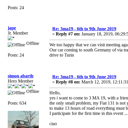
Posts: 24
jape
Re: 3ma19 - 6th to 9th June 2019
Jr. Member
«
Reply #7 on:
January 18, 2019, 06:29
Offline
We too happy that we can visit meeting agai
Our car coming to south Germany of via tran
Posts: 24
drive to Turin
simon abarth
Re: 3ma19 - 6th to 9th June 2019
Hero Member
«
Reply #8 on:
March 12, 2019, 12:11:3
Offline
Hello,
yes i want to come to 3 MA 19, with a frien
Posts: 634
the only small problem, my Fiat 131 is not y
to make 13 hours of road everything must 
I participate for the first time in this event .
ciao