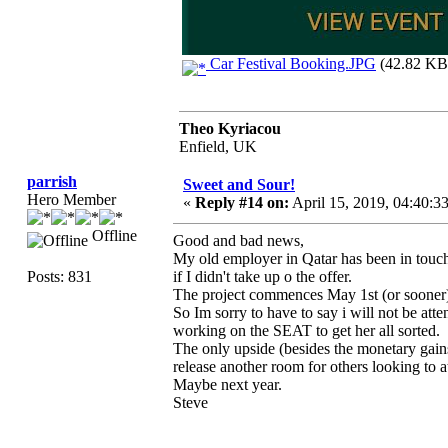
Car Festival Booking.JPG
(42.82 KB,
Theo Kyriacou
Enfield, UK
parrish
Sweet and Sour!
Hero Member
«
Reply #14 on:
April 15, 2019, 04:40:3
Offline
Good and bad news,
My old employer in Qatar has been in touch 
Posts: 831
if I didn't take up o the offer.
The project commences May 1st (or sooner) 
So Im sorry to have to say i will not be a
working on the SEAT to get her all sorted.
The only upside (besides the monetary gains 
release another room for others looking to a
Maybe next year.
Steve