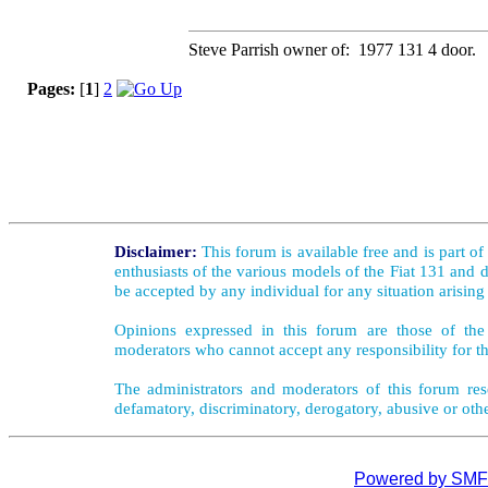
Steve Parrish owner of: 1977 131 4 door.
Pages:
[
1
]
2
Disclaimer:
This forum is available free and is part o
enthusiasts of the various models of the Fiat 131 and d
be accepted by any individual for any situation arising
Opinions expressed in this forum are those of the 
moderators who cannot accept any responsibility for th
The administrators and moderators of this forum rese
defamatory, discriminatory, derogatory, abusive or oth
Powered by SMF 