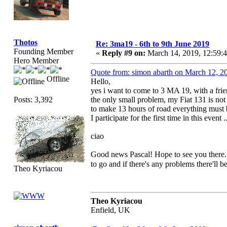
Thotos
Re: 3ma19 - 6th to 9th June 2019
Founding Member
«
Reply #9 on:
March 14, 2019, 12:59:
Hero Member
Quote from: simon abarth on March 12, 2
Offline
Hello,
yes i want to come to 3 MA 19, with a frie
Posts: 3,392
the only small problem, my Fiat 131 is not 
to make 13 hours of road everything must 
I participate for the first time in this event 
ciao
Good news Pascal! Hope to see you there.
to go and if there's any problems there'll 
Theo Kyriacou
Theo Kyriacou
Enfield, UK