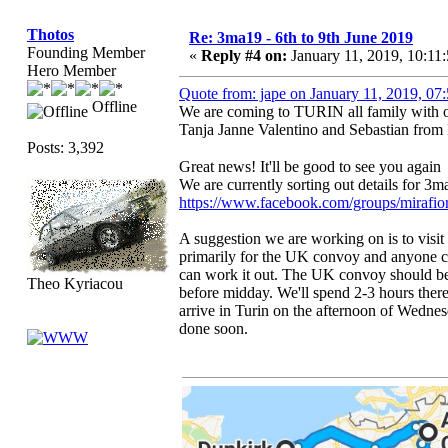
Thotos
Re: 3ma19 - 6th to 9th June 2019
Founding Member
«
Reply #4 on:
January 11, 2019, 10:11
Hero Member
Quote from: jape on January 11, 2019, 0
Offline
We are coming to TURIN all family with ou
Tanja Janne Valentino and Sebastian from
Posts: 3,392
Great news! It'll be good to see you agai
We are currently sorting out details for 3
https://www.facebook.com/groups/mirafior
A suggestion we are working on is to vis
primarily for the UK convoy and anyone c
can work it out. The UK convoy should be
Theo Kyriacou
before midday. We'll spend 2-3 hours ther
arrive in Turin on the afternoon of Wednes
done soon.