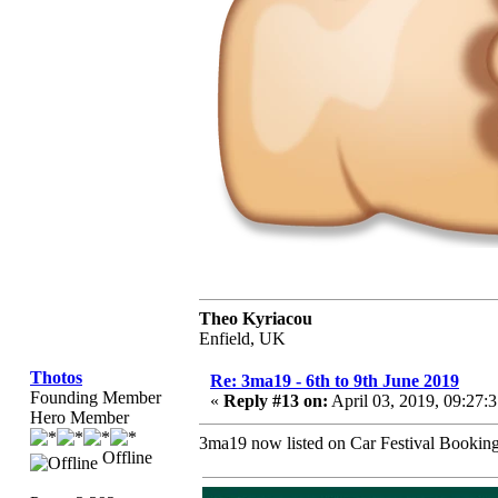
Theo Kyriacou
Enfield, UK
Thotos
Re: 3ma19 - 6th to 9th June 2019
Founding Member
«
Reply #13 on:
April 03, 2019, 09:27:
Hero Member
3ma19 now listed on Car Festival Booking
Offline