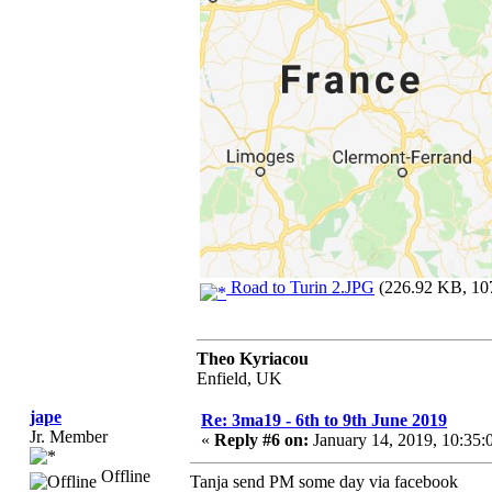
Road to Turin 2.JPG
(226.92 KB, 107
Theo Kyriacou
Enfield, UK
jape
Re: 3ma19 - 6th to 9th June 2019
Jr. Member
«
Reply #6 on:
January 14, 2019, 10:35
Offline
Tanja send PM some day via facebook