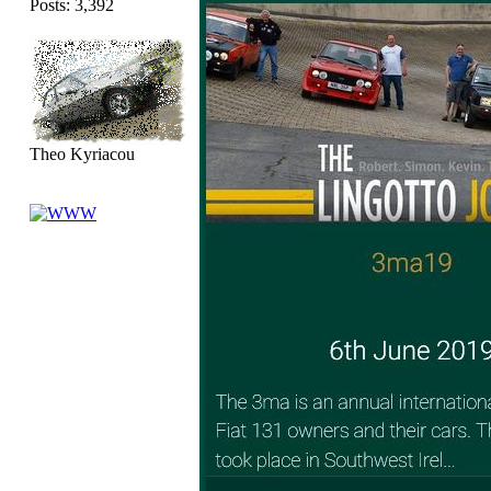
Posts: 3,392
Theo Kyriacou