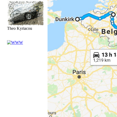
Theo Kyriacou