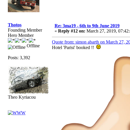
Thotos
Re: 3ma19 - 6th to 9th June 2019
Founding Member
«
Reply #12 on:
March 27, 2019, 07:42
Hero Member
Quote from: simon abarth on March 27, 2
Offline
Hotel 'Parisi' booked !!
Posts: 3,392
Theo Kyriacou