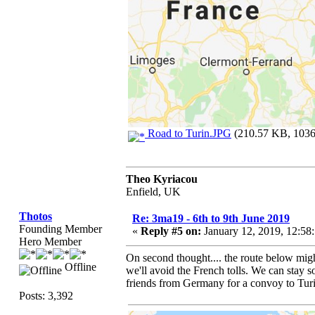
Road to Turin.JPG
(210.57 KB, 1036x
Theo Kyriacou
Enfield, UK
Thotos
Re: 3ma19 - 6th to 9th June 2019
Founding Member
«
Reply #5 on:
January 12, 2019, 12:58
Hero Member
On second thought.... the route below migh
Offline
we'll avoid the French tolls. We can sta
friends from Germany for a convoy to Tur
Posts: 3,392