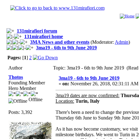
131mirafiori forum
131mirafiori home
3MA News and other events
(Moderator:
Admin
)
3ma19 - 6th to 9th June 2019
Pages:
[
1
]
2
Author
Topic: 3ma19 - 6th to 9th June 2019 (Read
Thotos
3ma19 - 6th to 9th June 2019
Founding Member
«
on:
November 26, 2018, 02:31:11 AM
Hero Member
3ma19 dates are now confirmed:
Thursday
Offline
Location:
Turin, Italy
Posts: 3,392
There's been a need to change the previou
Thursday 6th June to Sunday 9th June 201
As it has now become customary, we visit T
milestone birthdays. We went to Turin in 2