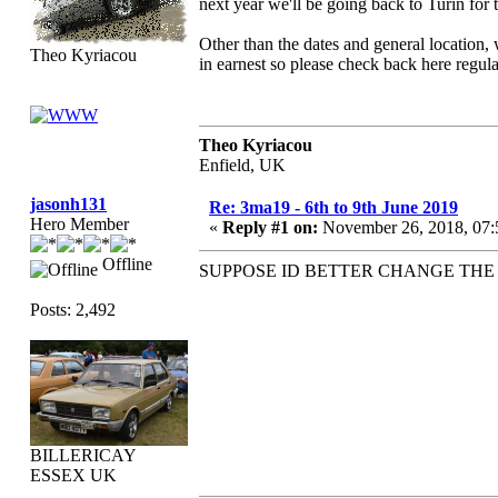
next year we'll be going back to Turin for t
Other than the dates and general location,
Theo Kyriacou
in earnest so please check back here regula
Theo Kyriacou
Enfield, UK
jasonh131
Re: 3ma19 - 6th to 9th June 2019
Hero Member
«
Reply #1 on:
November 26, 2018, 07:
Offline
SUPPOSE ID BETTER CHANGE THE
Posts: 2,492
BILLERICAY
ESSEX UK