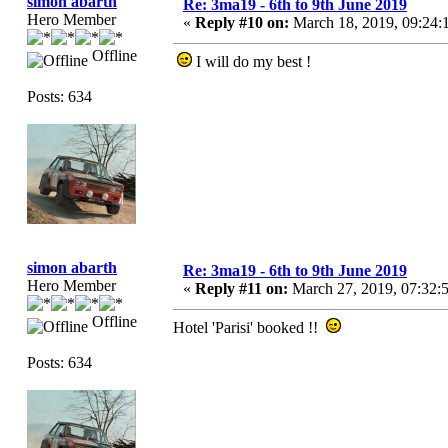
simon abarth
Re: 3ma19 - 6th to 9th June 2019
Hero Member
«
Reply #10 on:
March 18, 2019, 09:24:
Offline
I will do my best !
Posts: 634
simon abarth
Re: 3ma19 - 6th to 9th June 2019
Hero Member
«
Reply #11 on:
March 27, 2019, 07:32:
Offline
Hotel 'Parisi' booked !!
Posts: 634