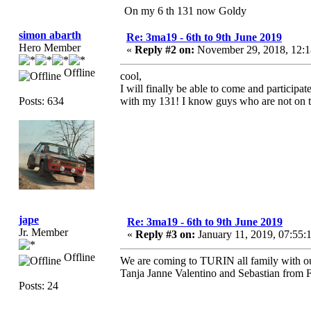
On my 6 th 131 now Goldy
simon abarth
Re: 3ma19 - 6th to 9th June 2019
Hero Member
«
Reply #2 on:
November 29, 2018, 12:
Offline
cool,
I will finally be able to come and participa
Posts: 634
with my 131! I know guys who are not on the 
jape
Re: 3ma19 - 6th to 9th June 2019
Jr. Member
«
Reply #3 on:
January 11, 2019, 07:55:
Offline
We are coming to TURIN all family with ou
Tanja Janne Valentino and Sebastian from 
Posts: 24