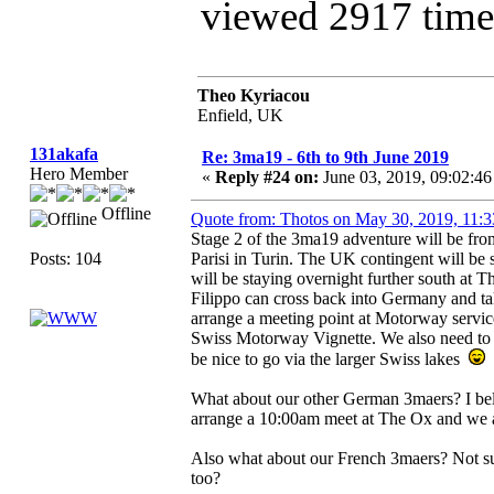
viewed 2917 time
Theo Kyriacou
Enfield, UK
131akafa
Re: 3ma19 - 6th to 9th June 2019
Hero Member
«
Reply #24 on:
June 03, 2019, 09:02:4
Offline
Quote from: Thotos on May 30, 2019, 11:
Stage 2 of the 3ma19 adventure will be fr
Posts: 104
Parisi in Turin. The UK contingent will be 
will be staying overnight further south at
Filippo can cross back into Germany and ta
arrange a meeting point at Motorway service
Swiss Motorway Vignette. We also need to de
be nice to go via the larger Swiss lakes
What about our other German 3maers? I bel
arrange a 10:00am meet at The Ox and we a
Also what about our French 3maers? Not su
too?