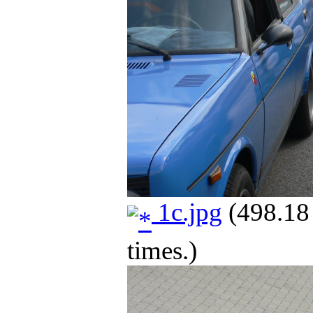
1c.jpg
(498.18
times.)