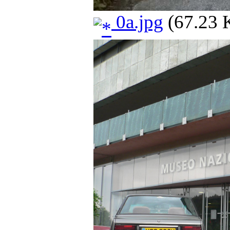
0a.jpg
(67.23 K