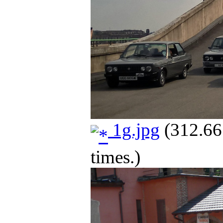
1g.jpg
(312.66
times.)