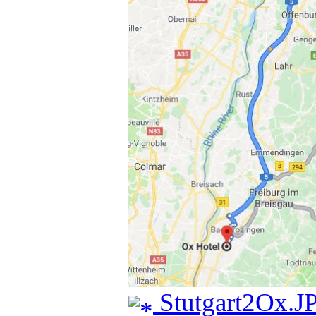
Stutgart2Ox.J