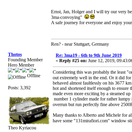
Ernst, Jan, Holger and I will try our very 
3ma-convoying"
A safe journey for everyone and enjoy your
Ren? - near Stuttgart, Germany
Thotos
Re: 3ma19 - 6th to 9th June 2019
Founding Member
«
Reply #25 on:
June 12, 2019, 09:43:
Hero Member
Considering this was probably the least "
Offline
out extremely well in the end. Or it did fo
behaved almost faultlessly on his 3677 km
Posts: 3,392
hot and shortened itself enough to ensure 
made even more exciting by a steamed up wi
number 1 cylinder made for rather lumpy id
overrun but run perfectly fine above 2500
Many thanks to Alberto and Michele for all
have some "131mirafiori.com" window stick
Theo Kyriacou