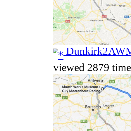
Dunkirk2AW
viewed 2879 time