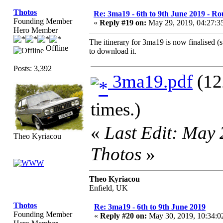
Thotos
Re: 3ma19 - 6th to 9th June 2019 - Ro
Founding Member
«
Reply #19 on:
May 29, 2019, 04:27:3
Hero Member
The itinerary for 3ma19 is now finalised (
Offline
to download it.
Posts: 3,392
3ma19.pdf
(12
times.)
«
Last Edit: May
Theo Kyriacou
Thotos
»
Theo Kyriacou
Enfield, UK
Thotos
Re: 3ma19 - 6th to 9th June 2019
Founding Member
«
Reply #20 on:
May 30, 2019, 10:34: