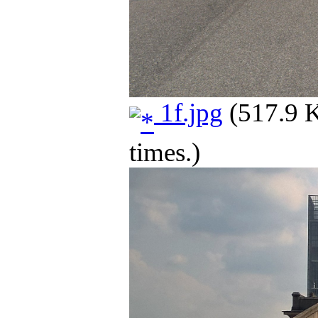
1f.jpg
(517.9 
times.)