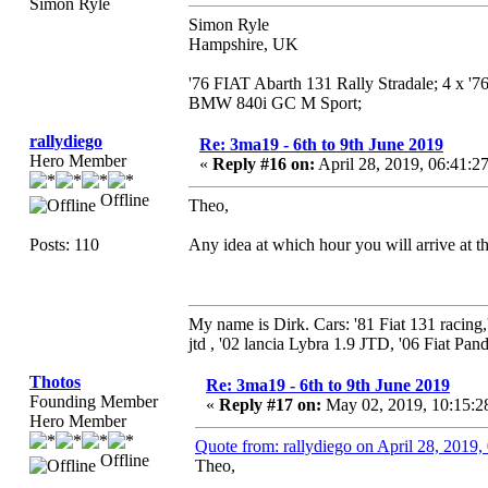
Simon Ryle
Simon Ryle
Hampshire, UK
'76 FIAT Abarth 131 Rally Stradale; 4 x '
BMW 840i GC M Sport;
rallydiego
Re: 3ma19 - 6th to 9th June 2019
Hero Member
«
Reply #16 on:
April 28, 2019, 06:41:2
Offline
Theo,
Posts: 110
Any idea at which hour you will arrive at t
My name is Dirk. Cars: '81 Fiat 131 racing
jtd , '02 lancia Lybra 1.9 JTD, '06 Fiat Pand
Thotos
Re: 3ma19 - 6th to 9th June 2019
Founding Member
«
Reply #17 on:
May 02, 2019, 10:15:2
Hero Member
Quote from: rallydiego on April 28, 2019
Offline
Theo,