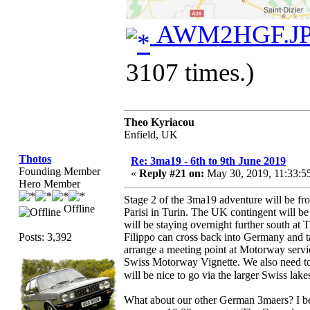
AWM2HGF.J
3107 times.)
Theo Kyriacou
Enfield, UK
Thotos
Re: 3ma19 - 6th to 9th June 2019
Founding Member
«
Reply #21 on:
May 30, 2019, 11:33:
Hero Member
Stage 2 of the 3ma19 adventure will be f
Offline
Parisi in Turin. The UK contingent will be
will be staying overnight further south a
Posts: 3,392
Filippo can cross back into Germany and t
arrange a meeting point at Motorway servic
Swiss Motorway Vignette. We also need to d
will be nice to go via the larger Swiss lak
What about our other German 3maers? I be