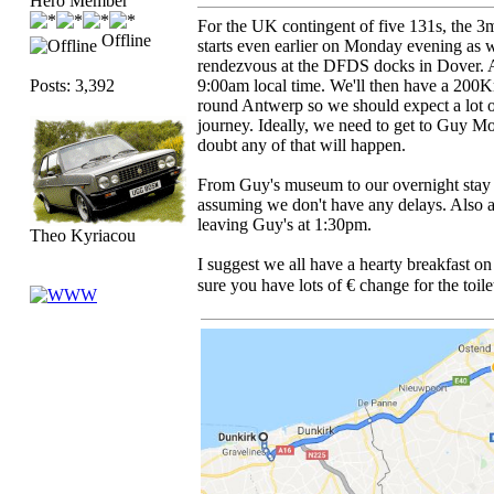
Hero Member
For the UK contingent of five 131s, the 3m
Offline
starts even earlier on Monday evening as 
rendezvous at the DFDS docks in Dover. All
Posts: 3,392
9:00am local time. We'll then have a 200Km
round Antwerp so we should expect a lot of
journey. Ideally, we need to get to Guy M
doubt any of that will happen.
From Guy's museum to our overnight stay 
assuming we don't have any delays. Also a
leaving Guy's at 1:30pm.
Theo Kyriacou
I suggest we all have a hearty breakfast o
sure you have lots of € change for the toile