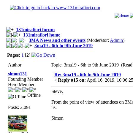
131mirafiori forum
131mirafiori home
3MA News and other events
(Moderator:
Admin
)
3ma19 - 6th to 9th June 2019
Pages:
1
[
2
]
Author
Topic: 3ma19 - 6th to 9th June 2019 (Read
simon131
Re: 3ma19 - 6th to 9th June 2019
Founding Member
«
Reply #15 on:
April 16, 2019, 10:06:
Hero Member
Steve,
Offline
From the point of view of attendees on 3MA19
Posts: 2,091
us.
Simon