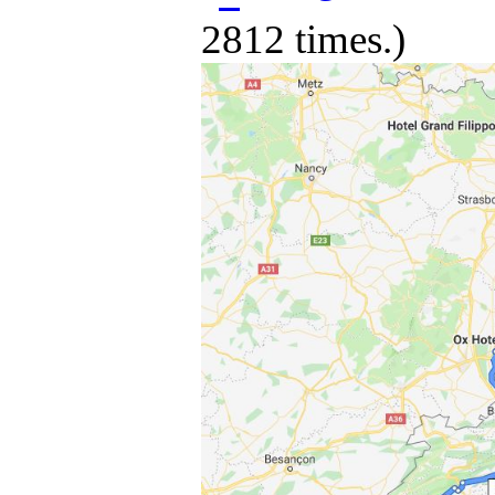
2812 times.)