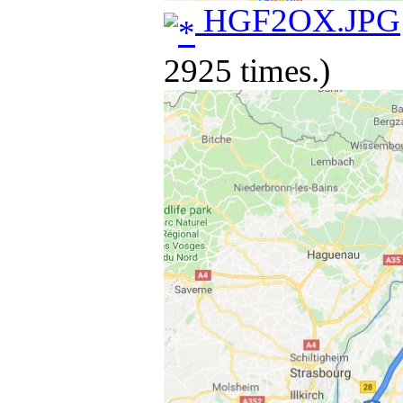
HGF2OX.JPG
2925 times.)