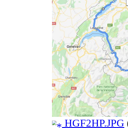
HGF2HP.JPG