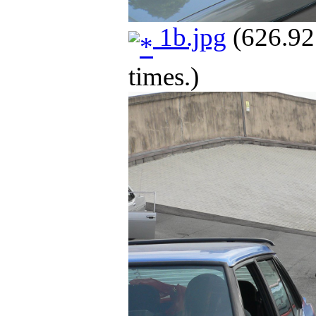
1b.jpg
(626.92
times.)