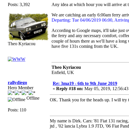
Posts: 3,392
Any idea at which hour you will arrive at 
We are catching an early 6:00am ferry arri
Departing: Tue 04/06/2019 06:00, Arrivin
According to Google maps, it'll take just
the ferry and any necessary comfort, coffe
couple of hours there as we'll have a long
Theo Kyriacou
have five 131s coming from the UK.
Theo Kyriacou
Enfield, UK
rallydiego
Re: 3ma19 - 6th to 9th June 2019
Hero Member
«
Reply #18 on:
May 05, 2019, 12:56:4
Offline
OK. Thank you for the heads up. I will try
Posts: 110
My name is Dirk. Cars: '81 Fiat 131 racing
jtd , '02 lancia Lybra 1.9 JTD, '06 Fiat Pand