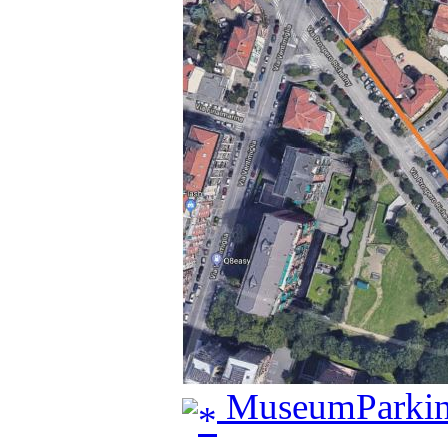
MuseumParkin