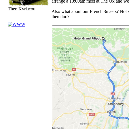
arrange a 10:00am meet at The Ox and we 
Theo Kyriacou
Also what about our French 3maers? Not s
them too?