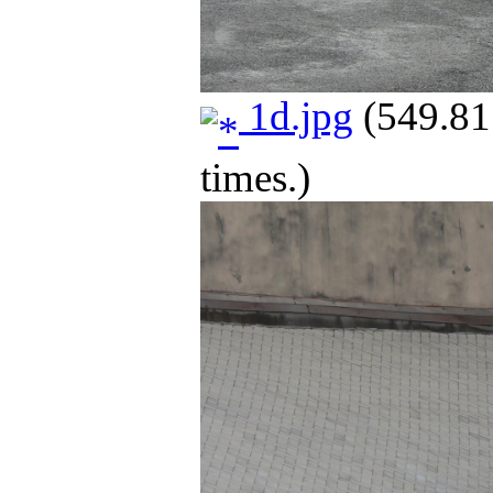
1d.jpg
(549.81
times.)