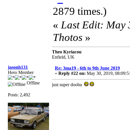
2879 times.)
«
Last Edit: May
Thotos
»
Theo Kyriacou
Enfield, UK
jasonh131
Re: 3ma19 - 6th to 9th June 2019
Hero Member
«
Reply #22 on:
May 30, 2019, 08:09:5
Offline
just super dooba
Posts: 2,492