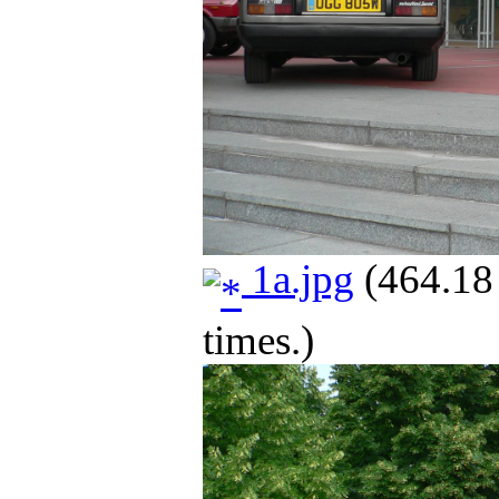
1a.jpg
(464.18
times.)