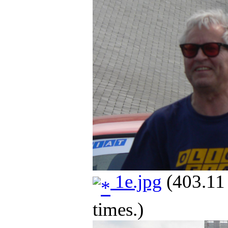
1e.jpg
(403.11
times.)