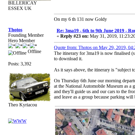
BILLERICAY
ESSEX UK
On my 6 th 131 now Goldy
Thotos
Re: 3ma19 - 6th to 9th June 2019 - Ro
Founding Member
«
Reply #23 on:
May 31, 2019, 11:23:2
Hero Member
Quote from: Thotos on May 29, 2019, 04
Offline
The itinerary for 3ma19 is now finalised (
to download it.
Posts: 3,392
As it says above, the itinerary is "subject
On Thursday 6th June our morning departu
at the National Automobile Museum as a g
and they'll guide us and our cars to the f
and leave as a group because parking will be
Theo Kyriacou