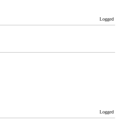
Logged
Logged