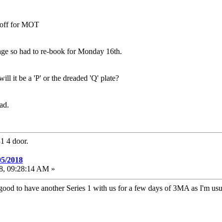
n off for MOT
e so had to re-book for Monday 16th.
 it be a 'P' or the dreaded 'Q' plate?
ad.
1 4 door.
05/2018
18, 09:28:14 AM »
e good to have another Series 1 with us for a few days of 3MA as I'm 