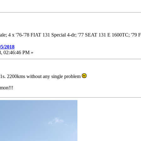
dale; 4 x '76-'78 FIAT 131 Special 4-dr; '77 SEAT 131 E 1600TC; '7
05/2018
, 02:46:46 PM »
31s. 2200kms without any single problem
imon!!!