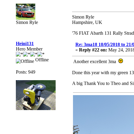
Simon Ryle
Simon Ryle
Hampshire, UK
'76 FIAT Abarth 131 Rally Stra
Heini131
Re: 3ma18 18/05/2018 to 21/
Hero Member
«
Reply #22 on:
May 24, 2018
Offline
Another excellent 3ma
Posts: 949
Done this year with my green 1
A big Thank You to Theo and S