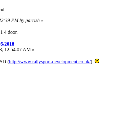
ad.
:22:39 PM by parrish
»
1 4 door.
05/2018
18, 12:54:07 AM »
RSD (
http://www.rallysport-development.co.uk/
)