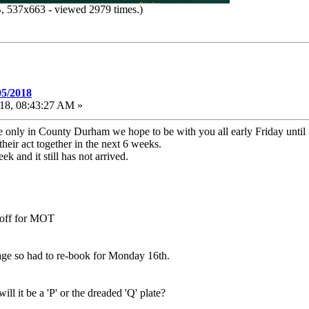
 537x663 - viewed 2979 times.)
05/2018
18, 08:43:27 AM »
e only in County Durham we hope to be with you all early Friday unti
heir act together in the next 6 weeks.
 and it still has not arrived.
n off for MOT
e so had to re-book for Monday 16th.
 it be a 'P' or the dreaded 'Q' plate?