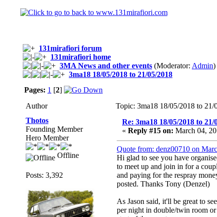
131mirafiori forum
131mirafiori home
3MA News and other events
(Moderator:
Admin
)
3ma18 18/05/2018 to 21/05/2018
Pages:
1
[
2
]
Author
Topic: 3ma18 18/05/2018 to 21/
Thotos
Re: 3ma18 18/05/2018 to 21/
Founding Member
«
Reply #15 on:
March 04, 20
Hero Member
Quote from: denz00710 on Marc
Offline
Hi glad to see you have organis
to meet up and join in for a cou
Posts: 3,392
and paying for the respray money
posted. Thanks Tony (Denzel)
As Jason said, it'll be great to s
per night in double/twin room or