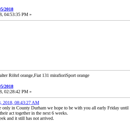
05/2018
8, 04:53:35 PM »
alter Röhrl orange,Fiat 131 mirafioriSport orange
05/2018
8, 02:28:42 PM »
8, 2018, 08:43:27 AM
e only in County Durham we hope to be with you all early Friday unti
heir act together in the next 6 weeks.
 and it still has not arrived.