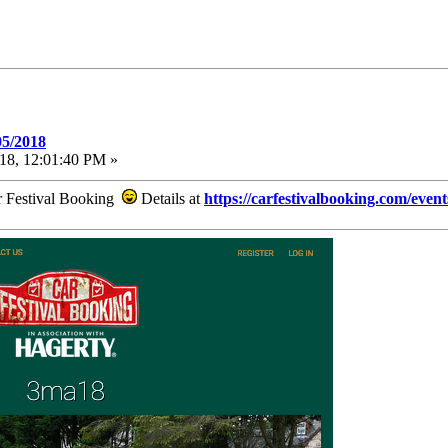
05/2018
18, 12:01:40 PM »
ar Festival Booking
Details at
https://carfestivalbooking.com/even