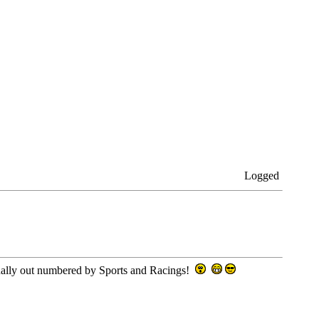
Logged
usually out numbered by Sports and Racings!