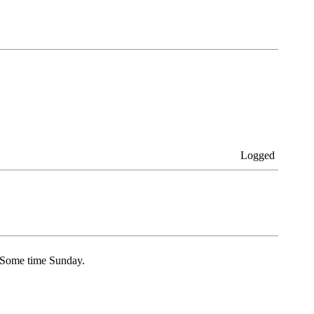
Logged
l Some time Sunday.