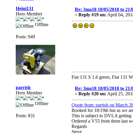
Heini131
Re: 3ma18 18/05/2018 to 21/
Hero Member
«
Reply #19 on:
April 04, 201
Offline
Posts: 949
Fiat 131 S 1.6 green, Fiat 131 W
parrish
Re: 3ma18 18/05/2018 to 21/
Hero Member
«
Reply #20 on:
April 25, 201
Offline
Quote from: parrish on March 2
Booked for 18/19th but as we ar
Posts: 831
This is subject to DVLA getting t
Ordered a V55 from them last week
Regards
Steve