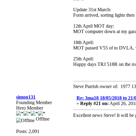
Update 31st March:
Form arrived, sorting lights the
12th April MOT day:
MOT computer down at my garag
18th April:
MOT passed V55 of to DVLA, will
25th April:
Happy days TRJ 518R on the ro
Steve Parrish owner of: 1977 13
simon131
Re: 3ma18 18/05/2018 to 21/
Founding Member
«
Reply #21 on:
April 26, 20
Hero Member
Excellent news Steve! It will b
Offline
Posts: 2,091