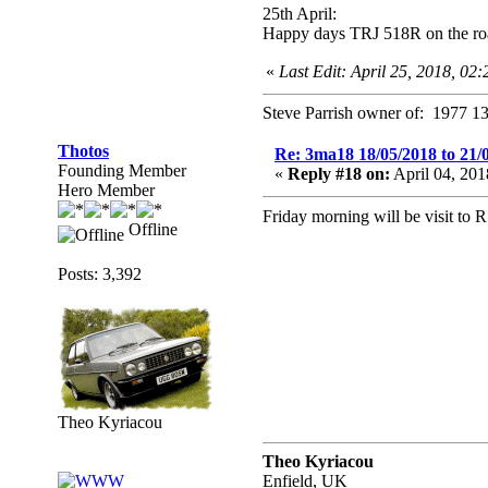
25th April:
Happy days TRJ 518R on the ro
«
Last Edit: April 25, 2018, 02
Steve Parrish owner of: 1977 13
Thotos
Re: 3ma18 18/05/2018 to 21/
Founding Member
«
Reply #18 on:
April 04, 20
Hero Member
Friday morning will be visit to 
Offline
Posts: 3,392
Theo Kyriacou
Theo Kyriacou
Enfield, UK