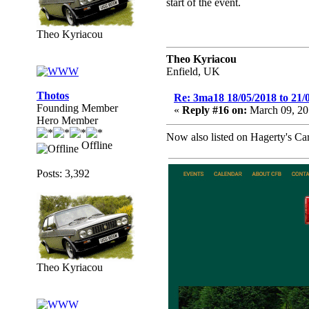
start of the event.
Theo Kyriacou
Theo Kyriacou
Enfield, UK
Thotos
Re: 3ma18 18/05/2018 to 21/
Founding Member
«
Reply #16 on:
March 09, 20
Hero Member
Now also listed on Hagerty's C
Offline
Posts: 3,392
Theo Kyriacou