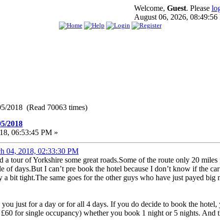
Welcome,
Guest
. Please
lo
August 06, 2026, 08:49:5
05/2018 (Read 70063 times)
05/2018
18, 06:53:45 PM »
h 04, 2018, 02:33:30 PM
ed a tour of Yorkshire some great roads.Some of the route only 20 mile
ple of days.But I can’t pre book the hotel because I don’t know if the c
 a bit tight.The same goes for the other guys who have just payed big m
ee you just for a day or for all 4 days. If you do decide to book the hote
 £60 for single occupancy) whether you book 1 night or 5 nights. And t