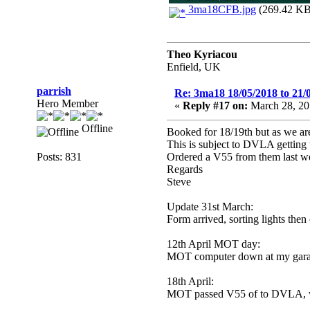
3ma18CFB.jpg
(269.42 KB,
Theo Kyriacou
Enfield, UK
parrish
Re: 3ma18 18/05/2018 to 21/
Hero Member
«
Reply #17 on:
March 28, 20
Offline
Booked for 18/19th but as we ar
This is subject to DVLA getting t
Posts: 831
Ordered a V55 from them last week
Regards
Steve
Update 31st March:
Form arrived, sorting lights the
12th April MOT day:
MOT computer down at my garag
18th April:
MOT passed V55 of to DVLA, will