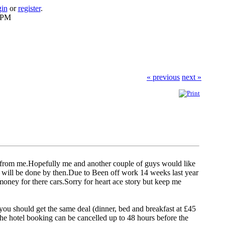
gin
or
register
.
6 PM
« previous
next »
s from me.Hopefully me and another couple of guys would like
ar will be done by then.Due to Been off work 14 weeks last year
oney for there cars.Sorry for heart ace story but keep me
l, you should get the same deal (dinner, bed and breakfast at £45
he hotel booking can be cancelled up to 48 hours before the