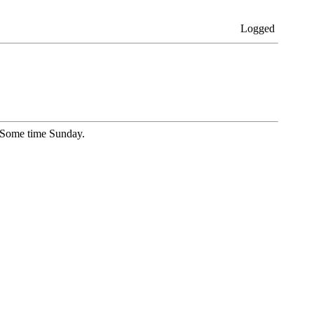
Logged
l Some time Sunday.