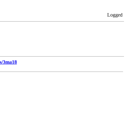
Logged
ts/3ma18