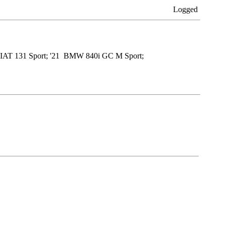
Logged
9 FIAT 131 Sport; '21 BMW 840i GC M Sport;