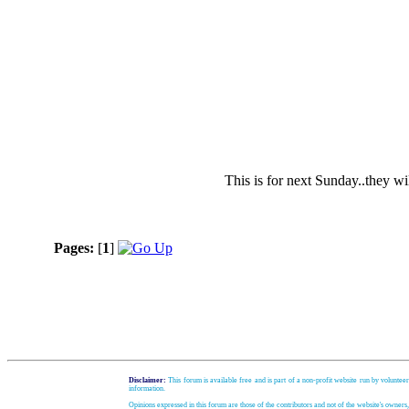
This is for next Sunday..they wi
Pages:
[
1
]
Disclaimer:
This forum is available free and is part of a non-profit website run by volunteer
information.
Opinions expressed in this forum are those of the contributors and not of the website's owners