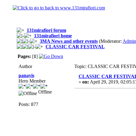
131mirafiori forum
131mirafiori home
3MA News and other events
(Moderator:
Admin
CLASSIC CAR FESTIVAL
Pages:
[
1
]
Author
Topic: CLASSIC CAR FESTIVA
panayis
CLASSIC CAR FESTIVA
Hero Member
«
on:
April 29, 2019, 02:05:
Offline
Posts: 877