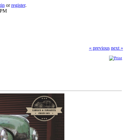
gin
or
register
.
2 PM
« previous
next »