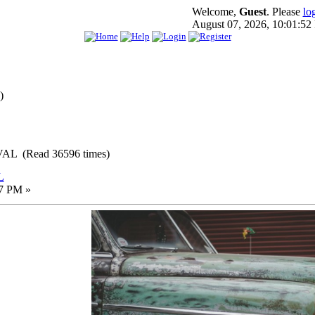
Welcome,
Guest
. Please
lo
August 07, 2026, 10:01:5
)
L (Read 36596 times)
L
17 PM »