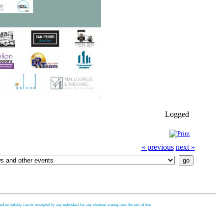
Logged
« previous
next »
d no liability can be accepted by any individual for any situation arising from the use of this