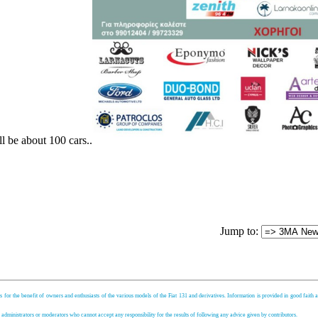
ll be about 100 cars..
Jump to:
s for the benefit of owners and enthusiasts of the various models of the Fiat 131 and derivatives. Information is provided in good faith an
, administrators or moderators who cannot accept any responsibility for the results of following any advice given by contributors.