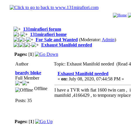
131mirafiori forum
131mirafiori home
For Sale and Wanted
(Moderator:
Admin
)
Exhaust Manifold needed
Pages:
[
1
]
Author
Topic: Exhaust Manifold needed (Read 4
beardy bloke
Exhaust Manifold needed
Full Member
«
on:
July 08, 2020, 07:44:58 PM »
Offline
I have a TVR with fiat 1600 twin cam , i
manifold ,4166429 , to temporary replace
Posts: 35
Pages:
[
1
]