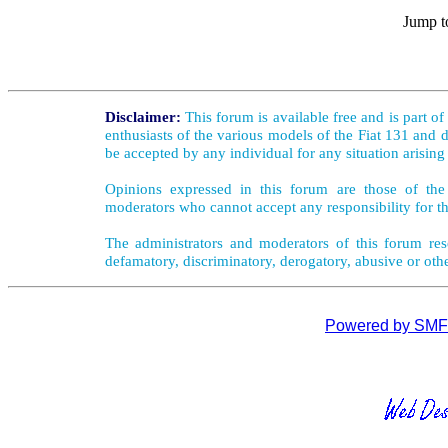
Jump t
Disclaimer:
This forum is available free and is part o
enthusiasts of the various models of the Fiat 131 and d
be accepted by any individual for any situation arising
Opinions expressed in this forum are those of the 
moderators who cannot accept any responsibility for th
The administrators and moderators of this forum rese
defamatory, discriminatory, derogatory, abusive or oth
Powered by SMF 