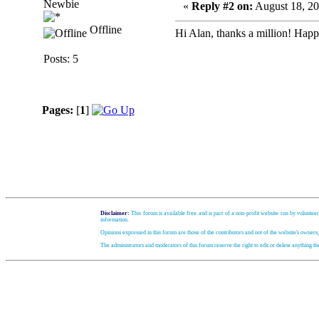
Newbie
«
Reply #2 on:
August 18, 20
Offline
Hi Alan, thanks a million! Happ
Posts: 5
Pages:
[
1
]
Disclaimer:
This forum is available free and is part of a non-profit website run by volunteer
information.
Opinions expressed in this forum are those of the contributors and not of the website's owners
The administrators and moderators of this forum reserve the right to edit or delete anything t