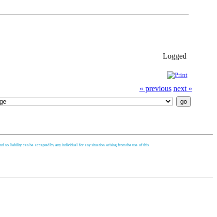
Logged
« previous
next »
d no liability can be accepted by any individual for any situation arising from the use of this