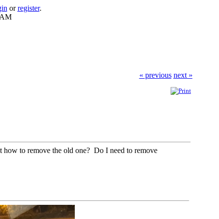
gin
or
register
.
0 AM
« previous
next »
est how to remove the old one? Do I need to remove