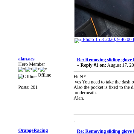
Photo 15-8-2020, 9 46 00
alan.acs
Re: Removing sliding glove
Hero Member
«
Reply #1 on:
August 17, 20
Offline
Hi NY
yes You need to take the dash ou
Posts: 201
Also the pocket is fixed to the 
underneath.
Alan.
.
OrangeRacing
Re: Removing sliding glove