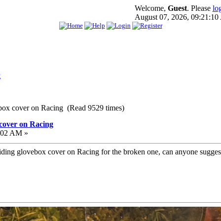
Welcome,
Guest
. Please
lo
August 07, 2026, 09:21:1
g
 box cover on Racing (Read 9529 times)
 cover on Racing
:02 AM »
w sliding glovebox cover on Racing for the broken one, can anyone sugg