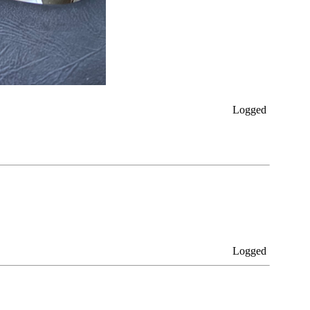
Logged
Logged