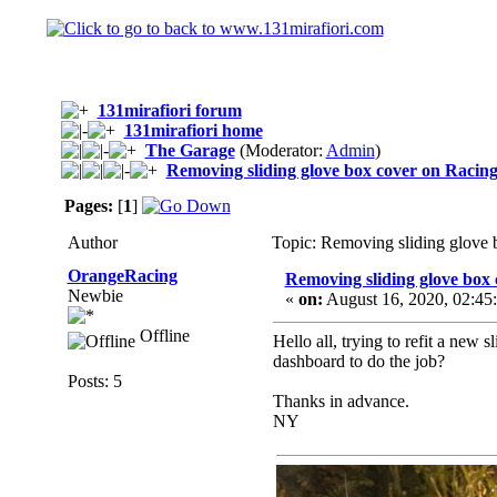
131mirafiori forum
131mirafiori home
The Garage
(Moderator:
Admin
)
Removing sliding glove box cover on Racin
Pages:
[
1
]
Author
Topic: Removing sliding glove
OrangeRacing
Removing sliding glove box
Newbie
«
on:
August 16, 2020, 02:45
Offline
Hello all, trying to refit a ne
dashboard to do the job?
Posts: 5
Thanks in advance.
NY