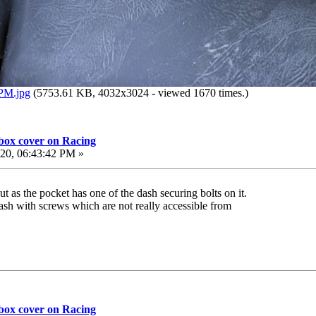
 PM.jpg
(5753.61 KB, 4032x3024 - viewed 1670 times.)
 box cover on Racing
20, 06:43:42 PM »
t as the pocket has one of the dash securing bolts on it.
dash with screws which are not really accessible from
 box cover on Racing