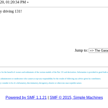
20, 01:20:34 PM »
y driving 131!
Jump to:
s for the benefit of owners and enthusiasts of the various models of the Fiat 131 and derivatives. Information is provided in good faith an
, administrators or moderators who cannot accept any responsibility for the results of following any advice given by contributors.
hey consider to be of a defamatory, discriminatory, derogatory, abusive or otherwise unacceptable nature.
Powered by SMF 1.1.21
|
SMF © 2015, Simple Machines