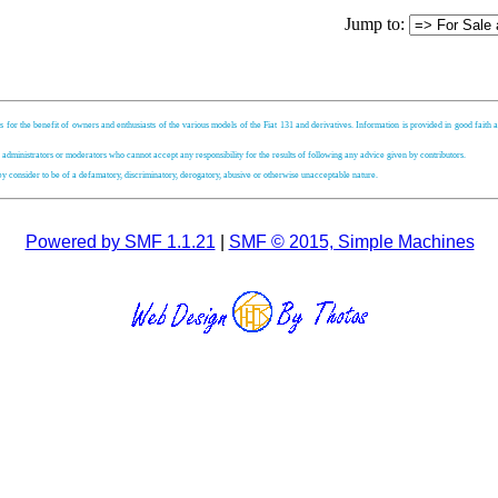
Jump to:
s for the benefit of owners and enthusiasts of the various models of the Fiat 131 and derivatives. Information is provided in good faith an
, administrators or moderators who cannot accept any responsibility for the results of following any advice given by contributors.
hey consider to be of a defamatory, discriminatory, derogatory, abusive or otherwise unacceptable nature.
Powered by SMF 1.1.21
|
SMF © 2015, Simple Machines