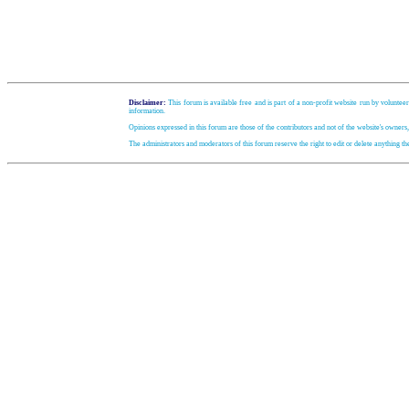
Disclaimer:
This forum is available free and is part of a non-profit website run by volunteer
information.
Opinions expressed in this forum are those of the contributors and not of the website's owners
The administrators and moderators of this forum reserve the right to edit or delete anything t