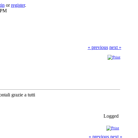
gin
or
register
.
6 PM
« previous
next »
tali grazie a tutti
Logged
« previous
next »