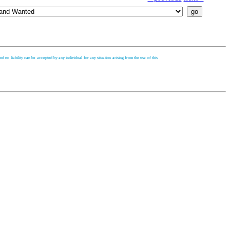
d no liability can be accepted by any individual for any situation arising from the use of this