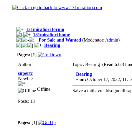
131mirafiori forum
131mirafiori home
For Sale and Wanted
(Moderator:
Admin
)
Bearing
Pages:
[
1
]
Author
Topic: Bearing (Read 6323 tim
supertc
Bearing
Newbie
«
on:
October 17, 2022, 11:1
Offline
Salve a tutti avrei bisogno di sa
Posts: 13
Pages:
[
1
]