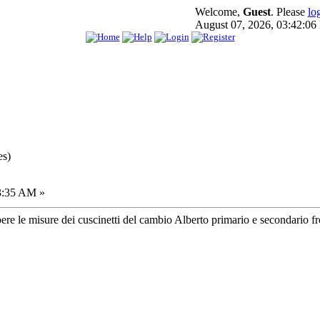
Welcome,
Guest
. Please
lo
August 07, 2026, 03:42:0
es)
3:35 AM »
pere le misure dei cuscinetti del cambio Alberto primario e secondario fron