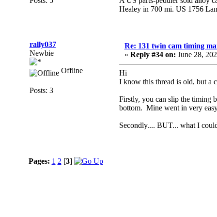
Posts: 5
A US parts-peddler sold alloy ca
Healey in 700 mi. US 1756 Lan
rally037
Re: 131 twin cam timing ma
Newbie
«
Reply #34 on:
June 28, 202
Offline
Hi
I know this thread is old, but a 
Posts: 3
Firstly, you can slip the timing 
bottom. Mine went in very easy
Secondly.... BUT... what I cou
Pages:
1
2
[
3
]