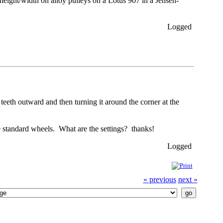
 height/width on alloy pulleys on a Lotus 907 in a Jensen-
Logged
 teeth outward and then turning it around the corner at the
 standard wheels. What are the settings? thanks!
Logged
« previous
next »