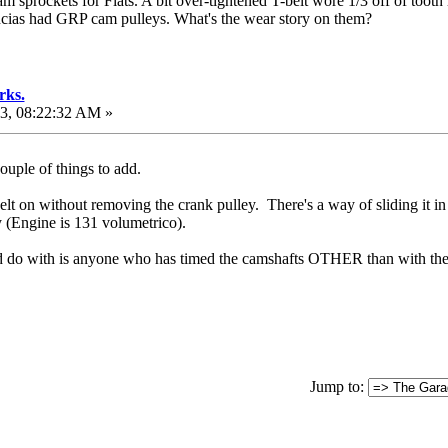
m sprockets for Fiats. A bit over-tightened T-belt wore 1/3 off of tooth
cias had GRP cam pulleys. What's the wear story on them?
rks.
3, 08:22:32 AM »
couple of things to add.
belt on without removing the crank pulley. There's a way of sliding it in
 (Engine is 131 volumetrico).
ld do with is anyone who has timed the camshafts OTHER than with the
Jump to: