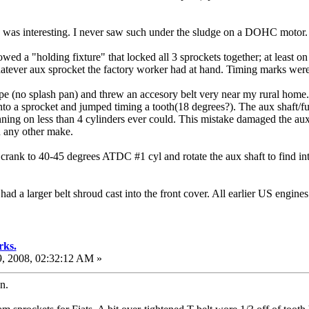
as interesting. I never saw such under the sludge on a DOHC motor.
wed a "holding fixture" that locked all 3 sprockets together; at least
hatever aux sprocket the factory worker had at hand. Timing marks wer
no splash pan) and threw an accesory belt very near my rural home. I de
o a sprocket and jumped timing a tooth(18 degrees?). The aux shaft/fu
nning on less than 4 cylinders ever could. This mistake damaged the aux
n any other make.
 the crank to 40-45 degrees ATDC #1 cyl and rotate the aux shaft to fin
ad a larger belt shroud cast into the front cover. All earlier US engine
rks.
, 2008, 02:32:12 AM »
n.