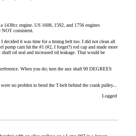
 on a 1438cc engine. US 1608, 1592, and 1756 engines
e NOT consistent.
cided it was time for a timing belt too. I did not clean all
el pump cam hit the #1 (#2, I forget?) rod cap and made more
 shaft oil seal and increased oil leakage. That would be
d interference. When you do; turn the aux shaft 90 DEGREES
s were no problen to bend the T-belt behind the crank pulley...
Logged