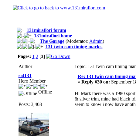
131mirafiori forum
131mirafiori home
The Garage
(Moderator:
Admin
)
131 twin cam timing marks.
Pages:
1
2
[
3
]
Author
Topic: 131 twin cam timing mar
sid131
Re: 131 twin cam timing ma
Hero Member
«
Reply #30 on:
September 18
Offline
Hi Mark there was a 1980 sport 
& silver trim, mine had black tr
Posts: 3,403
seem to know i now have another 