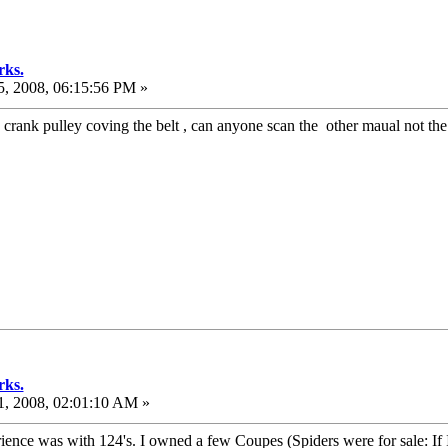
rks.
, 2008, 06:15:56 PM »
e crank pulley coving the belt , can anyone scan the other maual not t
rks.
, 2008, 02:01:10 AM »
ce was with 124's. I owned a few Coupes (Spiders were for sale: If I go