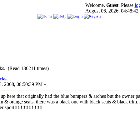
Welcome,
Guest
. Please
lo
August 06, 2026, 04:48:4
ks. (Read 136211 times)
rks.
, 2008, 08:50:39 PM »
up here that originally had the blue bumpers & arches but the owner pai
im & orange seats, there was a black one with black seats & black trim. i
sport!!!!!!!!!!!!!!!!!!