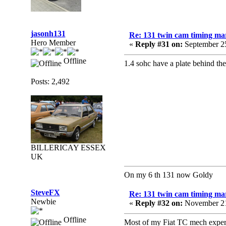
jasonh131
Re: 131 twin cam timing ma
Hero Member
«
Reply #31 on:
September 25
Offline
1.4 sohc have a plate behind th
Posts: 2,492
BILLERICAY ESSEX
UK
On my 6 th 131 now Goldy
SteveFX
Re: 131 twin cam timing ma
Newbie
«
Reply #32 on:
November 21
Offline
Most of my Fiat TC mech experien