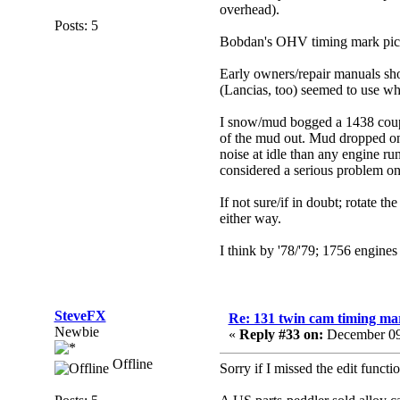
overhead).
Posts: 5
Bobdan's OHV timing mark pic w
Early owners/repair manuals sho
(Lancias, too) seemed to use w
I snow/mud bogged a 1438 coupe (
of the mud out. Mud dropped ont
noise at idle than any engine ru
considered a serious problem o
If not sure/if in doubt; rotate
either way.
I
think
by '78/'79; 1756 engines h
SteveFX
Re: 131 twin cam timing ma
Newbie
«
Reply #33 on:
December 09
Offline
Sorry if I missed the edit functio