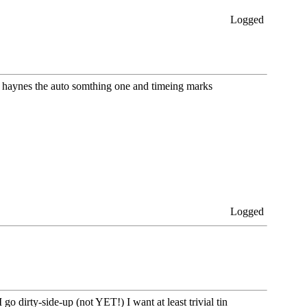
Logged
he haynes the auto somthing one and timeing marks
Logged
 dirty-side-up (not YET!) I want at least trivial tin