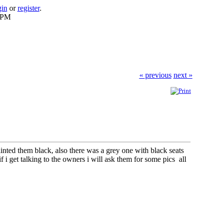
gin
or
register
.
2 PM
« previous
next »
nted them black, also there was a grey one with black seats
f i get talking to the owners i will ask them for some pics all