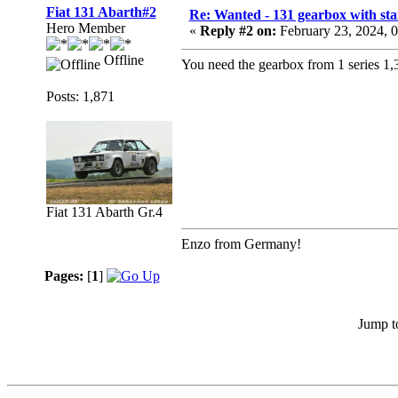
Fiat 131 Abarth#2
Re: Wanted - 131 gearbox with star
Hero Member
«
Reply #2 on:
February 23, 2024, 
Offline
You need the gearbox from 1 series 1,3
Posts: 1,871
Fiat 131 Abarth Gr.4
Enzo from Germany!
Pages:
[
1
]
Jump t