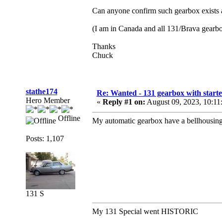
Can anyone confirm such gearbox exists a
(I am in Canada and all 131/Brava gearbox’
Thanks
Chuck
stathe174
Re: Wanted - 131 gearbox with starte
Hero Member
«
Reply #1 on:
August 09, 2023, 10:11
Offline
My automatic gearbox have a bellhousing 
Posts: 1,107
131 S
My 131 Special went HISTORIC