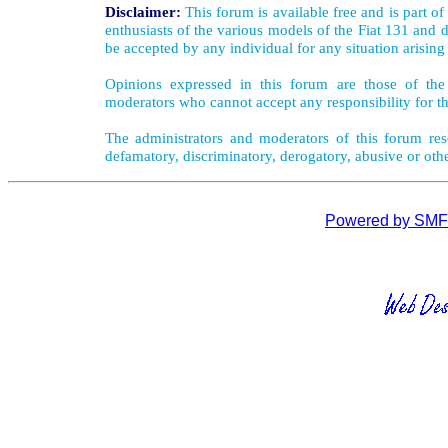
Disclaimer:
This forum is available free and is part o
enthusiasts of the various models of the Fiat 131 and d
be accepted by any individual for any situation arising
Opinions expressed in this forum are those of the 
moderators who cannot accept any responsibility for th
The administrators and moderators of this forum rese
defamatory, discriminatory, derogatory, abusive or oth
Powered by SMF 