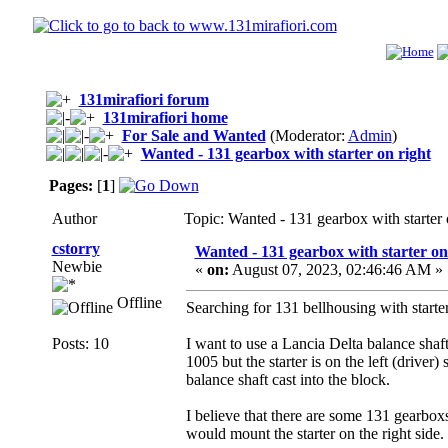
131mirafiori forum
131mirafiori home
For Sale and Wanted
(Moderator:
Admin
)
Wanted - 131 gearbox with starter on right
Pages:
[
1
]
Author
Topic: Wanted - 131 gearbox with starter
cstorry
Wanted - 131 gearbox with starter on
Newbie
«
on:
August 07, 2023, 02:46:46 AM »
Offline
Searching for 131 bellhousing with starter
Posts: 10
I want to use a Lancia Delta balance sh
1005 but the starter is on the left (driver)
balance shaft cast into the block.
I believe that there are some 131 gearbox
would mount the starter on the right side.