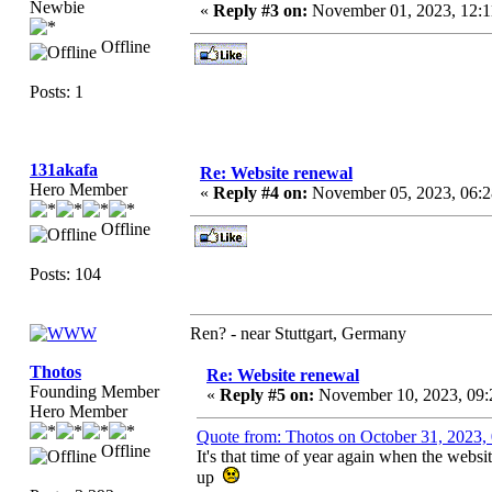
Newbie
«
Reply #3 on:
November 01, 2023, 12:
Offline
Posts: 1
131akafa
Re: Website renewal
Hero Member
«
Reply #4 on:
November 05, 2023, 06:
Offline
Posts: 104
Ren? - near Stuttgart, Germany
Thotos
Re: Website renewal
Founding Member
«
Reply #5 on:
November 10, 2023, 09:
Hero Member
Quote from: Thotos on October 31, 2023,
Offline
It's that time of year again when the websi
up