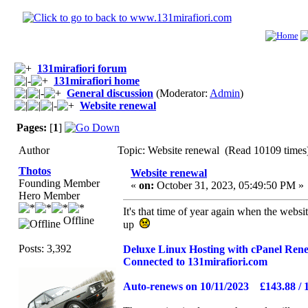
131mirafiori forum
131mirafiori home
General discussion
(Moderator:
Admin
)
Website renewal
Pages:
[
1
]
Author
Topic: Website renewal (Read 10109 times
Thotos
Website renewal
Founding Member
«
on:
October 31, 2023, 05:49:50 PM »
Hero Member
It's that time of year again when the websi
Offline
up
Posts: 3,392
Deluxe Linux Hosting with cPanel Ren
Connected to 131mirafiori.com
Auto-renews on 10/11/2023 £143.88 / 