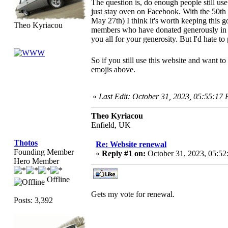
The question is, do enough people still use
just stay oven on Facebook. With the 50th
May 27th) I think it's worth keeping this 
Theo Kyriacou
members who have donated generously in 
you all for your generosity. But I'd hate to
So if you still use this website and want to
emojis above.
«
Last Edit: October 31, 2023, 05:55:17
Theo Kyriacou
Enfield, UK
Thotos
Re: Website renewal
Founding Member
«
Reply #1 on:
October 31, 2023, 05:52
Hero Member
Offline
Gets my vote for renewal.
Posts: 3,392