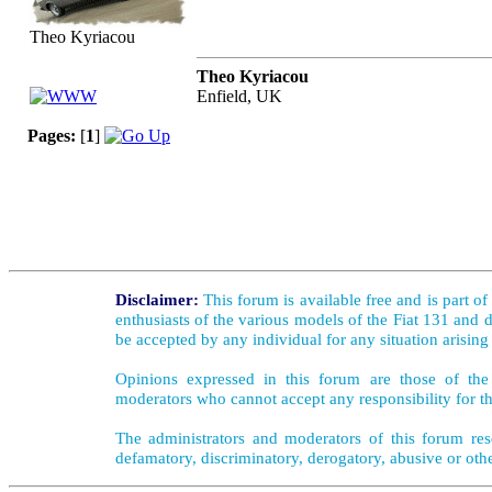
Theo Kyriacou
Theo Kyriacou
Enfield, UK
Pages:
[
1
]
Disclaimer:
This forum is available free and is part o
enthusiasts of the various models of the Fiat 131 and d
be accepted by any individual for any situation arising
Opinions expressed in this forum are those of the 
moderators who cannot accept any responsibility for th
The administrators and moderators of this forum rese
defamatory, discriminatory, derogatory, abusive or oth