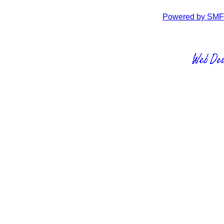
Powered by SMF 