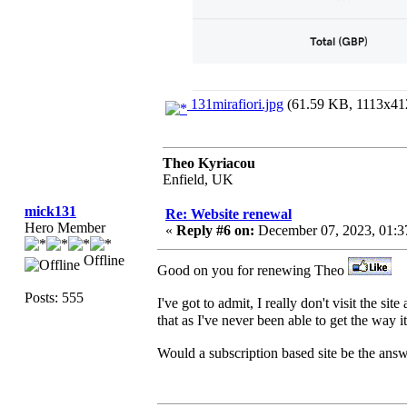
131mirafiori.jpg
(61.59 KB, 1113x412
Theo Kyriacou
Enfield, UK
mick131
Re: Website renewal
Hero Member
«
Reply #6 on:
December 07, 2023, 01:3
Offline
Good on you for renewing Theo
Posts: 555
I've got to admit, I really don't visit the sit
that as I've never been able to get the way it
Would a subscription based site be the answ