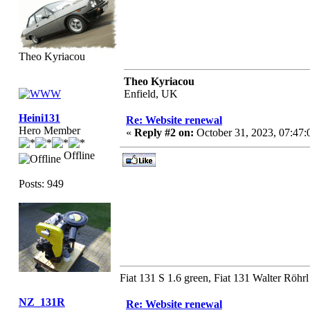
Theo Kyriacou
Theo Kyriacou
Enfield, UK
Heini131
Re: Website renewal
Hero Member
«
Reply #2 on:
October 31, 2023, 07:47
Offline
Posts: 949
Fiat 131 S 1.6 green, Fiat 131 Walter Röhrl
NZ_131R
Re: Website renewal