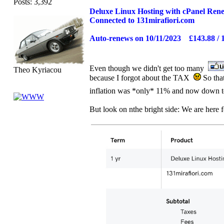
Posts: 3,392
Deluxe Linux Hosting with cPanel Ren
Connected to 131mirafiori.com
Auto-renews on 10/11/2023 £143.88 / 
Even though we didn't get too many
Theo Kyriacou
because I forgot about the TAX
So that
inflation was *only* 11% and now down
But look on nthe bright side: We are here f