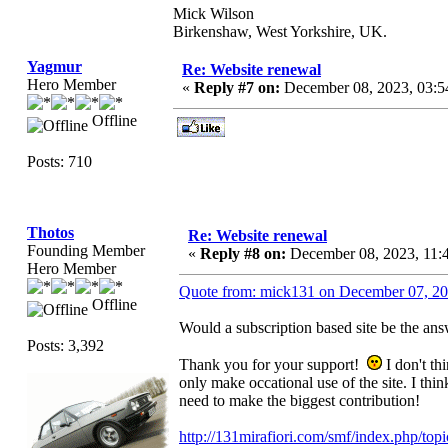
Mick Wilson
Birkenshaw, West Yorkshire, UK.
Yagmur
Re: Website renewal
Hero Member
«
Reply #7 on:
December 08, 2023, 03:
Offline
Posts: 710
Thotos
Re: Website renewal
Founding Member
«
Reply #8 on:
December 08, 2023, 11:
Hero Member
Quote from: mick131 on December 07, 2
Offline
Would a subscription based site be the ans
Posts: 3,392
Thank you for your support!
I don't th
only make occational use of the site. I thi
need to make the biggest contribution!
http://131mirafiori.com/smf/index.php/top