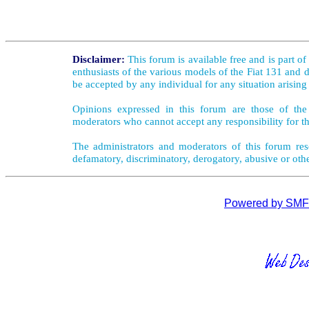
Disclaimer:
This forum is available free and is part o
enthusiasts of the various models of the Fiat 131 and d
be accepted by any individual for any situation arising
Opinions expressed in this forum are those of the 
moderators who cannot accept any responsibility for th
The administrators and moderators of this forum rese
defamatory, discriminatory, derogatory, abusive or oth
Powered by SMF 