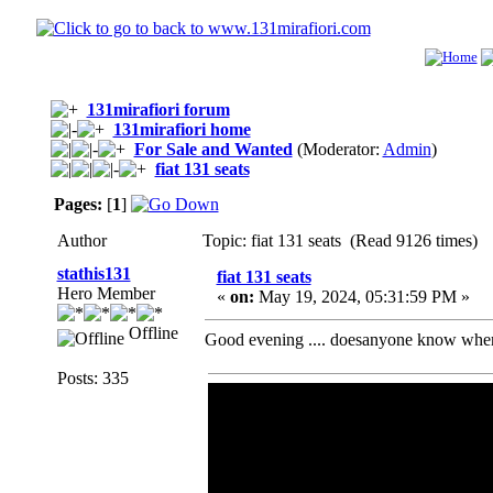
131mirafiori forum
131mirafiori home
For Sale and Wanted
(Moderator:
Admin
)
fiat 131 seats
Pages:
[
1
]
Author
Topic: fiat 131 seats (Read 9126 times)
stathis131
fiat 131 seats
Hero Member
«
on:
May 19, 2024, 05:31:59 PM »
Offline
Good evening .... doesanyone know wher
Posts: 335