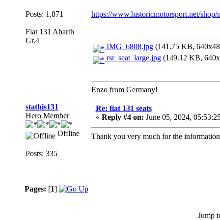
Posts: 1,871
https://www.historicmotorsport.net/shop/n
Fiat 131 Abarth
Gr.4
IMG_6808.jpg
(141.75 KB, 640x480
rsr_seat_large.jpg
(149.12 KB, 640x4
Enzo from Germany!
stathis131
Re: fiat 131 seats
Hero Member
«
Reply #4 on:
June 05, 2024, 05:53:2
Offline
Thank you very much for the information.It
Posts: 335
Pages:
[
1
]
Jump t