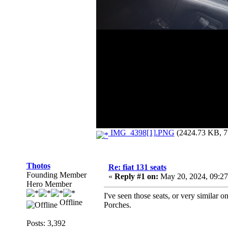
IMG_4398[1].PNG
(2424.73 KB, 75
Thotos
Re: fiat 131 seats
Founding Member
«
Reply #1 on:
May 20, 2024, 09:2
Hero Member
I've seen those seats, or very similar o
Offline
Porches.
Posts: 3,392