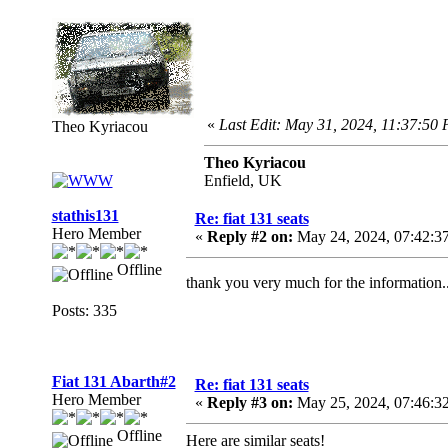
«
Last Edit: May 31, 2024, 11:37:50
Theo Kyriacou
Theo Kyriacou
Enfield, UK
stathis131
Re: fiat 131 seats
Hero Member
«
Reply #2 on:
May 24, 2024, 07:42:3
Offline
thank you very much for the information..
Posts: 335
Fiat 131 Abarth#2
Re: fiat 131 seats
Hero Member
«
Reply #3 on:
May 25, 2024, 07:46:3
Offline
Here are similar seats!