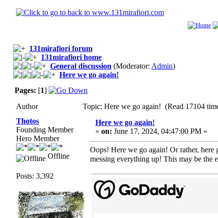
131mirafiori forum
131mirafiori home
General discussion
(Moderator:
Admin
)
Here we go again!
Pages:
[
1
]
Author
Topic: Here we go again! (Read 17104 tim
Thotos
Here we go again!
Founding Member
«
on:
June 17, 2024, 04:47:00 PM »
Hero Member
Oops! Here we go again! Or rather, here 
Offline
messing everything up! This may be the 
Posts: 3,392