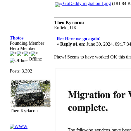
GoDaddy migration 1.jpg
(181.84 K
Theo Kyriacou
Enfield, UK
Thotos
Re: Here we go again!
Founding Member
«
Reply #1 on:
June 30, 2024, 09:17:3
Hero Member
Phew! Seems to have worked OK this t
Offline
Posts: 3,392
Theo Kyriacou