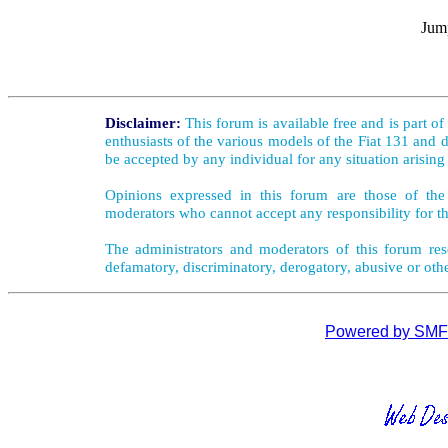
Jump
Disclaimer:
This forum is available free and is part o
enthusiasts of the various models of the Fiat 131 and d
be accepted by any individual for any situation arising
Opinions expressed in this forum are those of the 
moderators who cannot accept any responsibility for th
The administrators and moderators of this forum rese
defamatory, discriminatory, derogatory, abusive or oth
Powered by SMF 