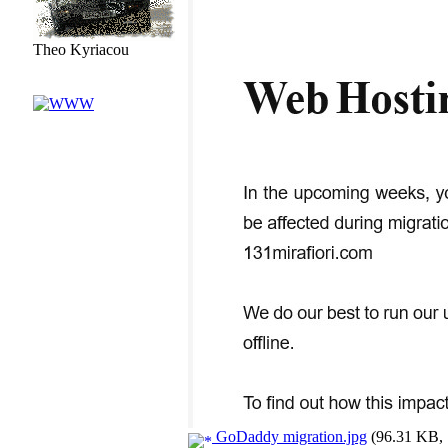
Theo Kyriacou
GoDaddy migration.jpg
(96.31 KB, 