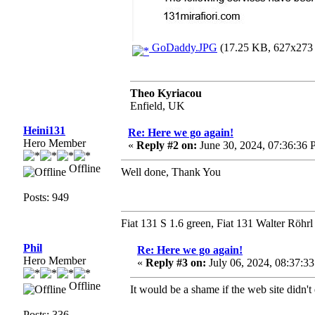
GoDaddy.JPG
(17.25 KB, 627x273 -
Theo Kyriacou
Enfield, UK
Heini131
Re: Here we go again!
Hero Member
«
Reply #2 on:
June 30, 2024, 07:36:36 
Offline
Well done, Thank You
Posts: 949
Fiat 131 S 1.6 green, Fiat 131 Walter Röhrl
Phil
Re: Here we go again!
Hero Member
«
Reply #3 on:
July 06, 2024, 08:37:3
Offline
It would be a shame if the web site didn't
Posts: 336