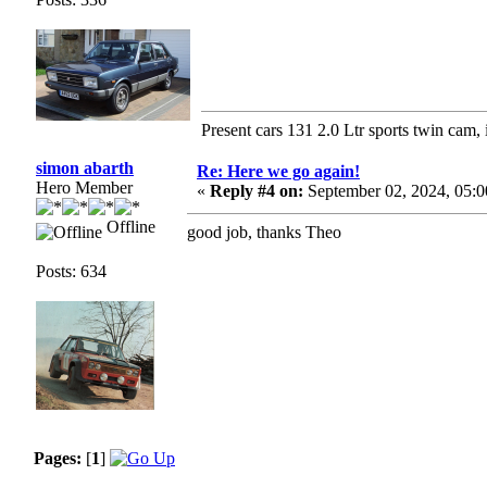
Present cars 131 2.0 Ltr sports twin cam, 
simon abarth
Re: Here we go again!
Hero Member
«
Reply #4 on:
September 02, 2024, 05:
Offline
good job, thanks Theo
Posts: 634
Pages:
[
1
]