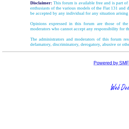
Disclaimer:
This forum is available free and is part o
enthusiasts of the various models of the Fiat 131 and d
be accepted by any individual for any situation arising
Opinions expressed in this forum are those of the 
moderators who cannot accept any responsibility for th
The administrators and moderators of this forum rese
defamatory, discriminatory, derogatory, abusive or oth
Powered by SMF 