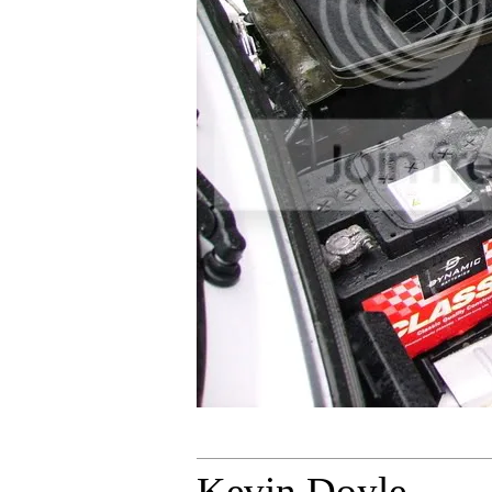
Kevin Doyle