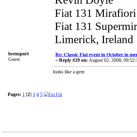
Fiat 131 Mirafior
Fiat 131 Supermi
Limerick, Ireland
brensport
Re: Classic Fiat event in October in 
Guest
«
Reply #29 on:
August 02, 2008, 09:52
looks like a gem
Pages:
1
[
2
]
3
4
5