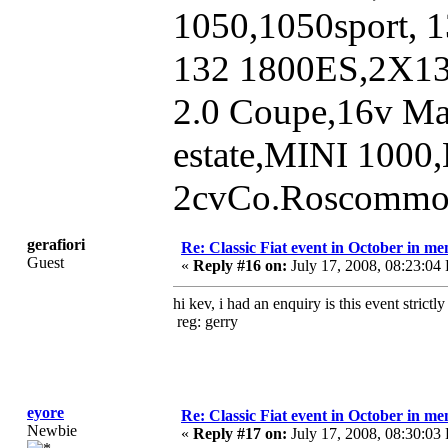
1050,1050sport, 1
132 1800ES,2X1
2.0 Coupe,16v Ma
estate,MINI 1000
2cvCo.Roscommon
gerafiori
Re: Classic Fiat event in October in 
Guest
«
Reply #16 on:
July 17, 2008, 08:23:04
hi kev, i had an enquiry is this event strictly 
reg: gerry
eyore
Re: Classic Fiat event in October in 
Newbie
«
Reply #17 on:
July 17, 2008, 08:30:03