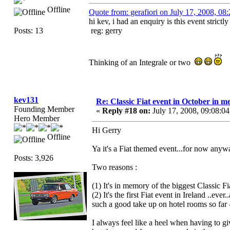
Offline
Quote from: gerafiori on July 17, 2008, 0
hi kev, i had an enquiry is this event strictly 
Posts: 13
reg: gerry
Thinking of an Integrale or two
kev131
Re: Classic Fiat event in October in
Founding Member
«
Reply #18 on:
July 17, 2008, 09:08:0
Hero Member
Hi Gerry
Offline
Ya it's a Fiat themed event...for now anyw
Posts: 3,926
Two reasons :
(1) It's in memory of the biggest Classic Fia
(2) It's the first Fiat event in Ireland ..ev
such a good take up on hotel rooms so far -
I always feel like a heel when having to gi