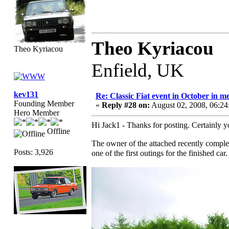
Theo Kyriacou
Theo Kyriacou
Enfield, UK
kev131
Re: Classic Fiat event in October in
Founding Member
«
Reply #28 on:
August 02, 2008, 06:2
Hero Member
Hi Jack1 - Thanks for posting. Certainly yo
Offline
The owner of the attached recently complet
Posts: 3,926
one of the first outings for the finished ca