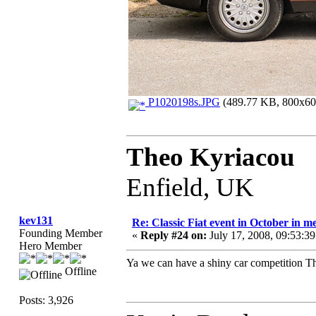
P1020198s.JPG
(489.77 KB, 800x600
Theo Kyriacou
Enfield, UK
kev131
Re: Classic Fiat event in October in
Founding Member
«
Reply #24 on:
July 17, 2008, 09:53:3
Hero Member
Ya we can have a shiny car competition 
Offline
Posts: 3,926