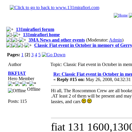
131mirafiori forum
131mirafiori home
3MA News and other events
(Moderator:
Admin
)
Classic Fiat event in October in memory of Ger
Pages:
1
[
2
]
3
4
5
Author
Topic: Classic Fiat event in October in m
BKFIAT
Re: Classic Fiat event in October in 
Hero Member
«
Reply #15 on:
May 26, 2008, 04:32:31
Offline
Hi all, The Roscommon Crew are all booked
.AT least 2 of them will be present and may
Posts: 115
lassies, and cars
fiat 131 1600,130