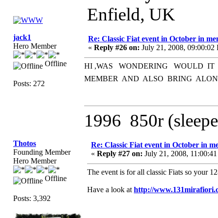
Enfield, UK
jack1
Re: Classic Fiat event in October in 
Hero Member
«
Reply #26 on:
July 21, 2008, 09:00:02
Offline
HI ,WAS WONDERING WOULD IT
MEMBER AND ALSO BRING ALONG 
Posts: 272
1996 850r (sleepe
Thotos
Re: Classic Fiat event in October in
Founding Member
«
Reply #27 on:
July 21, 2008, 11:00:4
Hero Member
The event is for all classic Fiats so your 
Offline
Have a look at
http://www.131mirafior
Posts: 3,392