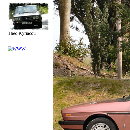
Theo Kyriacou