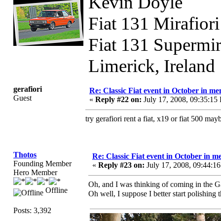
Kevin Doyle
Fiat 131 Mirafior
Fiat 131 Supermi
Limerick, Ireland
gerafiori
Re: Classic Fiat event in October in 
Guest
«
Reply #22 on:
July 17, 2008, 09:35:15
try gerafiori rent a fiat, x19 or fiat 500 m
Thotos
Re: Classic Fiat event in October in
Founding Member
«
Reply #23 on:
July 17, 2008, 09:44:1
Hero Member
Oh, and I was thinking of coming in th
Offline
Oh well, I suppose I better start polishing
Posts: 3,392