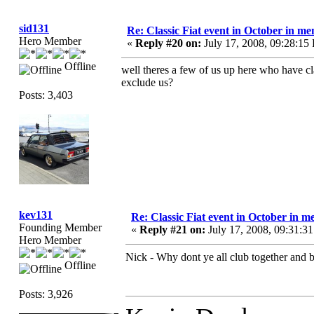
sid131
Re: Classic Fiat event in October in 
Hero Member
«
Reply #20 on:
July 17, 2008, 09:28:15
Offline
well theres a few of us up here who have cla
exclude us?
Posts: 3,403
kev131
Re: Classic Fiat event in October in
Founding Member
«
Reply #21 on:
July 17, 2008, 09:31:3
Hero Member
Nick - Why dont ye all club together and b
Offline
Posts: 3,926