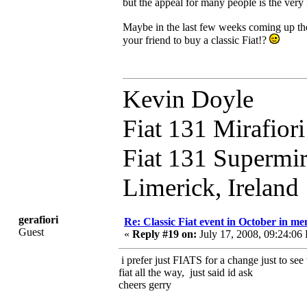
but the appeal for many people is the very fa
Maybe in the last few weeks coming up the
your friend to buy a classic Fiat!?
Kevin Doyle
Fiat 131 Mirafior
Fiat 131 Supermi
Limerick, Ireland
gerafiori
Re: Classic Fiat event in October in 
Guest
«
Reply #19 on:
July 17, 2008, 09:24:06
i prefer just FIATS for a change just to se
fiat all the way, just said id ask
cheers gerry