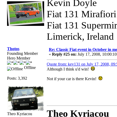
Kevin Doyle
Fiat 131 Mirafior
Fiat 131 Supermi
Limerick, Ireland
Thotos
Re: Classic Fiat event in October in
Founding Member
«
Reply #25 on:
July 17, 2008, 10:00:1
Hero Member
Quote from: kev131 on July 17, 2008, 09
Offline
Although I think u'd win!
Posts: 3,392
Not if your car is there Kevin!
Theo Kyriacou
Theo Kyriacou