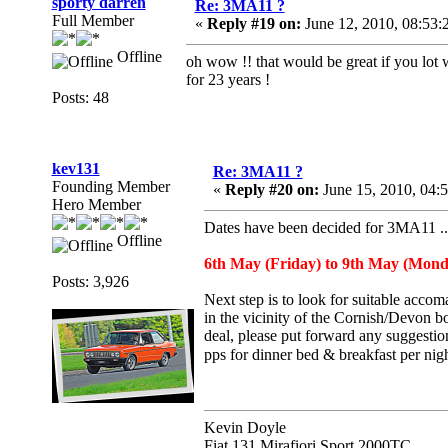
sporty darren
Re: 3MA11 ?
Full Member
«
Reply #19 on:
June 12, 2010, 08:53:
Offline
oh wow !! that would be great if you lot 
for 23 years !
Posts: 48
kev131
Re: 3MA11 ?
Founding Member
«
Reply #20 on:
June 15, 2010, 04:
Hero Member
Dates have been decided for 3MA11 ..
Offline
6th May (Friday) to 9th May (Monda
Posts: 3,926
Next step is to look for suitable acco
in the vicinity of the Cornish/Devon bo
deal, please put forward any suggestio
pps for dinner bed & breakfast per ni
Kevin Doyle
Fiat 131 Mirafiori Sport 2000TC