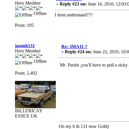
Hero Member
«
Reply #23 on:
June 16, 2010, 12:03:
Offline
I dont understand???
Posts: 105
jasonh131
Re: 3MA11 ?
Hero Member
«
Reply #24 on:
June 22, 2010, 10:
Offline
Mr Parish ,you'll have to pull a sicky
Posts: 2,492
BILLERICAY
ESSEX UK
On my 6 th 131 now Goldy