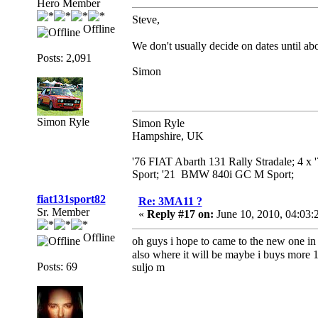
Hero Member
Steve,
Offline
We don't usually decide on dates until abou
Posts: 2,091
Simon
Simon Ryle
Simon Ryle
Hampshire, UK
'76 FIAT Abarth 131 Rally Stradale; 4 x
Sport; '21 BMW 840i GC M Sport;
fiat131sport82
Re: 3MA11 ?
Sr. Member
«
Reply #17 on:
June 10, 2010, 04:03:
Offline
oh guys i hope to came to the new one in 
also where it will be maybe i buys more 
Posts: 69
suljo m