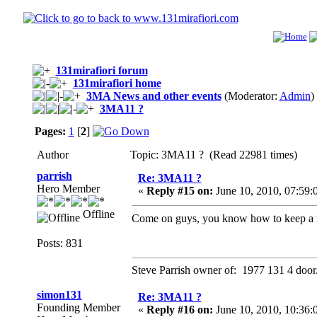
131mirafiori forum
131mirafiori home
3MA News and other events
(Moderator:
Admin
)
3MA11 ?
Pages:
1
[
2
]
Author
Topic: 3MA11 ? (Read 22981 times)
parrish
Re: 3MA11 ?
Hero Member
«
Reply #15 on:
June 10, 2010, 07:59
Offline
Come on guys, you know how to keep a m
Posts: 831
Steve Parrish owner of: 1977 131 4 door
simon131
Re: 3MA11 ?
Founding Member
«
Reply #16 on:
June 10, 2010, 10:36