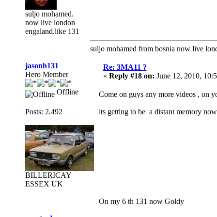
suljo mohamed.
now live london
engaland.like 131
suljo mohamed from bosnia now live lon
jasonh131
Re: 3MA11 ?
Hero Member
«
Reply #18 on:
June 12, 2010, 10:
Offline
Come on guys any more videos , on you 
Posts: 2,492
its getting to be a distant memory now 
BILLERICAY
ESSEX UK
On my 6 th 131 now Goldy