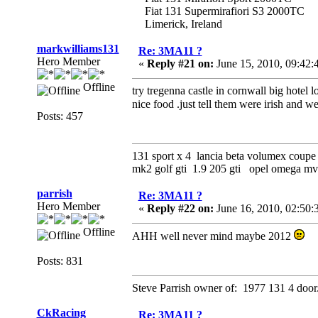
Fiat 131 Supermirafiori S3 2000TC
Limerick, Ireland
markwilliams131
Re: 3MA11 ?
Hero Member
«
Reply #21 on:
June 15, 2010, 09:42:
Offline
try tregenna castle in cornwall big hotel l
nice food .just tell them were irish and 
Posts: 457
131 sport x 4 lancia beta volumex coupe 
mk2 golf gti 1.9 205 gti opel omega 
parrish
Re: 3MA11 ?
Hero Member
«
Reply #22 on:
June 16, 2010, 02:50
Offline
AHH well never mind maybe 2012
Posts: 831
Steve Parrish owner of: 1977 131 4 door
CkRacing
Re: 3MA11 ?