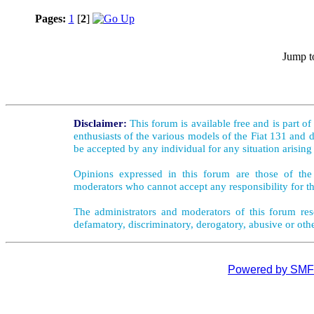
Pages:
1
[
2
]
Jump t
Disclaimer:
This forum is available free and is part o
enthusiasts of the various models of the Fiat 131 and d
be accepted by any individual for any situation arising
Opinions expressed in this forum are those of the 
moderators who cannot accept any responsibility for th
The administrators and moderators of this forum rese
defamatory, discriminatory, derogatory, abusive or oth
Powered by SMF 