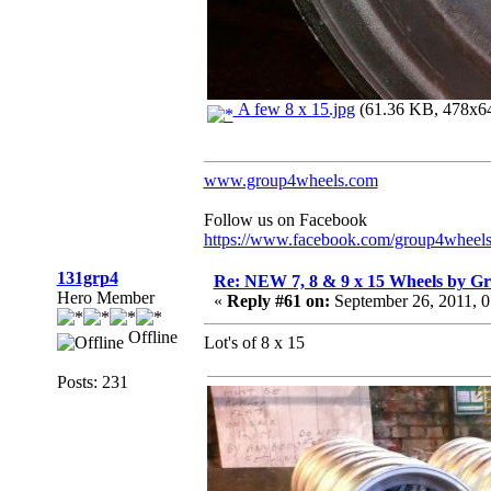
A few 8 x 15.jpg
(61.36 KB, 478x64
www.group4wheels.com
Follow us on Facebook
https://www.facebook.com/group4wheel
131grp4
Re: NEW 7, 8 & 9 x 15 Wheels by G
Hero Member
«
Reply #61 on:
September 26, 2011, 
Offline
Lot's of 8 x 15
Posts: 231