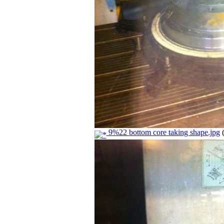
9%22 bottom core taking shape.jpg
(