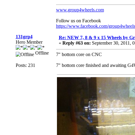
www.group4wheels.com
Follow us on Facebook
https://www.facebook.com/group4wheel
131grp4
Re: NEW 7, 8 & 9 x 15 Wheels by G
Hero Member
«
Reply #63 on:
September 30, 2011, 
Offline
7" bottom core on CNC
Posts: 231
7" bottom core finished and awaiting G