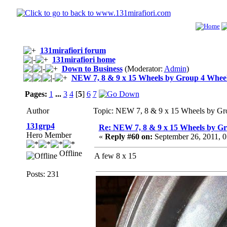
131mirafiori forum
131mirafiori home
Down to Business
(Moderator:
Admin
)
NEW 7, 8 & 9 x 15 Wheels by Group 4 Whee
Pages:
1
...
3
4
[
5
]
6
7
Author
Topic: NEW 7, 8 & 9 x 15 Wheels by Gr
131grp4
Re: NEW 7, 8 & 9 x 15 Wheels by G
Hero Member
«
Reply #60 on:
September 26, 2011, 
Offline
A few 8 x 15
Posts: 231