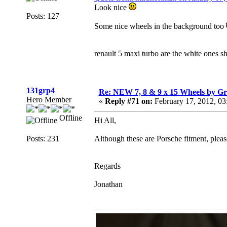
Look nice
Posts: 127
Some nice wheels in the background too
renault 5 maxi turbo are the white ones s
131grp4
Re: NEW 7, 8 & 9 x 15 Wheels by G
Hero Member
«
Reply #71 on:
February 17, 2012, 03
Offline
Hi All,
Posts: 231
Although these are Porsche fitment, please
Regards
Jonathan