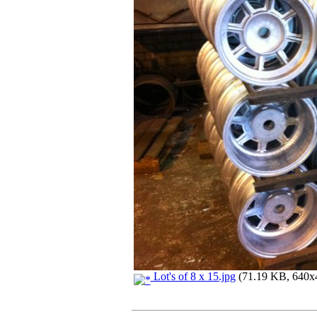
Lot's of 8 x 15.jpg
(71.19 KB, 640x4