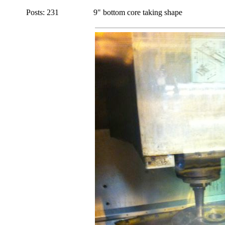
Posts: 231
9" bottom core taking shape