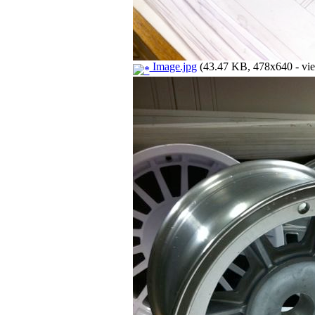
Image.jpg
(43.47 KB, 478x640 - vie