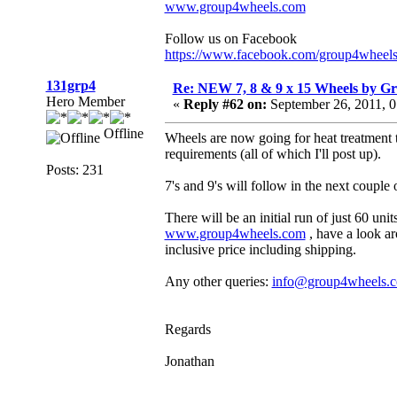
www.group4wheels.com
Follow us on Facebook
https://www.facebook.com/group4wheel
131grp4
Re: NEW 7, 8 & 9 x 15 Wheels by G
Hero Member
«
Reply #62 on:
September 26, 2011, 
Offline
Wheels are now going for heat treatment 
requirements (all of which I'll post up).
Posts: 231
7's and 9's will follow in the next couple
There will be an initial run of just 60 uni
www.group4wheels.com
, have a look ar
inclusive price including shipping.
Any other queries:
info@group4wheels.
Regards
Jonathan