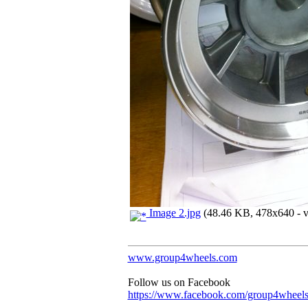
Image 2.jpg
(48.46 KB, 478x640 - v
www.group4wheels.com
Follow us on Facebook
https://www.facebook.com/group4wheel