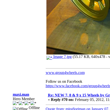
Image 7.jpg
(55.17 KB, 640x478 - v
www.group4wheels.com
Follow us on Facebook
https://www.facebook.com/group4wheel
maxi.man
Re: NEW 7, 8 & 9 x 15 Wheels by G
Hero Member
«
Reply #70 on:
February 05, 2012, 11
Offline
Quote from: mirafioriman on January 07