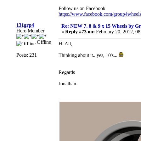
Follow us on Facebook
https://www.facebook.com/group4wheel
131grp4
Re: NEW 7, 8 & 9 x 15 Wheels by G
Hero Member
«
Reply #73 on:
February 20, 2012, 08
Offline
Hi All,
Posts: 231
Thinking about it...yes, 10's...
Regards
Jonathan