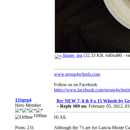
Image .jpg
(32.33 KB, 640x480 - vi
www.group4wheels.com
Follow us on Facebook
https://www.facebook.com/group4wheel
131grp4
Re: NEW 7, 8 & 9 x 15 Wheels by G
Hero Member
«
Reply #69 on:
February 05, 2012, 03
Offline
Hi All,
Posts: 231
Although the 7's are for Lancia Monte Car