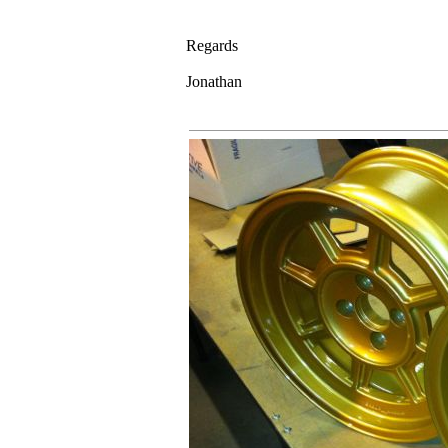
Regards
Jonathan