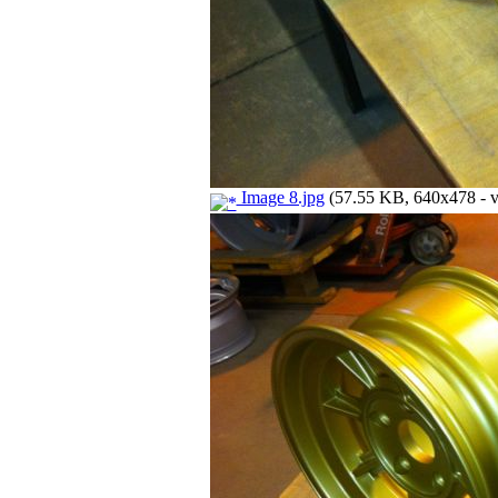
Image 8.jpg
(57.55 KB, 640x478 - v