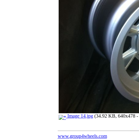
Image 14.jpg
(34.92 KB, 640x478 - 
www.group4wheels.com