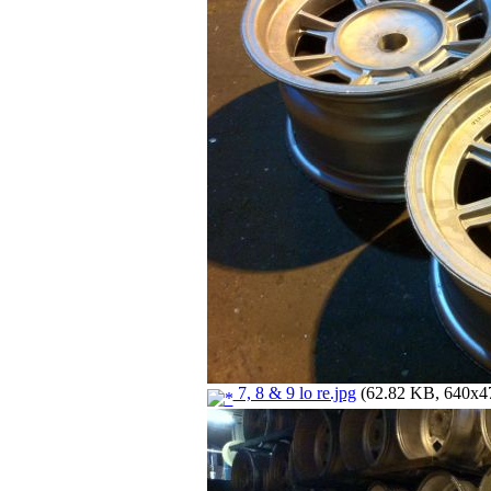
7, 8 & 9 lo re.jpg
(62.82 KB, 640x47