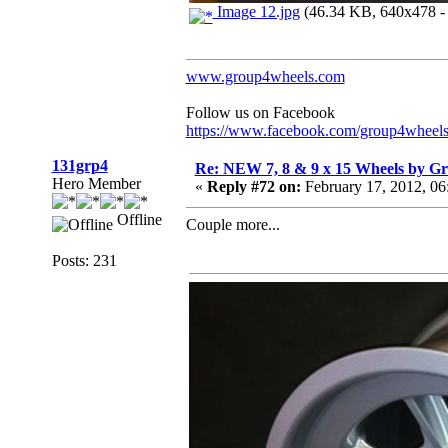
Image 12.jpg
(46.34 KB, 640x478 - 
www.group4wheels.com
Follow us on Facebook
https://www.facebook.com/group4wheel
131grp4
Re: NEW 7, 8 & 9 x 15 Wheels by G
Hero Member
«
Reply #72 on:
February 17, 2012, 06
Offline
Couple more...
Posts: 231