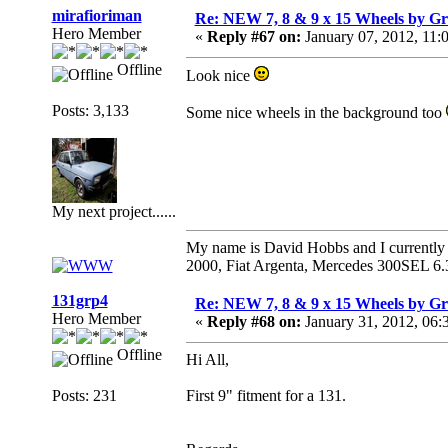
mirafioriman
Re: NEW 7, 8 & 9 x 15 Wheels by G
Hero Member
«
Reply #67 on:
January 07, 2012, 11:
Offline
Look nice
Posts: 3,133
Some nice wheels in the background too
My next project......
My name is David Hobbs and I currently o
2000, Fiat Argenta, Mercedes 300SEL 6.
131grp4
Re: NEW 7, 8 & 9 x 15 Wheels by G
Hero Member
«
Reply #68 on:
January 31, 2012, 06:
Offline
Hi All,
Posts: 231
First 9" fitment for a 131.