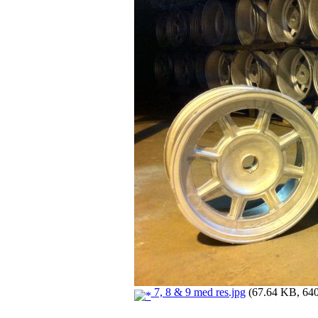
7, 8 & 9 med res.jpg
(67.64 KB, 640