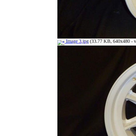
Image 3.jpg
(33.77 KB, 640x480 - v