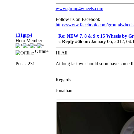
www.group4wheels.com
Follow us on Facebook
https://www.facebook.com/group4wheel
131grp4
Re: NEW 7, 8 & 9 x 15 Wheels by G
Hero Member
«
Reply #66 on:
January 06, 2012, 04:
Offline
Hi All,
Posts: 231
At long last we should soon have some fi
Regards
Jonathan