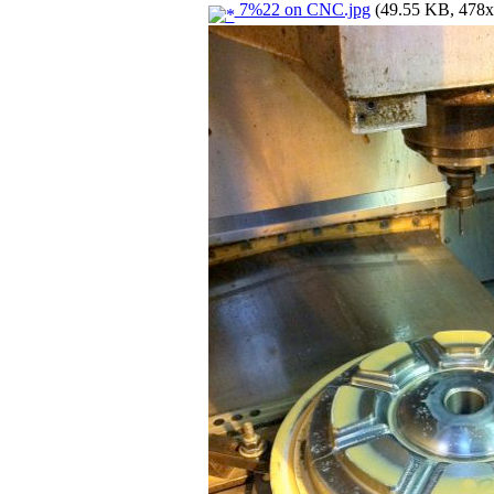
7%22 on CNC.jpg
(49.55 KB, 478x6