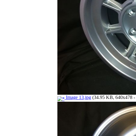
Image 13.jpg
(34.95 KB, 640x478 - 