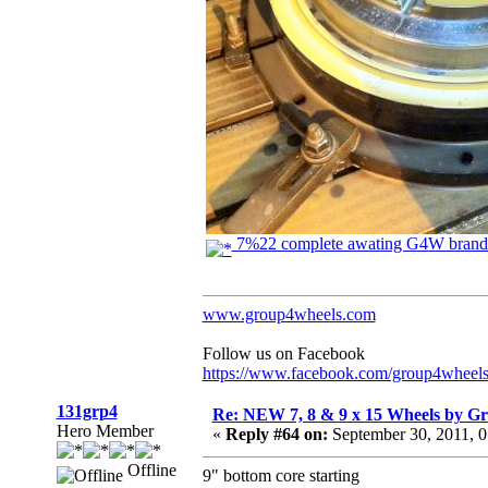
7%22 complete awating G4W brandi
www.group4wheels.com
Follow us on Facebook
https://www.facebook.com/group4wheel
131grp4
Re: NEW 7, 8 & 9 x 15 Wheels by G
Hero Member
«
Reply #64 on:
September 30, 2011, 
Offline
9" bottom core starting