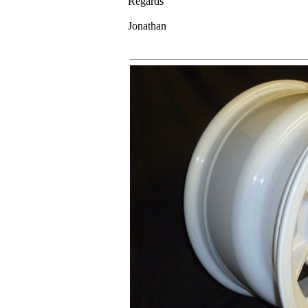
Regards
Jonathan