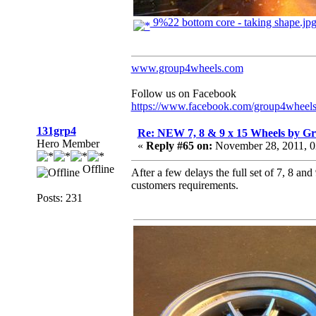
9%22 bottom core - taking shape.jp
www.group4wheels.com
Follow us on Facebook
https://www.facebook.com/group4wheel
131grp4
Re: NEW 7, 8 & 9 x 15 Wheels by G
Hero Member
«
Reply #65 on:
November 28, 2011, 0
Offline
After a few delays the full set of 7, 8 a
customers requirements.
Posts: 231