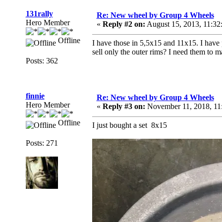
131rally
Re: New wheel by Group 4 Wheels
Hero Member
«
Reply #2 on:
August 15, 2013, 11:3
Offline
I have those in 5,5x15 and 11x15. I have 
sell only the outer rims? I need them to 
Posts: 362
finnie
Re: New wheel by Group 4 Wheels
Hero Member
«
Reply #3 on:
November 11, 2018, 11
Offline
I just bought a set 8x15
Posts: 271