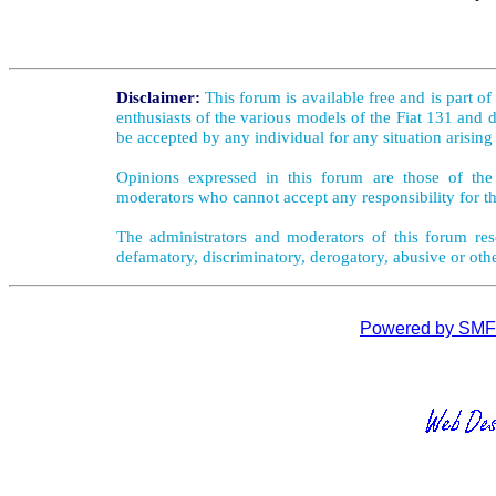
Disclaimer:
This forum is available free and is part o
enthusiasts of the various models of the Fiat 131 and d
be accepted by any individual for any situation arising
Opinions expressed in this forum are those of the 
moderators who cannot accept any responsibility for th
The administrators and moderators of this forum rese
defamatory, discriminatory, derogatory, abusive or oth
Powered by SMF 