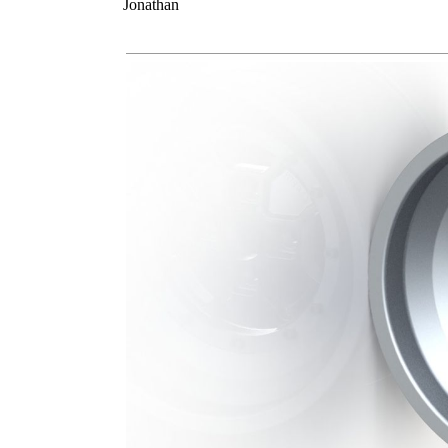
Jonathan