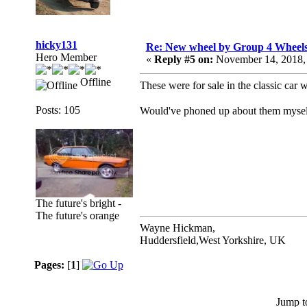
hicky131
Re: New wheel by Group 4 Wheel
Hero Member
«
Reply #5 on:
November 14, 2018,
Offline
These were for sale in the classic car 
Posts: 105
Would've phoned up about them myself 
The future's bright -
The future's orange
Wayne Hickman,
Huddersfield,West Yorkshire, UK
Pages:
[
1
]
Jump t