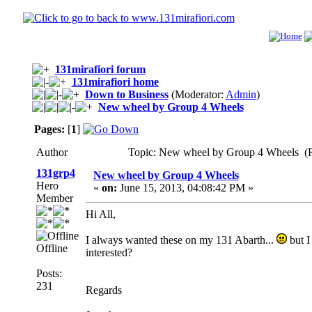
131mirafiori forum
131mirafiori home
Down to Business
(Moderator:
Admin
)
New wheel by Group 4 Wheels
Pages:
[
1
]
Author
Topic: New wheel by Group 4 Wheels (R
131grp4
New wheel by Group 4 Wheels
Hero
«
on:
June 15, 2013, 04:08:42 PM »
Member
Hi All,
I always wanted these on my 131 Abarth...
but I
Offline
interested?
Posts:
231
Regards