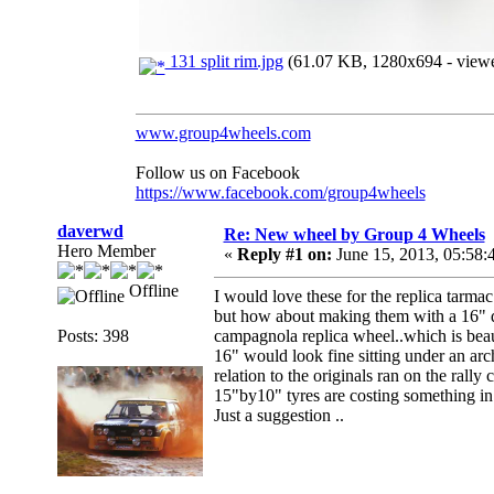
131 split rim.jpg
(61.07 KB, 1280x694 - viewe
www.group4wheels.com
Follow us on Facebook
https://www.facebook.com/group4wheels
daverwd
Re: New wheel by Group 4 Wheels
Hero Member
«
Reply #1 on:
June 15, 2013, 05:58:
Offline
I would love these for the replica tarmac
but how about making them with a 16" di
Posts: 398
campagnola replica wheel..which is beaut
16" would look fine sitting under an ar
relation to the originals ran on the rally 
15"by10" tyres are costing something in 
Just a suggestion ..