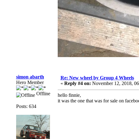
simon abarth
Re: New wheel by Group 4 Wheels
Hero Member
«
Reply #4 on:
November 12, 2018, 06
Offline
hello finnie,
it was the one that was for sale on facebo
Posts: 634