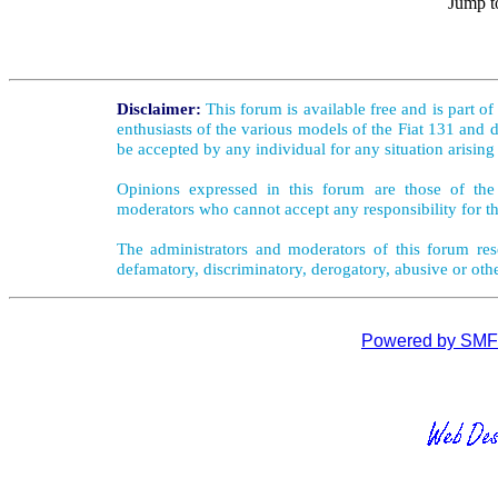
Jump t
Disclaimer:
This forum is available free and is part o
enthusiasts of the various models of the Fiat 131 and d
be accepted by any individual for any situation arising
Opinions expressed in this forum are those of the 
moderators who cannot accept any responsibility for th
The administrators and moderators of this forum rese
defamatory, discriminatory, derogatory, abusive or oth
Powered by SMF 