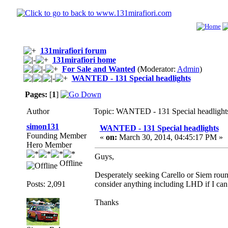
131mirafiori forum
131mirafiori home
For Sale and Wanted
(Moderator:
Admin
)
WANTED - 131 Special headlights
Pages:
[
1
]
Author
Topic: WANTED - 131 Special headlight
simon131
WANTED - 131 Special headlights
Founding Member
«
on:
March 30, 2014, 04:45:17 PM »
Hero Member
Guys,
Offline
Desperately seeking Carello or Siem roun
Posts: 2,091
consider anything including LHD if I c
Thanks