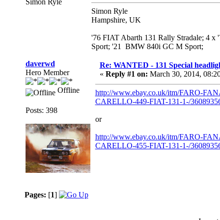
Simon Ryle
Simon Ryle
Hampshire, UK
'76 FIAT Abarth 131 Rally Stradale; 4 x
Sport; '21 BMW 840i GC M Sport;
daverwd
Re: WANTED - 131 Special headlig
Hero Member
«
Reply #1 on:
March 30, 2014, 08:2
Offline
http://www.ebay.co.uk/itm/FARO
CARELLO-449-FIAT-131-1-/360893563
Posts: 398
or
http://www.ebay.co.uk/itm/FARO
CARELLO-455-FIAT-131-1-/360893563
Pages:
[
1
]