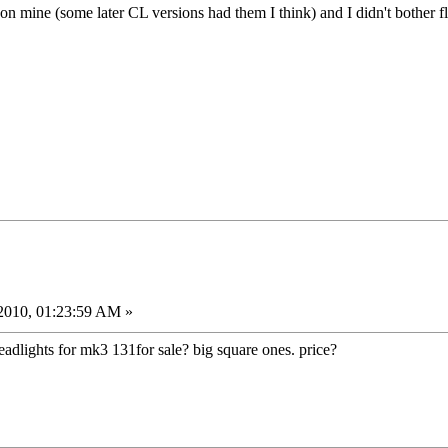
f on mine (some later CL versions had them I think) and I didn't bother flo
2010, 01:23:59 AM »
dlights for mk3 131for sale? big square ones. price?