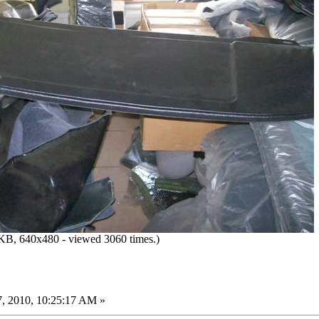
KB, 640x480 - viewed 3060 times.)
, 2010, 10:25:17 AM »