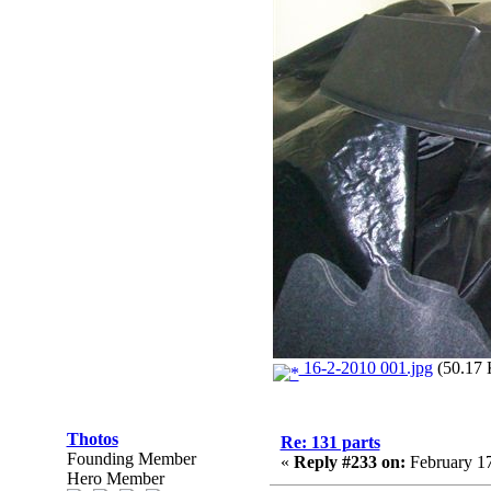
16-2-2010 001.jpg
(50.17 
Thotos
Re: 131 parts
Founding Member
«
Reply #233 on:
February 17
Hero Member