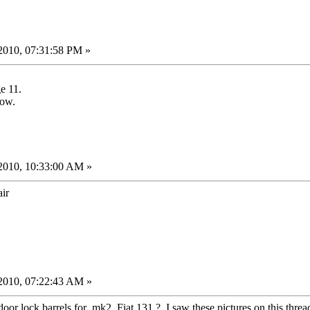
2010, 07:31:58 PM »
e 11.
row.
2010, 10:33:00 AM »
ir
2010, 07:22:43 AM »
or lock barrels for mk2 Fiat 131 ? I saw these pictures on this thread 