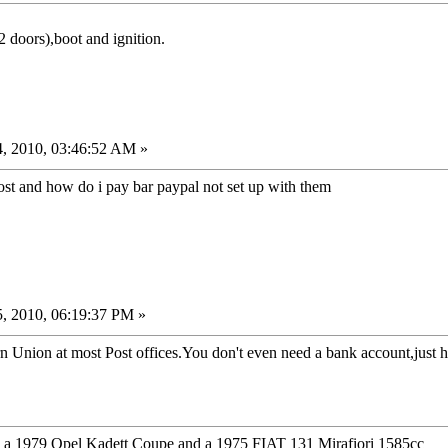
2 doors),boot and ignition.
, 2010, 03:46:52 AM »
cost and how do i pay bar paypal not set up with them
, 2010, 06:19:37 PM »
Union at most Post offices.You don't even need a bank account,just h
1979 Opel Kadett Coupe and a 1975 FIAT 131 Mirafiori 1585cc