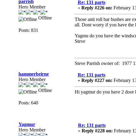
parrish
Re: 131 parts
Hero Member
«
Reply #226 on:
February 13
Offline
Those anti roll bar bushes are e
all. Dont worry if you have the 
Posts: 831
Yagmu do you have the windscre
Steve
Steve Parrish owner of: 1977 1
hammerbeirne
Re: 131 parts
Hero Member
«
Reply #227 on:
February 13
Offline
Hi yagmur do you have 2 door lo
Posts: 640
Yagmur
Re: 131 parts
Hero Member
«
Reply #228 on:
February 13