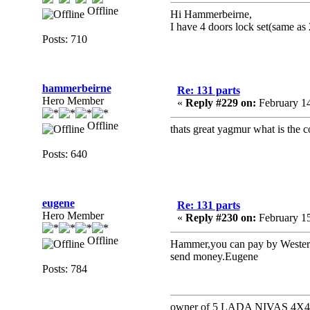
Offline
Hi Hammerbeirne,
I have 4 doors lock set(same as 
Posts: 710
hammerbeirne
Re: 131 parts
Hero Member
«
Reply #229 on:
February 14
Offline
thats great yagmur what is the 
Posts: 640
eugene
Re: 131 parts
Hero Member
«
Reply #230 on:
February 15
Offline
Hammer,you can pay by Western 
send money.Eugene
Posts: 784
owner of 5 LADA NIVAS 4X4 a 