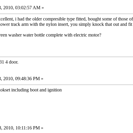
, 2010, 03:02:57 AM »
xcellent, i had the older compresible type fitted, bought some of those
lower track arm with the nylon insert, you simply knock that out and fit
en washer water bottle complete with electric motor?
31 4 door.
, 2010, 09:48:36 PM »
kset including boot and ignition
, 2010, 10:11:16 PM »