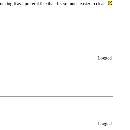
cking it as I prefer it like that. It's so much easier to clean
Logged
Logged