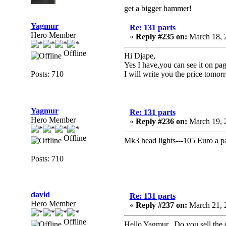
get a bigger hammer!
Yagmur
Re: 131 parts
Hero Member
«
Reply #235 on:
March 18, 
Offline
Hi Djape,
Yes I have,you can see it on pag
Posts: 710
I will write you the price tomor
Yagmur
Re: 131 parts
Hero Member
«
Reply #236 on:
March 19, 
Offline
Mk3 head lights---105 Euro a pa
Posts: 710
david
Re: 131 parts
Hero Member
«
Reply #237 on:
March 21, 
Offline
Hello Yagmur, Do you sell the do