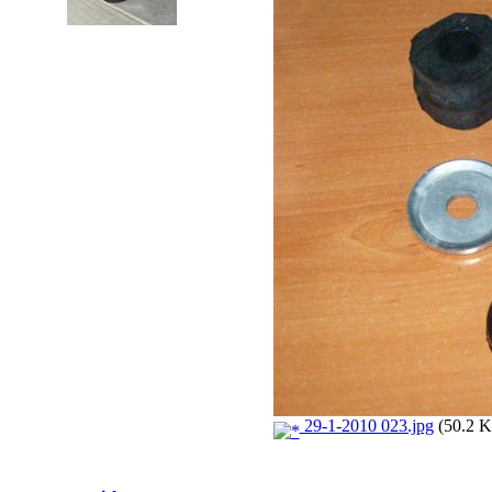
29-1-2010 023.jpg
(50.2 K