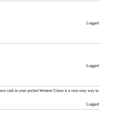
Logged
Logged
ave cash in your pocket.Western Union is a very easy way to
Logged