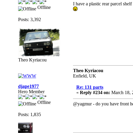
I have a plastic rear parcel shel
Offline
Posts: 3,392
Theo Kyriacou
Theo Kyriacou
Enfield, UK
djape1977
Re: 131 parts
Hero Member
«
Reply #234 on:
March 18, 
Offline
@yagmur - do you have front hea
Posts: 1,835