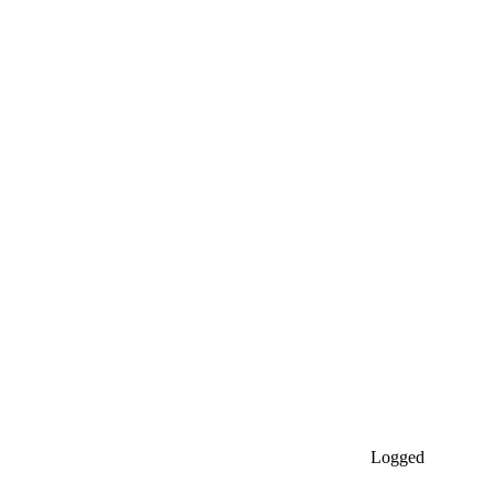
Logged