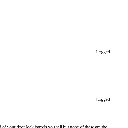
Logged
Logged
of your door lock barrels you sell but none of these are the