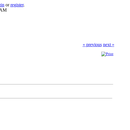
gin
or
register
.
0 AM
« previous
next »