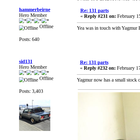
hammerbeirne
Re: 131 parts
Hero Member
«
Reply #231 on:
February 15
Offline
Yea was in touch with Yagmur E
Posts: 640
sid131
Re: 131 parts
Hero Member
«
Reply #232 on:
February 17
Offline
Yagmur now has a small stock of 
Posts: 3,403