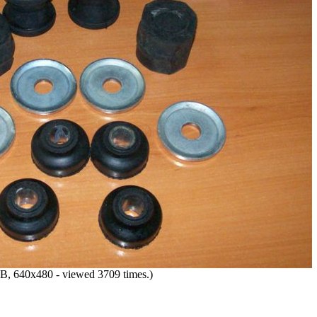
B, 640x480 - viewed 3709 times.)