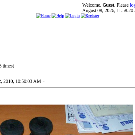
Welcome,
Guest
. Please
lo
August 08, 2026, 11:58:2
 times)
, 2010, 10:50:03 AM »