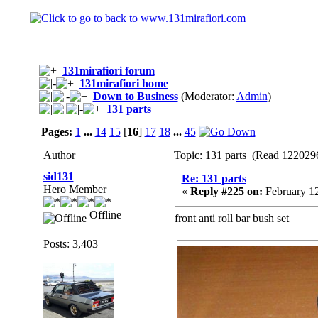
131mirafiori forum
131mirafiori home
Down to Business
(Moderator:
Admin
)
131 parts
Pages:
1
...
14
15
[
16
]
17
18
...
45
Author
Topic: 131 parts (Read 1220296
sid131
Re: 131 parts
Hero Member
«
Reply #225 on:
February 12
Offline
front anti roll bar bush set
Posts: 3,403