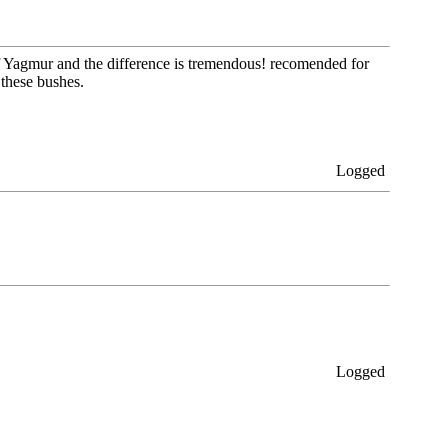
 of Yagmur and the difference is tremendous! recomended for
 these bushes.
Logged
Logged