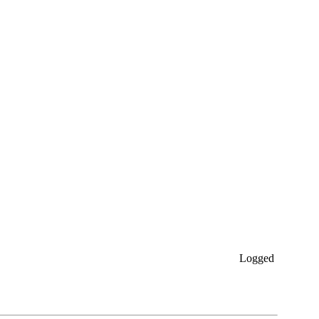
Logged