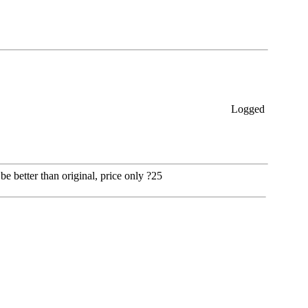
Logged
be better than original, price only ?25