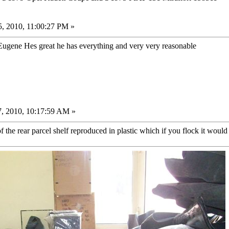
, 2010, 11:00:27 PM »
ugene Hes great he has everything and very very reasonable
, 2010, 10:17:59 AM »
the rear parcel shelf reproduced in plastic which if you flock it would 