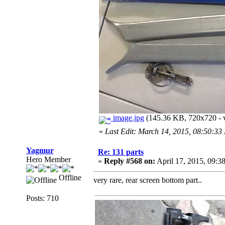
image.jpg
(145.36 KB, 720x720 - v
«
Last Edit: March 14, 2015, 08:50:3
Yagmur
Re: 131 parts
Hero Member
«
Reply #568 on:
April 17, 2015, 09:3
Offline
very rare, rear screen bottom part..
Posts: 710