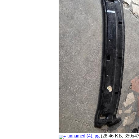
unnamed (4).jpg
(28.46 KB, 359x479