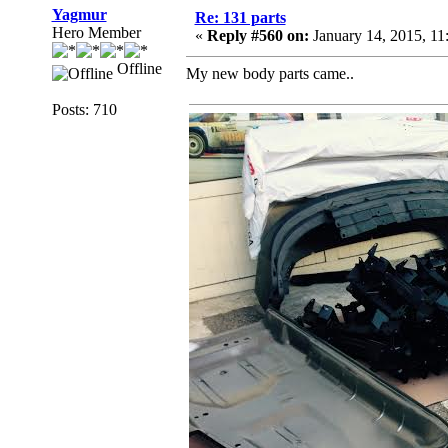
Yagmur
Re: 131 parts
Hero Member
«
Reply #560 on:
January 14, 2015, 1
Offline
My new body parts came..
Posts: 710