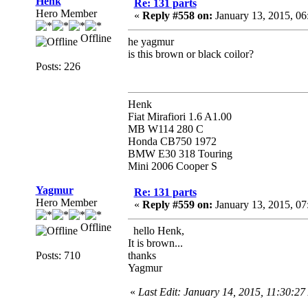
Henk
Re: 131 parts
Hero Member
«
Reply #558 on:
January 13, 2015, 06
Offline
he yagmur
is this brown or black coilor?
Posts: 226
Henk
Fiat Mirafiori 1.6 A1.00
MB W114 280 C
Honda CB750 1972
BMW E30 318 Touring
Mini 2006 Cooper S
Yagmur
Re: 131 parts
Hero Member
«
Reply #559 on:
January 13, 2015, 07
Offline
hello Henk,
It is brown...
Posts: 710
thanks
Yagmur
«
Last Edit: January 14, 2015, 11:30:2