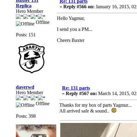
Baxter 131
Re: 131 parts
Replica
«
Reply #566 on:
January 16, 2015, 0
Hero Member
Hello Yagmur,
Offline
I send you a PM...
Posts: 151
Cheers Baxter
daverwd
Re: 131 parts
Hero Member
«
Reply #567 on:
March 14, 2015, 02
Offline
Thanks for my box of parts Yagmur...
All arrived safe & sound..
Posts: 398