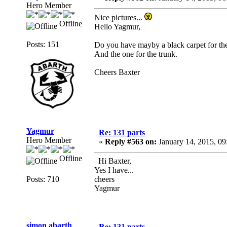
Hero Member
Nice pictures...
Offline
Hello Yagmur,
Posts: 151
Do you have mayby a black carpet for the 
And the one for the trunk.
Cheers Baxter
Yagmur
Re: 131 parts
Hero Member
«
Reply #563 on:
January 14, 2015, 09
Offline
Hi Baxter,
Yes I have...
Posts: 710
cheers
Yagmur
simon abarth
Re: 131 parts