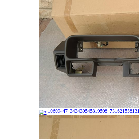
10609447_343439545819508_731621538131