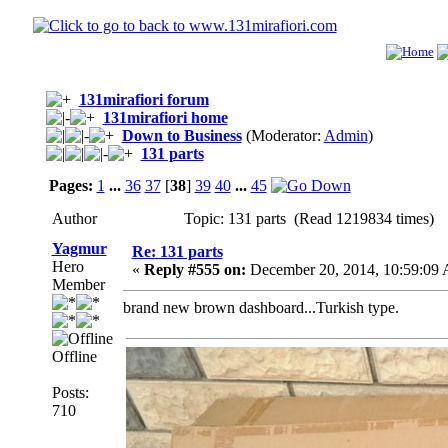
131mirafiori forum
131mirafiori home
Down to Business
(Moderator:
Admin
)
131 parts
Pages:
1
...
36
37
[
38
]
39
40
...
45
Author
Topic: 131 parts (Read 1219834 times)
Yagmur
Re: 131 parts
Hero
«
Reply #555 on:
December 20, 2014, 10:59:09
Member
brand new brown dashboard...Turkish type.
Offline
Posts:
710