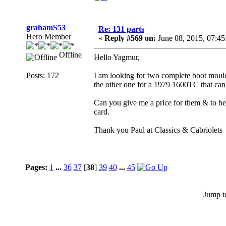
grahamS53
Re: 131 parts
Hero Member
«
Reply #569 on:
June 08, 2015, 07:4
Offline
Hello Yagmur,
Posts: 172
I am looking for two complete boot moulde
the other one for a 1979 1600TC that can
Can you give me a price for them & to be
card.
Thank you Paul at Classics & Cabriolets
Pages:
1
...
36
37
[
38
]
39
40
...
45
Jump t