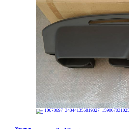
10678697_343441355819327_159067031025
Yagmur