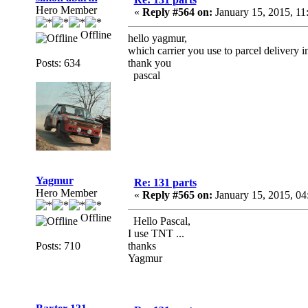
Hero Member
«
Reply #564 on:
January 15, 2015, 1
Offline
hello yagmur,
which carrier you use to parcel delivery 
Posts: 634
thank you
pascal
Yagmur
Re: 131 parts
Hero Member
«
Reply #565 on:
January 15, 2015, 04
Offline
Hello Pascal,
I use TNT ...
Posts: 710
thanks
Yagmur