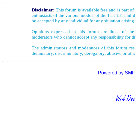
Disclaimer:
This forum is available free and is part o
enthusiasts of the various models of the Fiat 131 and d
be accepted by any individual for any situation arising
Opinions expressed in this forum are those of the 
moderators who cannot accept any responsibility for th
The administrators and moderators of this forum rese
defamatory, discriminatory, derogatory, abusive or oth
Powered by SMF 