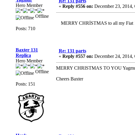
Re: 131 parts
Hero Member
«
Reply #556 on:
December 23, 2014, 
Offline
MERRY CHRİSTMAS to all my Fiat 131
Posts: 710
Baxter 131
Re: 131 parts
Replica
«
Reply #557 on:
December 24, 2014, 
Hero Member
MERRY CHRISTMAS TO YOU Yagmur and 
Offline
Cheers Baxter
Posts: 151