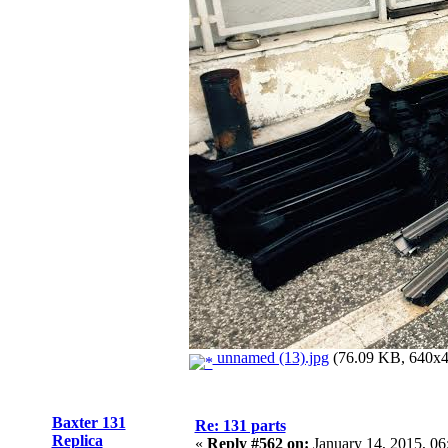
unnamed (13).jpg
(76.09 KB, 640x48
Baxter 131
Re: 131 parts
Replica
«
Reply #562 on:
January 14, 2015, 06