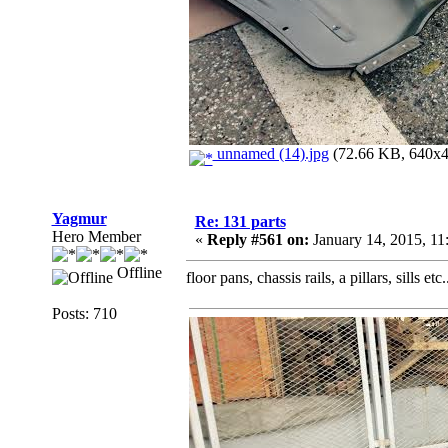
unnamed (14).jpg
(72.66 KB, 640x48
Yagmur
Re: 131 parts
Hero Member
«
Reply #561 on:
January 14, 2015, 1
Offline
floor pans, chassis rails, a pillars, sills etc.
Posts: 710